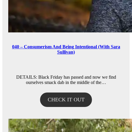
040 – Consumerism And Being Intentional (With Sara
Sullivan)
DETAILS: Black Friday has passed and now we find
ourselves smack dab in the middle of the…
CHECK IT OUT