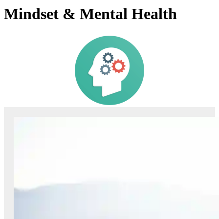
Mindset & Mental Health