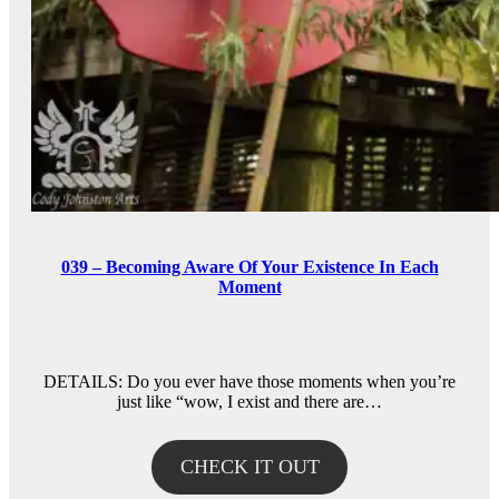
039 – Becoming Aware Of Your Existence In Each
Moment
DETAILS: Do you ever have those moments when you’re
just like “wow, I exist and there are…
CHECK IT OUT