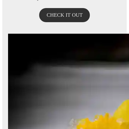
CHECK IT OUT