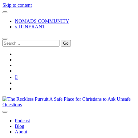
Skip to content
NOMADS COMMUNITY
// ITINERANT
Search
for:
twitter
facebook
instagram
pinterest
youtube
email
reddit
The
Reckless
Pursuit
Podcast
Blog
About