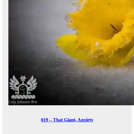
019 – That Giant, Anxiety