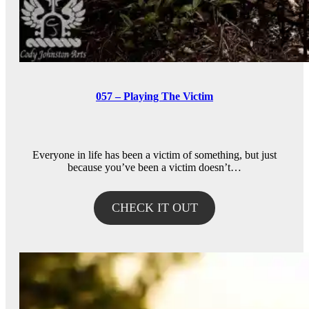
057 – Playing The Victim
Everyone in life has been a victim of something, but just
because you’ve been a victim doesn’t…
CHECK IT OUT