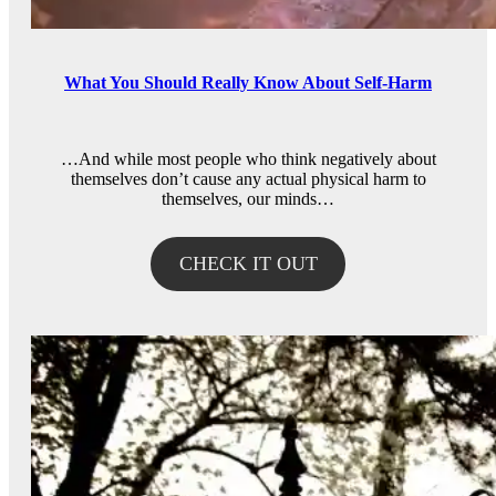
What You Should Really Know About Self-Harm
…And while most people who think negatively about
themselves don’t cause any actual physical harm to
themselves, our minds…
CHECK IT OUT