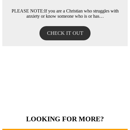
PLEASE NOTE:If you are a Christian who struggles with
anxiety or know someone who is or has…
CHECK IT OUT
LOOKING FOR MORE?