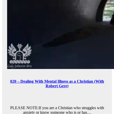
020 – Dealing With Mental Illness as a Christian (With
Robert Gere)
PLEASE NOTE:If you are a Christian who struggles with
anxiety or know someone who is or has…