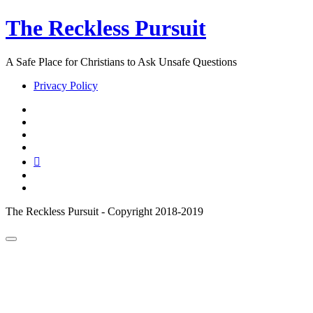
The Reckless Pursuit
A Safe Place for Christians to Ask Unsafe Questions
Privacy Policy
twitter
facebook
instagram
pinterest
youtube
email
reddit
The Reckless Pursuit - Copyright 2018-2019