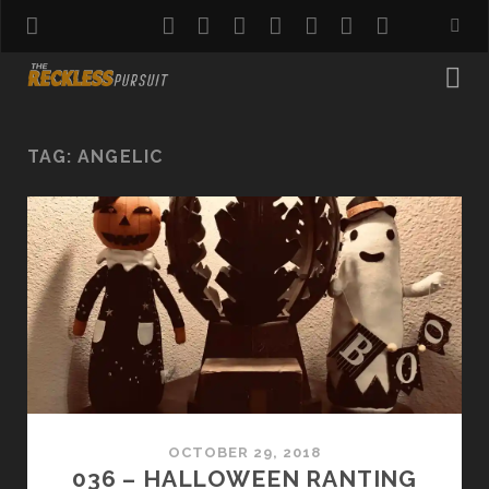
twitter
facebook
instagram
pinterest
youtube
email
reddit
TAG:
ANGELIC
OCTOBER 29, 2018
036 – HALLOWEEN RANTING