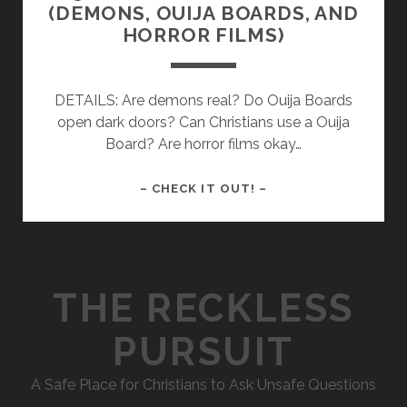
(DEMONS, OUIJA BOARDS, AND
HORROR FILMS)
DETAILS: Are demons real? Do Ouija Boards
open dark doors? Can Christians use a Ouija
Board? Are horror films okay…
036
– CHECK IT OUT! –
–
HALLOWEEN
RANTING
(DEMONS,
THE RECKLESS
OUIJA
BOARDS,
PURSUIT
AND
HORROR
A Safe Place for Christians to Ask Unsafe Questions
FILMS)