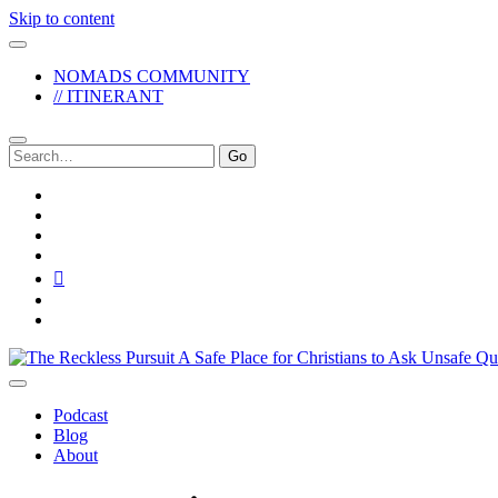
Skip to content
NOMADS COMMUNITY
// ITINERANT
Search
for:
twitter
facebook
instagram
pinterest
youtube
email
reddit
The
Reckless
Pursuit
Podcast
Blog
About