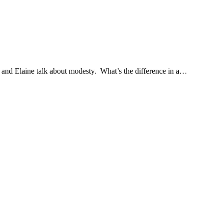
and Elaine talk about modesty. What’s the difference in a…