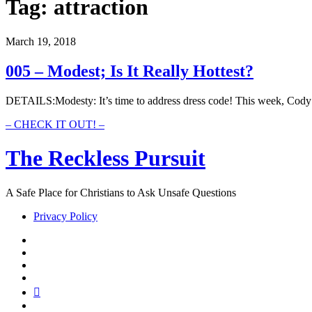
Tag:
attraction
March 19, 2018
005 – Modest; Is It Really Hottest?
DETAILS:Modesty: It’s time to address dress code! This week, Cody 
005
– CHECK IT OUT! –
–
Modest;
The Reckless Pursuit
Is
It
Really
A Safe Place for Christians to Ask Unsafe Questions
Hottest?
Privacy Policy
twitter
facebook
instagram
pinterest
youtube
email