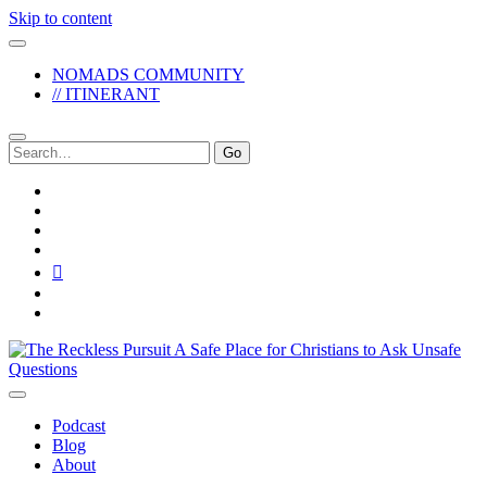
Skip to content
NOMADS COMMUNITY
// ITINERANT
Search
for:
twitter
facebook
instagram
pinterest
youtube
email
reddit
The
Reckless
Pursuit
Podcast
Blog
About