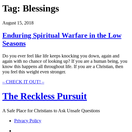
Tag:
Blessings
August 15, 2018
Enduring Spiritual Warfare in the Low
Seasons
Do you ever feel like life keeps knocking you down, again and
again with no chance of looking up? If you are a human being, you
know this happens all throughout life. If you are a Christian, then
you feel this weight even stronger.
Enduring
– CHECK IT OUT! –
Spiritual
Warfare
The Reckless Pursuit
in
the
Low
A Safe Place for Christians to Ask Unsafe Questions
Seasons
Privacy Policy
twitter