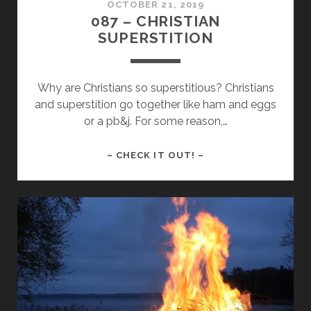
OCTOBER 21, 2019
087 – CHRISTIAN
SUPERSTITION
Why are Christians so superstitious? Christians
and superstition go together like ham and eggs
or a pb&j. For some reason,…
087
– CHECK IT OUT! –
–
CHRISTIAN
SUPERSTITION