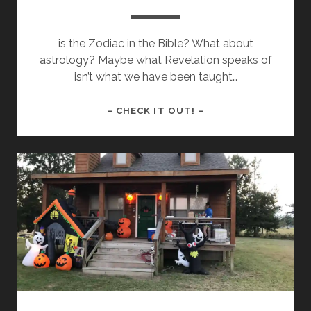
is the Zodiac in the Bible? What about
astrology? Maybe what Revelation speaks of
isn’t what we have been taught…
A
– CHECK IT OUT! –
SIGN
FOR
THE
TIMES