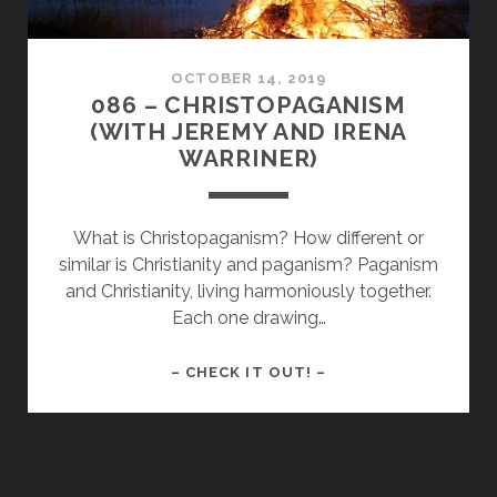
OCTOBER 14, 2019
086 – CHRISTOPAGANISM
(WITH JEREMY AND IRENA
WARRINER)
What is Christopaganism? How different or
similar is Christianity and paganism? Paganism
and Christianity, living harmoniously together.
Each one drawing…
086
– CHECK IT OUT! –
–
CHRISTOPAGANISM
(WITH
JEREMY