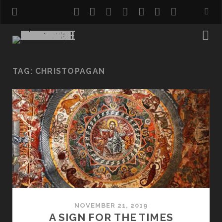
twitter
facebook
instagram
pinterest
youtube
email
reddit
TAG:
CHRISTOPAGAN
NOVEMBER 21, 2019
A SIGN FOR THE TIMES