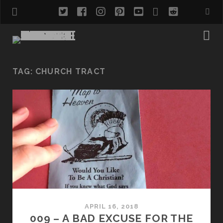
twitter
facebook
instagram
pinterest
youtube
email
reddit
TAG:
CHURCH TRACT
APRIL 16, 2018
009 – A BAD EXCUSE FOR THE