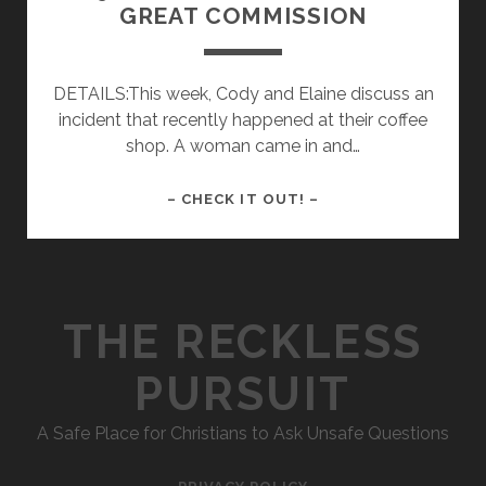
GREAT COMMISSION
DETAILS:This week, Cody and Elaine discuss an
incident that recently happened at their coffee
shop. A woman came in and…
009
– CHECK IT OUT! –
–
A
BAD
EXCUSE
THE RECKLESS
FOR
THE
PURSUIT
GREAT
COMMISSION
A Safe Place for Christians to Ask Unsafe Questions