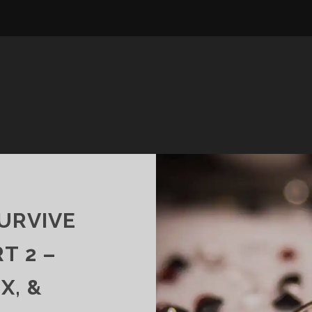
URVIVE
T 2 –
X, &