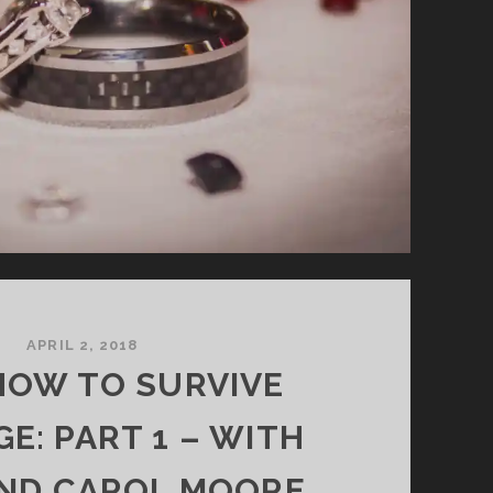
APRIL 2, 2018
 HOW TO SURVIVE
E: PART 1 – WITH
AND CAROL MOORE