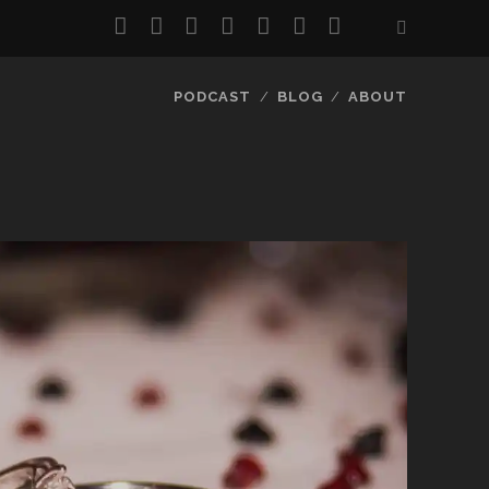
twitter
facebook
instagram
pinterest
youtube
email
reddit
PODCAST
BLOG
ABOUT