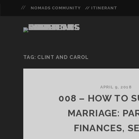
NOMADS COMMUNITY
// ITINERANT
TAG:
CLINT AND CAROL
APRIL 9, 2018
008 – HOW TO S
MARRIAGE: PAR
FINANCES, SE