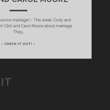
urvive marriage! – This week, Cody and
ith Clint and Carol Moore about marriage.
They…
007
– CHECK IT OUT! –
–
HOW
TO
SURVIVE
MARRIAGE:
IT
PART
1
–
WITH
CLINT
AND