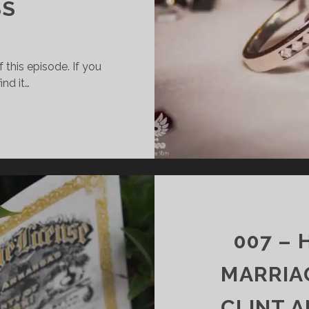
SS
 this episode. If you
ind it…
008
–
HOW
TO
SURVIVE
MARRIAGE:
PART
2
007 –
–
FINANCES,
MARRIAG
SEX,
&
CLINT 