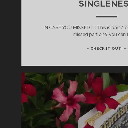
SINGLENE
IN CASE YOU MISSED IT: This is part 2 of
missed part one, you can f
– CHECK IT OUT! –