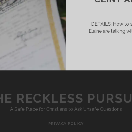
SINGLENESS
DETAILS: How to s
Elaine are talking w
HE RECKLESS PURSU
A Safe Place for Christians to Ask Unsafe Questions
PRIVACY POLICY