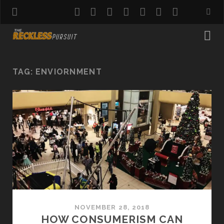
twitter
facebook
instagram
pinterest
youtube
email
reddit
TAG:
ENVIORNMENT
NOVEMBER 28, 2018
HOW CONSUMERISM CAN