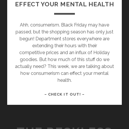
EFFECT YOUR MENTAL HEALTH
Ahh, consumerism. Black Friday may have
passed, but the shopping season has only just
begun! Department stores everywhere are
extending their hours with their
competitive prices and an influx of Holiday
goodies. But how much of this stuff do we
actually need? This week, we are talking about
how consumerism can effect your mental
health.
HOW
– CHECK IT OUT! –
CONSUMERISM
CAN
EFFECT
YOUR
MENTAL