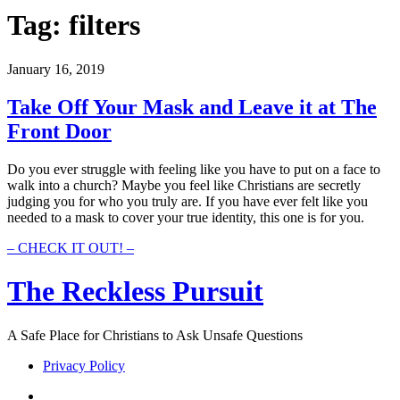
Tag:
filters
January 16, 2019
Take Off Your Mask and Leave it at The
Front Door
Do you ever struggle with feeling like you have to put on a face to
walk into a church? Maybe you feel like Christians are secretly
judging you for who you truly are. If you have ever felt like you
needed to a mask to cover your true identity, this one is for you.
Take
– CHECK IT OUT! –
Off
Your
The Reckless Pursuit
Mask
and
Leave
A Safe Place for Christians to Ask Unsafe Questions
it
at
Privacy Policy
The
Front
twitter