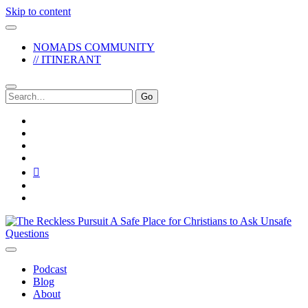
Skip to content
NOMADS COMMUNITY
// ITINERANT
Search
for:
twitter
facebook
instagram
pinterest
youtube
email
reddit
The
Reckless
Pursuit
Podcast
Blog
About