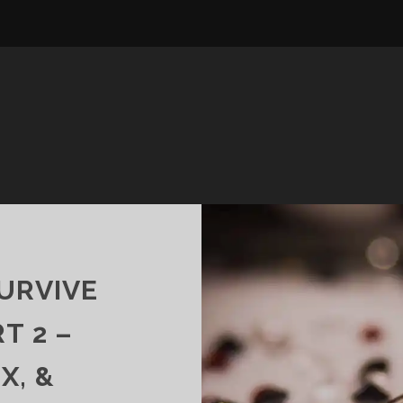
URVIVE
T 2 –
X, &