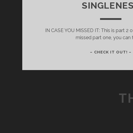
SINGLENE
IN CASE YOU MISSED IT: This is part 2 of
missed part one, you can f
– CHECK IT OUT! –
T