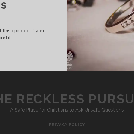
SS
 this episode. If you
ind it…
008
–
HOW
TO
SURVIVE
MARRIAGE:
HE RECKLESS PURSU
PART
2
–
A Safe Place for Christians to Ask Unsafe Questions
FINANCES,
SEX,
PRIVACY POLICY
&