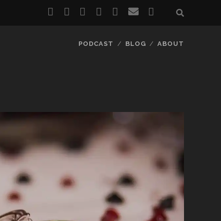
twitter
facebook
instagram
pinterest
youtube
email
reddit
PODCAST
BLOG
ABOUT