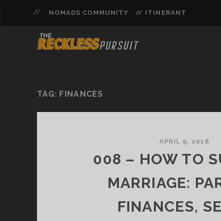
NOMADS COMMUNITY
// ITINERANT
TAG:
FINANCES
APRIL 9, 2018
008 – HOW TO S
MARRIAGE: PAR
FINANCES, SE