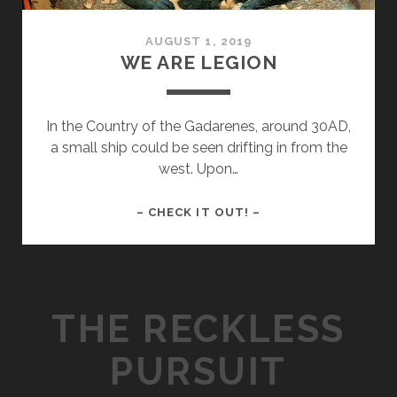
AUGUST 1, 2019
WE ARE LEGION
In the Country of the Gadarenes, around 30AD,
a small ship could be seen drifting in from the
west. Upon…
WE
– CHECK IT OUT! –
ARE
LEGION
THE RECKLESS
PURSUIT