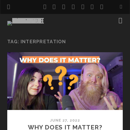
twitter
facebook
instagram
pinterest
youtube
email
reddit
TAG:
INTERPRETATION
JUNE 27, 2022
WHY DOES IT MATTER?