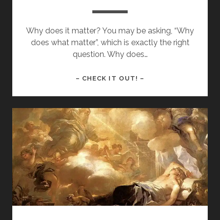
Why does it matter? You may be asking, “Why
does what matter”, which is exactly the right
question. Why does…
WHY
– CHECK IT OUT! –
DOES
IT
MATTER?