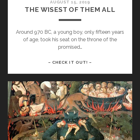
AUGUST 15, 2019
THE WISEST OF THEM ALL
Around 970 BC, a young boy, only fifteen years
of age, took his seat on the throne of the
promised…
THE
– CHECK IT OUT! –
WISEST
OF
THEM
ALL