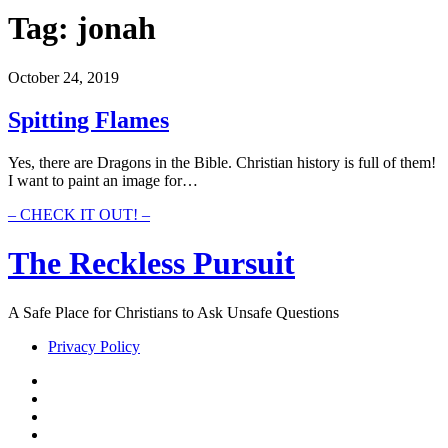
Tag:
jonah
October 24, 2019
Spitting Flames
Yes, there are Dragons in the Bible. Christian history is full of them!
I want to paint an image for…
Spitting
– CHECK IT OUT! –
Flames
The Reckless Pursuit
A Safe Place for Christians to Ask Unsafe Questions
Privacy Policy
twitter
facebook
instagram
pinterest