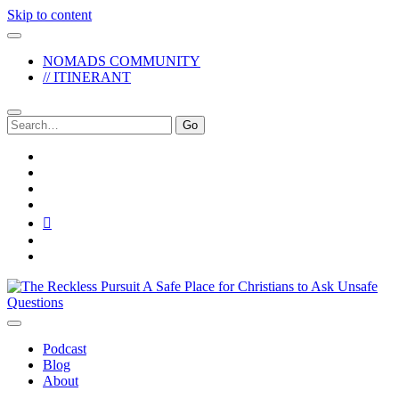
Skip to content
NOMADS COMMUNITY
// ITINERANT
Search
for:
twitter
facebook
instagram
pinterest
youtube
email
reddit
The
Reckless
Pursuit
Podcast
Blog
About