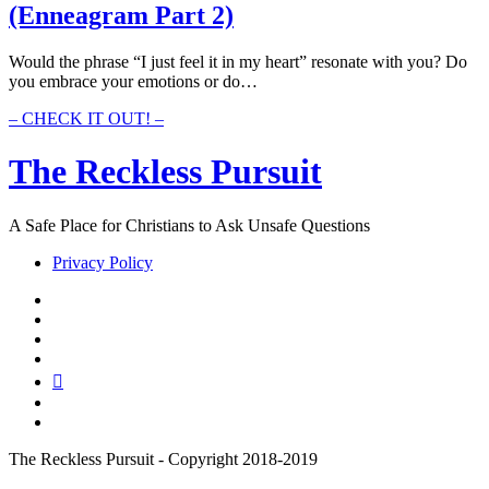
(Enneagram Part 2)
The
Gut
(Enneagram
Would the phrase “I just feel it in my heart” resonate with you? Do
Part
you embrace your emotions or do…
3)
065
– CHECK IT OUT! –
–
The
The Reckless Pursuit
Numbers
Of
The
A Safe Place for Christians to Ask Unsafe Questions
Heart
(Enneagram
Privacy Policy
Part
2)
twitter
facebook
instagram
pinterest
youtube
email
reddit
The Reckless Pursuit - Copyright 2018-2019