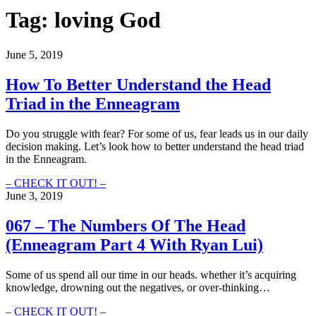
Tag:
loving God
June 5, 2019
How To Better Understand the Head
Triad in the Enneagram
Do you struggle with fear? For some of us, fear leads us in our daily
decision making. Let’s look how to better understand the head triad
in the Enneagram.
How
– CHECK IT OUT! –
To
June 3, 2019
Better
Understand
067 – The Numbers Of The Head
the
(Enneagram Part 4 With Ryan Lui)
Head
Triad
in
Some of us spend all our time in our heads. whether it’s acquiring
the
knowledge, drowning out the negatives, or over-thinking…
Enneagram
067
– CHECK IT OUT! –