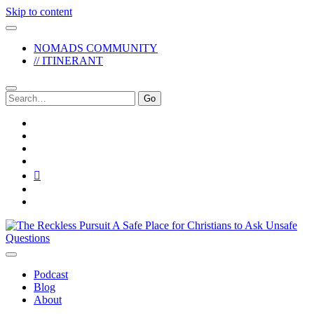
Skip to content
NOMADS COMMUNITY
// ITINERANT
Search
for:
twitter
facebook
instagram
pinterest
youtube
email
reddit
The
Reckless
Pursuit
Podcast
Blog
About