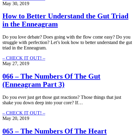
–
May 30, 2019
The
Numbers
How to Better Understand the Gut Triad
Of
in the Enneagram
The
Head
(Enneagram
Do you love debate? Does going with the flow come easy? Do you
Part
struggle with perfection? Let’s look how to better understand the gut
4
triad in the Enneagram.
With
Ryan
How
– CHECK IT OUT! –
Lui)
to
May 27, 2019
Better
Understand
066 – The Numbers Of The Gut
the
(Enneagram Part 3)
Gut
Triad
in
Do you ever just get those gut reactions? Those things that just
the
shake you down deep into your core? If…
Enneagram
066
– CHECK IT OUT! –
–
May 20, 2019
The
Numbers
065 – The Numbers Of The Heart
Of