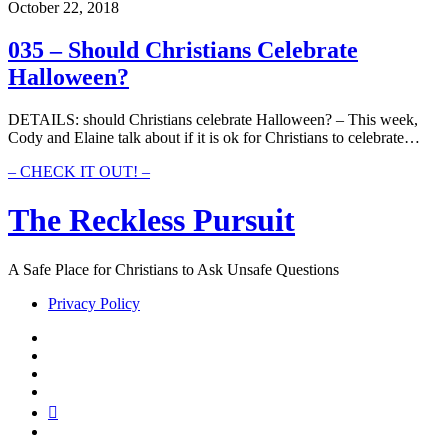
Christians
October 22, 2018
Celebrate
Halloween?
035 – Should Christians Celebrate
Halloween?
DETAILS: should Christians celebrate Halloween? – This week,
Cody and Elaine talk about if it is ok for Christians to celebrate…
035
– CHECK IT OUT! –
–
Should
The Reckless Pursuit
Christians
Celebrate
Halloween?
A Safe Place for Christians to Ask Unsafe Questions
Privacy Policy
twitter
facebook
instagram
pinterest
youtube
email