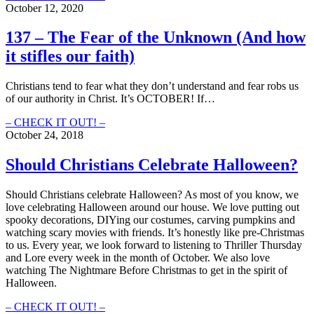
–
October 12, 2020
Jesus
Is
137 – The Fear of the Unknown (And how
My
it stifles our faith)
Favorite
“Necromancer”
Christians tend to fear what they don’t understand and fear robs us
of our authority in Christ. It’s OCTOBER! If…
137
– CHECK IT OUT! –
–
October 24, 2018
The
Fear
Should Christians Celebrate Halloween?
of
the
Should Christians celebrate Halloween? As most of you know, we
Unknown
love celebrating Halloween around our house. We love putting out
(And
spooky decorations, DIYing our costumes, carving pumpkins and
how
watching scary movies with friends.
It’s honestly like pre-Christmas
it
to us.
Every year, we look forward to listening to Thriller Thursday
stifles
and Lore every week in the month of October. We also love
our
watching The Nightmare Before Christmas to get in the spirit of
faith)
Halloween.
Should
– CHECK IT OUT! –