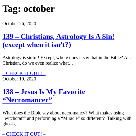
Tag:
october
October 26, 2020
139 – Christians, Astrology Is A Sin!
(except when it isn’t?)
Astrology is sinful! Except, where does it say that in the Bible? As a
Christian, do we even realize what…
139
– CHECK IT OUT! –
–
October 19, 2020
Christians,
Astrology
138 – Jesus Is My Favorite
Is
“Necromancer”
A
Sin!
(except
What does the Bible say about necromancy? What makes using
when
“witchcraft” and performing a “Miracle” so different? Talking with
it
ghosts,…
isn’t?)
138
– CHECK IT OUT! –