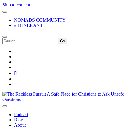
Skip to content
NOMADS COMMUNITY
// ITINERANT
Search
for:
twitter
facebook
instagram
pinterest
youtube
email
reddit
The
Reckless
Pursuit
Podcast
Blog
About