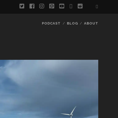
twitter
facebook
instagram
pinterest
youtube
email
reddit
PODCAST
BLOG
ABOUT