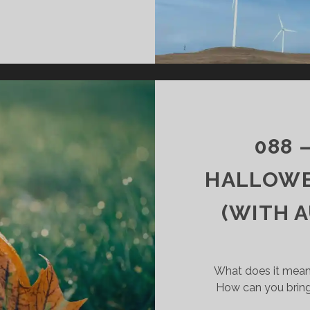
089
–
GOD
IS
ENERGY
088 
HALLOWE
(WITH 
What does it mean
How can you bring