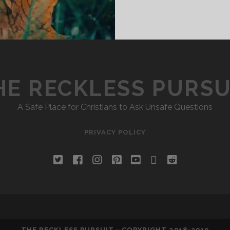
HE RECKLESS PURSU
A Safe Place for Christians to Ask Unsafe Questions
PRIVACY POLICY
twitter
facebook
instagram
pinterest
youtube
email
reddit
THE RECKLESS PURSUIT - COPYRIGHT 2018-2019