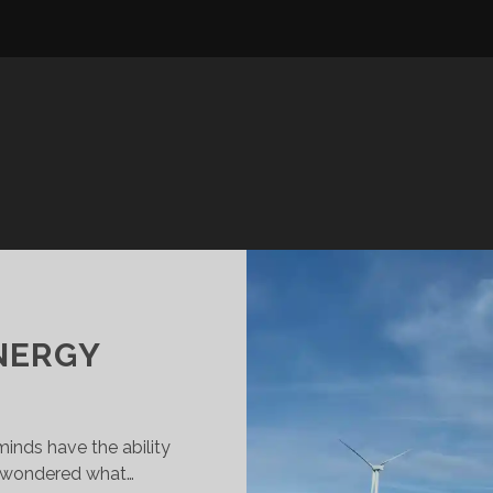
ENERGY
inds have the ability
r wondered what…