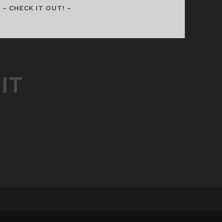
088
– CHECK IT OUT! –
–
CELEBRATING
HALLOWEEN
WITH
PURPOSE
IT
(WITH
AUSTIN
FLETCHER)