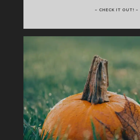
– CHECK IT OUT! –