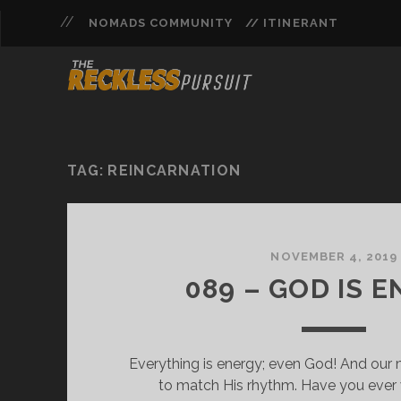
NOMADS COMMUNITY
// ITINERANT
TAG:
REINCARNATION
NOVEMBER 4, 2019
089 – GOD IS 
Everything is energy; even God! And our m
to match His rhythm. Have you eve