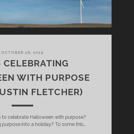
OCTOBER 28, 2019
– CELEBRATING
EN WITH PURPOSE
AUSTIN FLETCHER)
 to celebrate Halloween with purpose?
 purpose into a holiday? To some this…