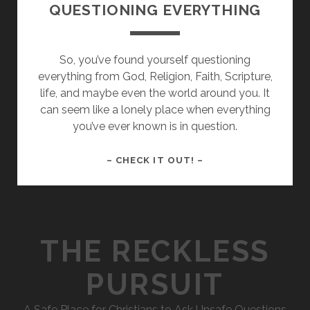
QUESTIONING EVERYTHING
So, you’ve found yourself questioning
everything from God, Religion, Faith, Scripture,
life, and maybe even the world around you. It
can seem like a lonely place when everything
you’ve ever known is in question.
WHAT
– CHECK IT OUT! –
TO
DO
WHEN
YOU’RE
THE RECKLESS
QUESTIONING
EVERYTHING
PURSUIT
A Safe Place for Christians to Ask Unsafe Questions