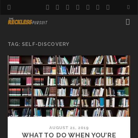
twitter
facebook
instagram
pinterest
youtube
email
reddit
TAG:
SELF-DISCOVERY
AUGUST 21, 2019
WHAT TO DO WHEN YOU’RE