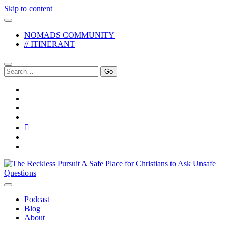
Skip to content
NOMADS COMMUNITY
// ITINERANT
Search
for:
twitter
facebook
instagram
pinterest
youtube
email
reddit
The
Reckless
Pursuit
Podcast
Blog
About