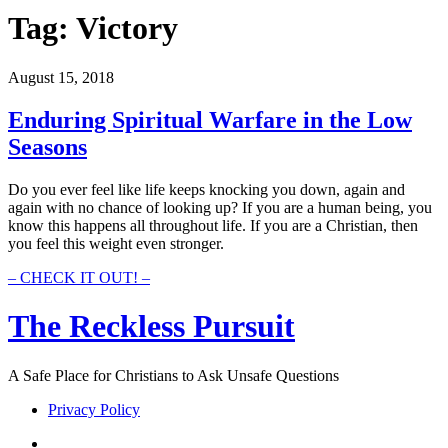
Tag:
Victory
August 15, 2018
Enduring Spiritual Warfare in the Low
Seasons
Do you ever feel like life keeps knocking you down, again and
again with no chance of looking up? If you are a human being, you
know this happens all throughout life. If you are a Christian, then
you feel this weight even stronger.
Enduring
– CHECK IT OUT! –
Spiritual
Warfare
The Reckless Pursuit
in
the
Low
A Safe Place for Christians to Ask Unsafe Questions
Seasons
Privacy Policy
twitter