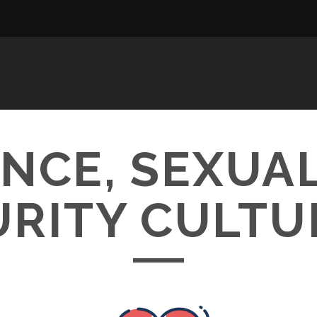
CE, SEXUAL
URITY CULTU