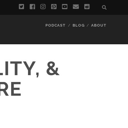
twitter
facebook
instagram
pinterest
youtube
email
reddit
PODCAST
BLOG
ABOUT
ITY, &
RE