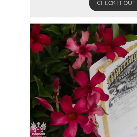
CHECK IT OUT