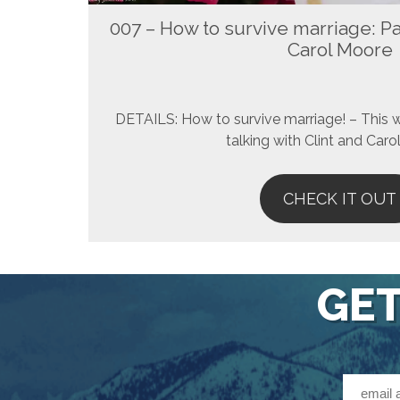
007 – How to survive marriage: Par
Carol Moore
DETAILS: How to survive marriage! – This 
talking with Clint and Car
CHECK IT OUT
GET