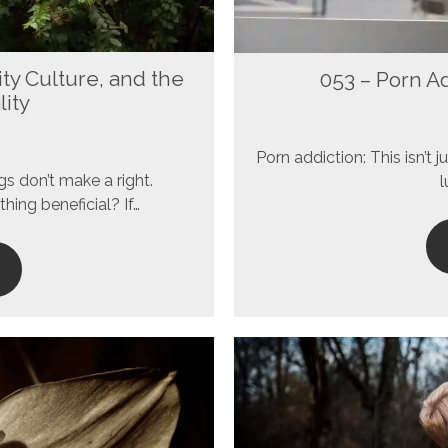
ity Culture, and the
053 – Porn A
lity
Porn addiction: This isn’t
gs don’t make a right.
l
thing beneficial? If…