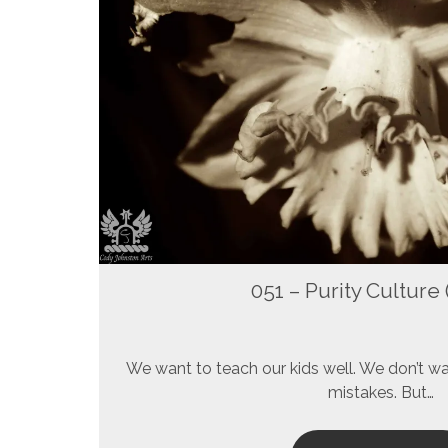
051 – Purity Culture (
We want to teach our kids well. We don’t w
mistakes. But…