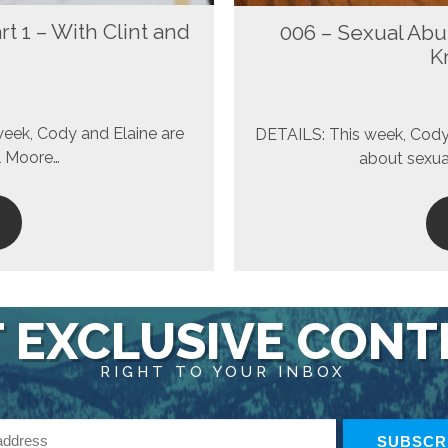
t 1 – With Clint and
006 – Sexual Abu
K
week, Cody and Elaine are
DETAILS: This week, Cody 
ol Moore…
about sexual
 EXCLUSIVE CON
RIGHT TO YOUR INBOX