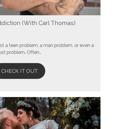
ddiction (With Carl Thomas)
 just a teen problem, a man problem, or even a
ust problem. Often…
CHECK IT OUT