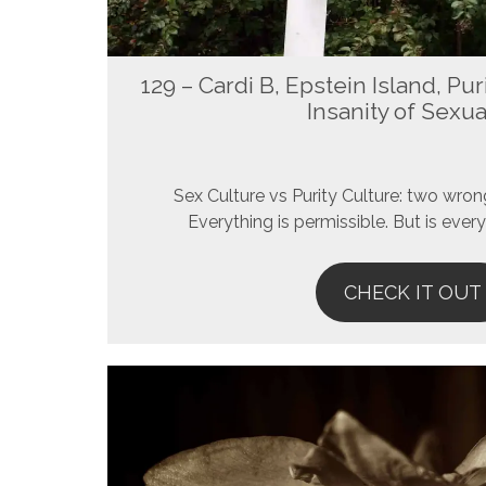
129 – Cardi B, Epstein Island, Pur
Insanity of Sexua
Sex Culture vs Purity Culture: two wron
Everything is permissible. But is every
CHECK IT OUT