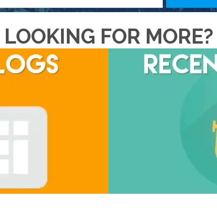
LOOKING FOR MORE?