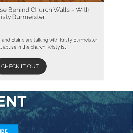
se Behind Church Walls – With
risty Burmeister
and Elaine are talking with Kristy Burmeister
 abuse in the church. Kristy is…
CHECK IT OUT
TENT