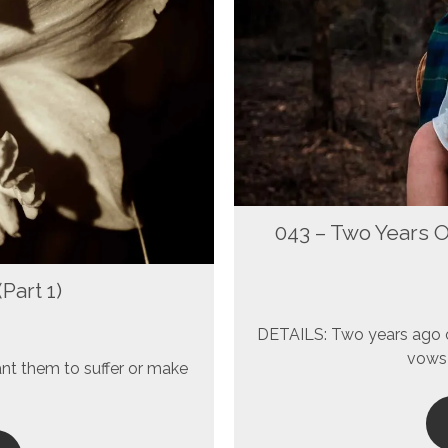
043 – Two Years 
Part 1)
DETAILS: Two years ago o
vows 
ant them to suffer or make