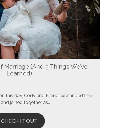
Of Marriage (And 5 Things We’ve
Learned)
n this day, Cody and Elaine exchanged their
and joined together as…
CHECK IT OUT