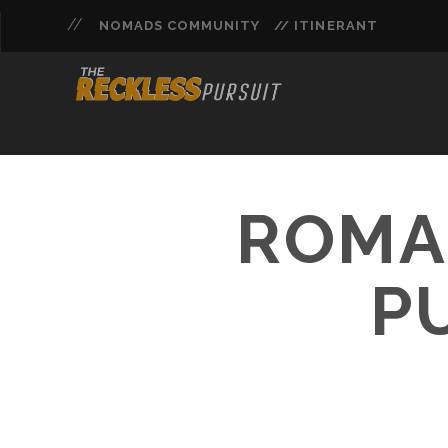
NOMADS COMMUNITY
// ITINERANT
ROMAN
P