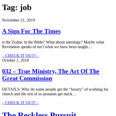
Tag:
job
November 21, 2019
A Sign For The Times
is the Zodiac in the Bible? What about astrology? Maybe what
Revelation speaks of isn’t what we have been taught…
A
– CHECK IT OUT! –
Sign
October 1, 2018
For
The
032 – True Ministry, The Art Of The
Times
Great Commission
DETAILS: Why do some people get the “luxury” of working for
church and the rest of us peasants get stuck…
032
– CHECK IT OUT! –
–
True
The Reckless Pursuit