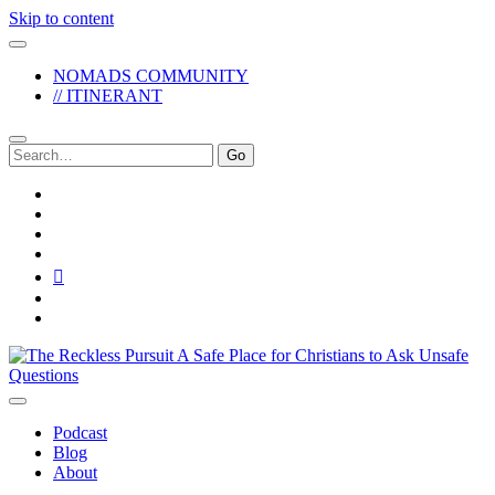
Skip to content
NOMADS COMMUNITY
// ITINERANT
Search
for:
twitter
facebook
instagram
pinterest
youtube
email
reddit
The
Reckless
Pursuit
Podcast
Blog
About