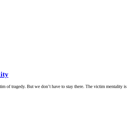
ity
im of tragedy. But we don’t have to stay there. The victim mentality is