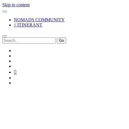
Skip to content
NOMADS COMMUNITY
// ITINERANT
Search
for:
twitter
facebook
instagram
pinterest
youtube
email
reddit
The
Reckless
Pursuit