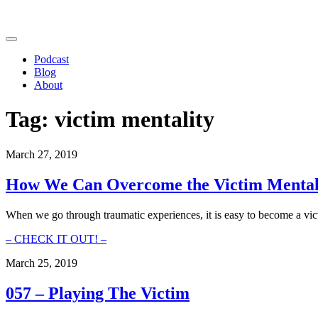
Podcast
Blog
About
Tag:
victim mentality
March 27, 2019
How We Can Overcome the Victim Mental
When we go through traumatic experiences, it is easy to become a vict
How
– CHECK IT OUT! –
We
March 25, 2019
Can
Overcome
the
057 – Playing The Victim
Victim
Mentality