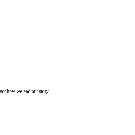
 not how we end our story.