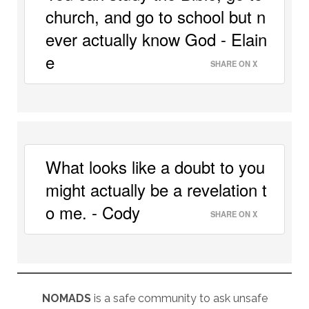
church, and go to school but n
ever actually know God - Elain
e 
SHARE ON X
What looks like a doubt to you 
might actually be a revelation t
o me. - Cody 
SHARE ON X
NOMADS
is a safe community to ask unsafe