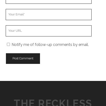
Name
Your
Email
Your
Website
URL
Notify me of follow-up comments by email.
THE RECKLESS