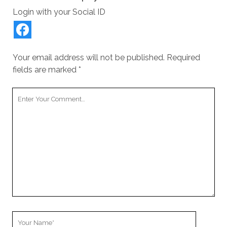
Login with your Social ID
Your email address will not be published.
Required
fields are marked
*
Your
Comment
Your