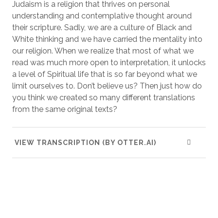
Judaism is a religion that thrives on personal
understanding and contemplative thought around
their scripture. Sadly, we are a culture of Black and
White thinking and we have carried the mentality into
our religion. When we realize that most of what we
read was much more open to interpretation, it unlocks
a level of Spiritual life that is so far beyond what we
limit ourselves to. Don’t believe us? Then just how do
you think we created so many different translations
from the same original texts?
VIEW TRANSCRIPTION (BY OTTER.AI)