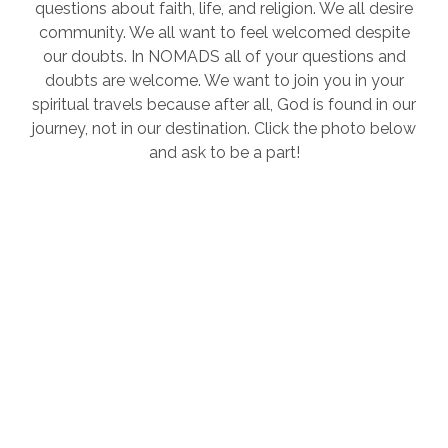
questions about faith, life, and religion. We all desire
community. We all want to feel welcomed despite
our doubts. In NOMADS all of your questions and
doubts are welcome. We want to join you in your
spiritual travels because after all, God is found in our
journey, not in our destination. Click the photo below
and ask to be a part!