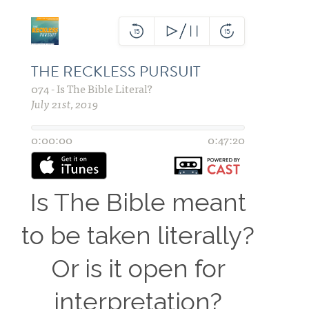
Is The Bible meant
to be
taken
literally?
Or is it open for
interpretation?