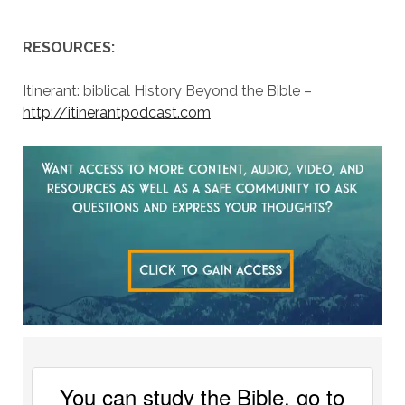
RESOURCES:
Itinerant: biblical History Beyond the Bible –
http://itinerantpodcast.com
You can study the Bible, go to 