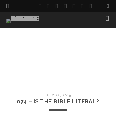
twitter
facebook
instagram
pinterest
youtube
email
reddit
JULY 22, 2019
074 – IS THE BIBLE LITERAL?