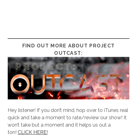
FIND OUT MORE ABOUT PROJECT
OUTCAST:
Hey listener! If you don’t mind, hop over to iTunes real
quick and take a moment to rate/review our show! It
won’t take but a moment and it helps us out a
ton!
CLICK HERE!