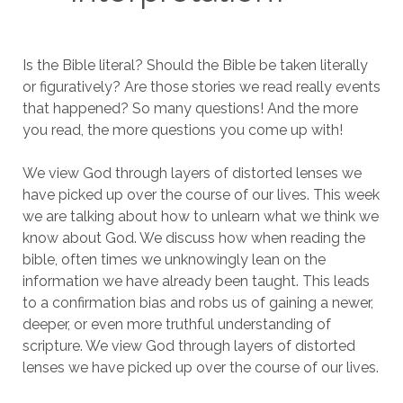
Is the Bible literal? Should the Bible be taken literally
or figuratively? Are those stories we read really events
that happened? So many questions! And the more
you read, the more questions you come up with!
We view God through layers of distorted lenses we
have picked up over the course of our lives. This week
we are talking about how to unlearn what we think we
know about God. We discuss how when reading the
bible, often times we unknowingly lean on the
information we have already been taught. This leads
to a confirmation bias and robs us of gaining a newer,
deeper, or even more truthful understanding of
scripture. We view God through layers of distorted
lenses we have picked up over the course of our lives.