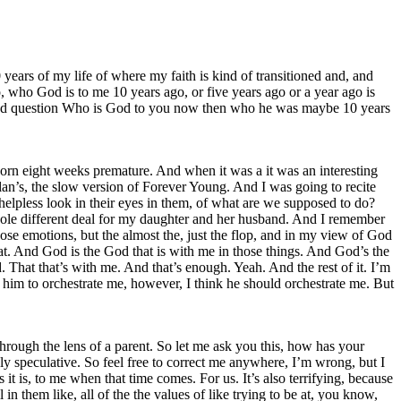
 years of my life of where my faith is kind of transitioned and, and
who God is to me 10 years ago, or five years ago or a year ago is
ed and question Who is God to you now then who he was maybe 10 years
 born eight weeks premature. And when it was a it was an interesting
lan’s, the slow version of Forever Young. And I was going to recite
 helpless look in their eyes in them, of what are we supposed to do?
ole different deal for my daughter and her husband. And I remember
se emotions, but the almost the, just the flop, and in my view of God
at. And God is the God that is with me in those things. And God’s the
. That that’s with me. And that’s enough. Yeah. And the rest of it. I’m
e him to orchestrate me, however, I think he should orchestrate me. But
rough the lens of a parent. So let me ask you this, how has your
y speculative. So feel free to correct me anywhere, I’m wrong, but I
 it is, to me when that time comes. For us. It’s also terrifying, because
ll in them like, all of the the values of like trying to be at, you know,