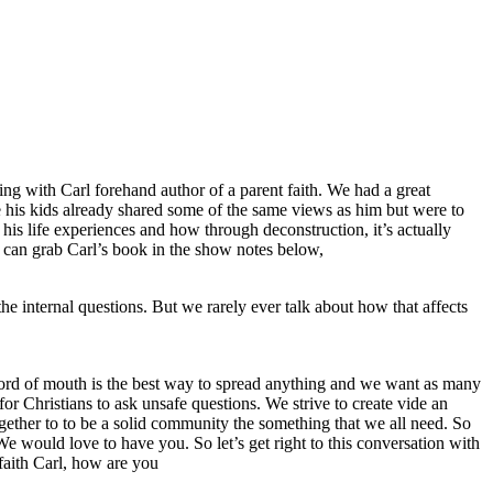
ng with Carl forehand author of a parent faith. We had a great
ze his kids already shared some of the same views as him but were to
 his life experiences and how through deconstruction, it’s actually
u can grab Carl’s book in the show notes below,
he internal questions. But we rarely ever talk about how that affects
, word of mouth is the best way to spread anything and we want as many
or Christians to ask unsafe questions. We strive to create vide an
ether to to be a solid community the something that we all need. So
We would love to have you. So let’s get right to this conversation with
 faith Carl, how are you