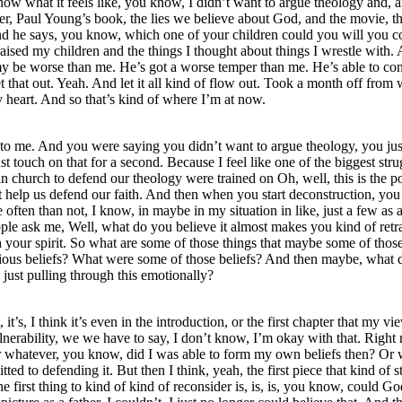
o know what it feels like, you know, I didn’t want to argue theology an
father, Paul Young’s book, the lies we believe about God, and the movie, 
d he says, you know, which one of your children could you will you con
 raised my children and the things I thought about things I wrestle with.
od, my be worse than me. He’s got a worse temper than me. He’s able to 
 that out. Yeah. And let it all kind of flow out. Took a month off from w
y heart. And so that’s kind of where I’m at now.
t to me. And you were saying you didn’t want to argue theology, you jus
st touch on that for a second. Because I feel like one of the biggest str
in church to defend our theology were trained on Oh, well, this is the p
t help us defend our faith. And then when you start deconstruction, you 
ten than not, I know, in maybe in my situation in like, just a few as a w
ple ask me, Well, what do you believe it almost makes you kind of retra
th your spirit. So what are some of those things that maybe some of those 
revious beliefs? What were some of those beliefs? And then maybe, what 
just pulling through this emotionally?
 it’s, I think it’s even in the introduction, or the first chapter that my
nerability, we we have to say, I don’t know, I’m okay with that. Right 
r whatever, you know, did I was able to form my own beliefs then? Or w
ted to defending it. But then I think, yeah, the first piece that kind o
s the first thing to kind of kind of reconsider is, is, is, you know, cou