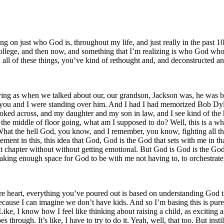
ng on just who God is, throughout my life, and just really in the past 10
lege, and then now, and something that I’m realizing is who God who, 
th all of these things, you’ve kind of rethought and, and deconstruct
t crying as when we talked about our, our grandson, Jackson was, he was
Nick, you and I were standing over him. And I had I had memorized Bob Dy
 looked across, and my daughter and my son in law, and I see kind of the
 middle of floor going, what am I supposed to do? Well, this is a wh
hat the hell God, you know, and I remember, you know, fighting all tho
ent in this, this idea that God, God is the God that sets with me in th
hat chapter without without getting emotional. But God is God is the God
f making enough space for God to be with me not having to, to orchestrat
re heart, everything you’ve poured out is based on understanding God th
ause I can imagine we don’t have kids. And so I’m basing this is purel
ke, I know how I feel like thinking about raising a child, as exciting as
s through. It’s like, I have to try to do it. Yeah, well, that too. But insti