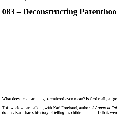
083 – Deconstructing Parentho
What does deconstructing parenthood even mean? Is God really a “goo
This week we are talking with Karl Forehand, author of
Apparent Fai
doubts. Karl shares his story of telling his children that his beliefs