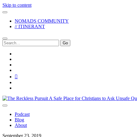
Skip to content
NOMADS COMMUNITY
// ITINERANT
Search
for:
twitter
facebook
instagram
pinterest
youtube
email
reddit
The
Reckless
Pursuit
Podcast
Blog
About
September 23, 2019