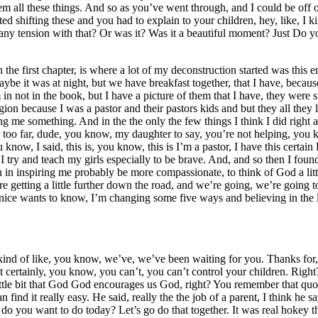
em all these things. And so as you’ve went through, and I could be off
ted shifting these and you had to explain to your children, hey, like, I 
y tension with that? Or was it? Was it a beautiful moment? Just Do you 
 in the first chapter, is where a lot of my deconstruction started was th
ybe it was at night, but we have breakfast together, that I have, becaus
m in not in the book, but I have a picture of them that I have, they wer
igion because I was a pastor and their pastors kids and but they all the
ching me something. And in the the only the few things I think I did right
oo far, dude, you know, my daughter to say, you’re not helping, you kno
u know, I said, this is, you know, this is I’m a pastor, I have this cert
 I try and teach my girls especially to be brave. And, and so then I foun
n in inspiring me probably be more compassionate, to think of God a litt
e getting a little further down the road, and we’re going, we’re going 
 nice wants to know, I’m changing some five ways and believing in the l
ust kind of like, you know, we’ve, we’ve been waiting for you. Thanks f
ut certainly, you know, you can’t, you can’t control your children. Righ
 little bit that God God encourages us God, right? You remember that q
 find it really easy. He said, really the the job of a parent, I think he say
t do you want to do today? Let’s go do that together. It was real hokey 