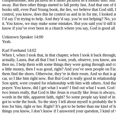
compassionate, and pictured as a father pictured as a mother also. But p
away. But then other things started to fall pretty fast. And that one 
books still, even Paul Young book, the lies, we believe that God still, 
control, you know, does this he control us and in in for me, I looke
I’d say I’m trying to help. And they’d say, you’re not helping? No, yo
it. You know, we may make some mistakes. But you said you’d still l
know if you’ve ever been in a church where you say, God is good all t
Unknown Speaker 14:00
Yeah.
Karl Forehand 14:02
When I, when I took that, in that chapter, when I took it back through,
actually, Laura, that all that I but I want, yeah, observe, you know,
then no, I help them with some things they were going through and com
a little money, then I was good, right? And you’ve seen people on Fa
them find the shoes. Otherwise, they’re in their room. And so that is 
car, so I like him right now. But But God is really good in relationshi
Son spirit, were created for relationship with him with others. And tha
prayer. You know, did I get what I want? I find out what I want. God i
two lenses really, that God is like Jesus is exactly like Jesus is alwa
words in the title, apparent faith, right? So some people say kind of i
got to write the book. So the story I tell about myself is probably the
lens for him, right or her. Right? It’s got to be better than me kind o
things you know, I don’t know if I answered your question, I kind o