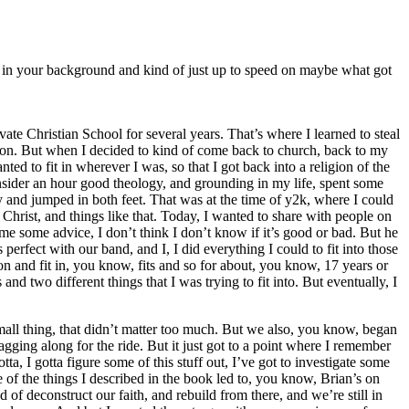
rom in your background and kind of just up to speed on maybe what got
te Christian School for several years. That’s where I learned to steal
so on. But when I decided to kind of come back to church, back to my
nted to fit in wherever I was, so that I got back into a religion of the
nsider an hour good theology, and grounding in my life, spent some
y and jumped in both feet. That was at the time of y2k, where I could
 Christ, and things like that. Today, I wanted to share with people on
me some advice, I don’t think I don’t know if it’s good or bad. But he
s perfect with our band, and I, I did everything I could to fit into those
and fit in, you know, fits and so for about, you know, 17 years or
nd two different things that I was trying to fit into. But eventually, I
small thing, that didn’t matter too much. But we also, you know, began
agging along for the ride. But it just got to a point where I remember
ta, I gotta figure some of this stuff out, I’ve got to investigate some
 of the things I described in the book led to, you know, Brian’s on
of deconstruct our faith, and rebuild from there, and we’re still in