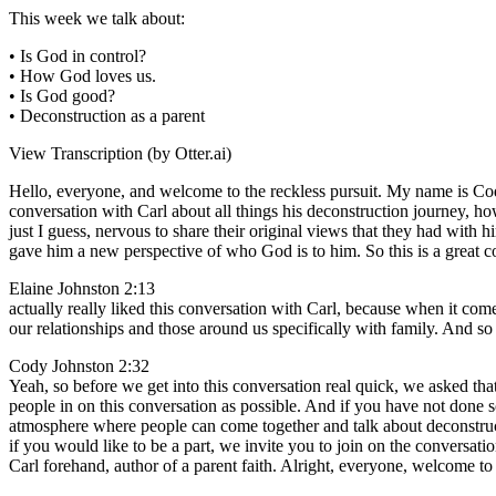
This week we talk about:
• Is God in control?
• How God loves us.
• Is God good?
• Deconstruction as a parent
View Transcription (by Otter.ai)
Hello, everyone, and welcome to the reckless pursuit. My name is Cod
conversation with Carl about all things his deconstruction journey, ho
just I guess, nervous to share their original views that they had with 
gave him a new perspective of who God is to him. So this is a great c
Elaine Johnston 2:13
actually really liked this conversation with Carl, because when it come
our relationships and those around us specifically with family. And so I
Cody Johnston 2:32
Yeah, so before we get into this conversation real quick, we asked tha
people in on this conversation as possible. And if you have not done so
atmosphere where people can come together and talk about deconstruct
if you would like to be a part, we invite you to join on the conversati
Carl forehand, author of a parent faith. Alright, everyone, welcome to