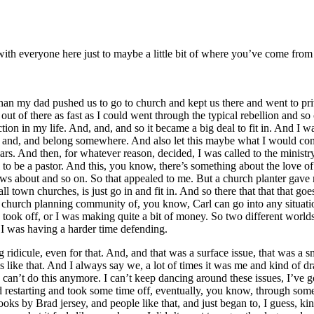
re with everyone here just to maybe a little bit of where you’ve come f
n my dad pushed us to go to church and kept us there and went to priva
out of there as fast as I could went through the typical rebellion and 
ection in my life. And, and, and so it became a big deal to fit in. And I wa
t in and, and belong somewhere. And also let this maybe what I would co
rs. And then, for whatever reason, decided, I was called to the ministr
 to be a pastor. And this, you know, there’s something about the love of
nows about and so on. So that appealed to me. But a church planter gave 
ll town churches, is just go in and fit in. And so there that that that goe
urch planning community of, you know, Carl can go into any situation 
 took off, or I was making quite a bit of money. So two different worlds a
t I was having a harder time defending.
ridicule, even for that. And, and that was a surface issue, that was a 
gs like that. And I always say we, a lot of times it was me and kind of dr
 can’t do this anymore. I can’t keep dancing around these issues, I’ve got
d restarting and took some time off, eventually, you know, through some
s by Brad jersey, and people like that, and just began to, I guess, kind 