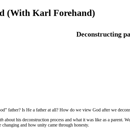
od (With Karl Forehand)
Deconstructing pa
d” father? Is He a father at all? How do we view God after we decons
th
about his deconstruction process and what it was like as a parent. 
 were changing and how unity came through honesty.