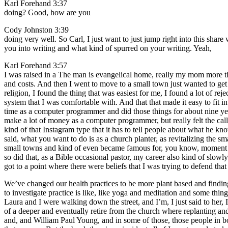
Karl Forehand 3:37
doing? Good, how are you
Cody Johnston 3:39
doing very well. So Carl, I just want to just jump right into this sha
you into writing and what kind of spurred on your writing. Yeah,
Karl Forehand 3:57
I was raised in a The man is evangelical home, really my mom more tha
and costs. And then I went to move to a small town just wanted to get 
religion, I found the thing that was easiest for me, I found a lot of rej
system that I was comfortable with. And that that made it easy to fi
time as a computer programmer and did those things for about nine yea
make a lot of money as a computer programmer, but really felt the call
kind of that Instagram type that it has to tell people about what he k
said, what you want to do is as a church planter, as revitalizing the sma
small towns and kind of even became famous for, you know, moment ch
so did that, as a Bible occasional pastor, my career also kind of slowly
got to a point where there were beliefs that I was trying to defend tha
We’ve changed our health practices to be more plant based and finding 
to investigate practice is like, like yoga and meditation and some thin
Laura and I were walking down the street, and I’m, I just said to her, I
of a deeper and eventually retire from the church where replanting an
and, and William Paul Young, and in some of those, those people in book