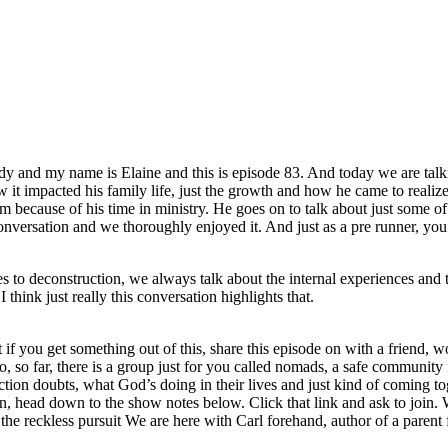
y and my name is Elaine and this is episode 83. And today we are talki
w it impacted his family life, just the growth and how he came to reali
him because of his time in ministry. He goes on to talk about just some of
onversation and we thoroughly enjoyed it. And just as a pre runner, yo
s to deconstruction, we always talk about the internal experiences and t
 think just really this conversation highlights that.
t if you get something out of this, share this episode on with a friend
, so far, there is a group just for you called nomads, a safe community f
ion doubts, what God’s doing in their lives and just kind of coming tog
on, head down to the show notes below. Click that link and ask to join. 
 the reckless pursuit We are here with Carl forehand, author of a parent