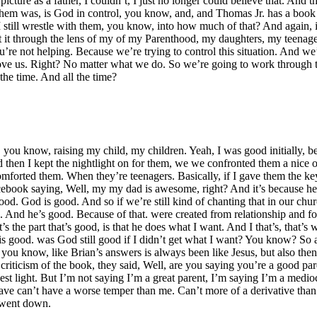
icture as a father, I couldn’t, I just no longer could believe that. And t
of them was, is God in control, you know, and, and Thomas Jr. has a book
I still wrestle with them, you know, into how much of that? And again, it
d at it through the lens of my of my Parenthood, my daughters, my teen
u’re not helping. Because we’re trying to control this situation. And w
ove us. Right? No matter what we do. So we’re going to work through t
he time. And all the time?
 you know, raising my child, my children. Yeah, I was good initially, be
 and then I kept the nightlight on for them, we we confronted them a ni
forted them. When they’re teenagers. Basically, if I gave them the key
cebook saying, Well, my my dad is awesome, right? And it’s because he 
good. God is good. And so if we’re still kind of chanting that in our ch
p. And he’s good. Because of that. were created from relationship and for
t’s the part that’s good, is that he does what I want. And I that’s, that
s good. was God still good if I didn’t get what I want? You know? So al
ys, you know, like Brian’s answers is always been like Jesus, but also th
n criticism of the book, they said, Well, are you saying you’re a good p
 best light. But I’m not saying I’m a great parent, I’m saying I’m a medi
f have can’t have a worse temper than me. Can’t more of a derivative tha
f went down.