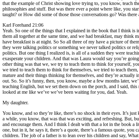
that the example of Christ showing love trying to, you know, teach th
philosophies and stuff. But was there ever a point where like, you star
taught? or How did some of those those conversations go? Was there an
Karl Forehand 21:06
Yeah. So one of the things that I explained in the book that I think is
them all together at the same time, and we had breakfast, may think ma
have breakfast is at night. So So all three of my have a picture of the
they were talking politics or something we never talked politics or rel
politics. But one thing I realized is, is all of a sudden they were tea
exasperate your children. And that was Laura would say you’re going t
other thing was that we, we try to teach them to think for yourself, yo
we tried to teach them to think for themselves, we tried to teach them,
mature and their things thinking for themselves, and they’re actually i
out. So. So it’s funny, then, you know, maybe a few months later, we’r
teaching English, but we set them down on the porch, and I said, this
looked at me like we’ve we’ve been waiting for you, dad. Yeah.
My daughter.
You know, and so they’re like, there’s no shock in their eyes. It’s j
a while, you know, that was that was exciting, and refreshing. But, b
and encourage them. And I think I dealt with that a lot in the book a
one, but in it, he says it, there’s a quote, there’s a famous quote, you can
children. The job of a father is to lean over his children and say, Wha