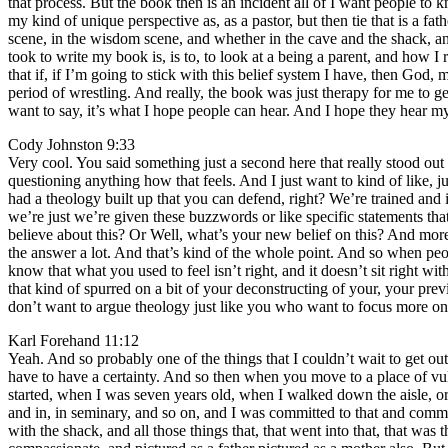
that process. But the book then is an incident all of I want people t
my kind of unique perspective as, as a pastor, but then tie that is a 
scene, in the wisdom scene, and whether in the cave and the shack, an
took to write my book is, is to, to look at a being a parent, and how I
that if, if I’m going to stick with this belief system I have, then G
period of wrestling. And really, the book was just therapy for me to get
want to say, it’s what I hope people can hear. And I hope they hear m
Cody Johnston 9:33
Very cool. You said something just a second here that really stood ou
questioning anything how that feels. And I just want to kind of like, ju
had a theology built up that you can defend, right? We’re trained and 
we’re just we’re given these buzzwords or like specific statements tha
believe about this? Or Well, what’s your new belief on this? And more of
the answer a lot. And that’s kind of the whole point. And so when peo
know that what you used to feel isn’t right, and it doesn’t sit right wi
that kind of spurred on a bit of your deconstructing of your, your p
don’t want to argue theology just like you who want to focus more on 
Karl Forehand 11:12
Yeah. And so probably one of the things that I couldn’t wait to get out,
have to have a certainty. And so then when you move to a place of vul
started, when I was seven years old, when I walked down the aisle, o
and in, in seminary, and so on, and I was committed to that and commit
with the shack, and all those things that, that went into that, that wa