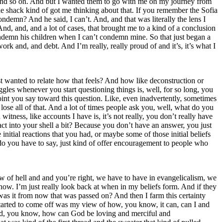
d, and so on. And but I wanted them to go with me on my journey from
the shack kind of got me thinking about that. If you remember the Sofia
demn? And he said, I can’t. And, and that was literally the lens I
 And, and, and a lot of cases, that brought me to a kind of a conclusion
condemn his children when I can’t condemn mine. So that just began a
ork and, and debt. And I’m really, really proud of and it’s, it’s what I
t wanted to relate how that feels? And how like deconstruction or
uggles whenever you start questioning things is, well, for so long, you
oint you say toward this question. Like, even inadvertently, sometimes
lose all of that. And a lot of times people ask you, well, what do you
itness, like accounts I have is, it’s not really, you don’t really have
ct into your shell a bit? Because you don’t have an answer, you just
initial reactions that you had, or maybe some of those initial beliefs
do you have to say, just kind of offer encouragement to people who
 view of hell and and you’re right, we have to have in evangelicalism, we
now. I’m just really look back at when in my beliefs form. And if they
as it from now that was passed on? And then I farm this certainty
f started to come off was my view of how, you know, it can, can I and
ld God, you know, how can God be loving and merciful and