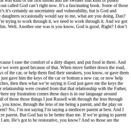
hat was kind of the first thread and the sweater that kind of pulled
 out called God can’t right now. It’s a fascinating book. Some of those
’s it’s certainly an uncertainty and vulnerability, but is God and
age daughters occasionally would say to me, what are you doing, Dan?
e’re trying to work through it, we need to work through it. And we got
his. Well. Another one was is you know, God is good. Right? I don’t
cause I ease the comfort of a dirty diaper, and put food in there. And
ce or we were good because of that. When move further down the road,
s of the car, or help them find their sneakers, you know, or gave them
just gave him the keys of the car or bottom a new car, or now help
urches, then then what we’re saying is God just gave me the keys the
 relationship were created from that that relationship with the Father,
’s where my frustration comes these days is in our language around
l of those those things I just Russell with through the lens through
en, you know, through the lens of me being a parent, and the play on
arent? No, I’m not saying I’m saying a mediocre parent at best. And I
ocre parent. But God has to be better than me. If we’re going to parent
n I am. He’s got to be restorative, you know? And so those are the