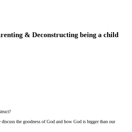
renting & Deconstructing being a child
truct?
We discuss the goodness of God and how God is bigger than our