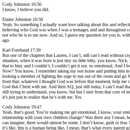
Cody Johnston 16:56
I know, I believe you did.
Elaine Johnston 16:58
Yeah. So something I actually want love talking about this and reflecti
believing who God was when I was a teenager, and and throughout col
not who he is to me now. And so, I guess my question for you is, wi
ago.
Karl Forehand 17:39
But one of the chapters that Lauren, I can’t, still can’t read withou
situation, when it was born is just tiny sis little bitty, you know, 
that to him, and I couldn’t, I couldn’t get it out. so emotional. And I
Now? You know, I remember taking my son home and putting him in the
looking a member of fighting the urge to run out of the room and go W
from that, whatever I thought God was before that moment, help me cem
God that Christ with me. And then AQ, just still today, I can’t read t
still trying to understand, you know, but but I start from that core o
it’s just just to realize that he’s with me. Yes.
Cody Johnston 19:47
Yeah, that’s good. You’re making me get emotional, I know, your enti
relationship with your own children change? Was there any I mean, bec
can imagine, there would almost be some, I don’t know, guilt or fear. Li
it’s like, this is a human being like, I mean, that’s what every parent goe