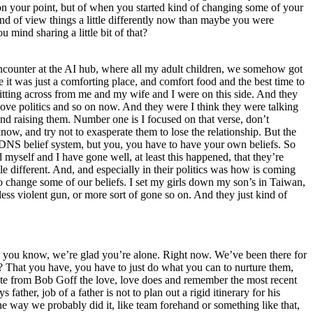
 on your point, but of when you started kind of changing some of your
kind of view things a little differently now than maybe you were
mind sharing a little bit of that?
is encounter at the AI hub, where all my adult children, we somehow got
e it was just a comforting place, and comfort food and the best time to
e sitting across from me and my wife and I were on this side. And they
y love politics and so on now. And they were I think they were talking
 and raising them. Number one is I focused on that verse, don’t
w, and try not to exasperate them to lose the relationship. But the
ain DNS belief system, but you, you have to have your own beliefs. So
d myself and I have gone well, at least this happened, that they’re
le different. And, and especially in their politics was how is coming
to change some of our beliefs. I set my girls down my son’s in Taiwan,
ess violent gun, or more sort of gone so on. And they just kind of
or, you know, we’re glad you’re alone. Right now. We’ve been there for
t? That you have, you have to just do what you can to nurture them,
uote from Bob Goff the love, love does and remember the most recent
s father, job of a father is not to plan out a rigid itinerary for his
the way we probably did it, like team forehand or something like that,