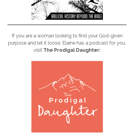
If you are a woman looking to find your God-given
purpose and let it loose, Elaine has a podcast for you.
visit
The Prodigal Daughter: