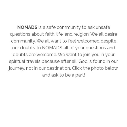
NOMADS
is a safe community to ask unsafe
questions about faith, life, and religion. We all desire
community. We all want to feel welcomed despite
our doubts. In NOMADS all of your questions and
doubts are welcome. We want to join you in your
spiritual travels because after all, God is found in our
journey, not in our destination. Click the photo below
and ask to be a part!