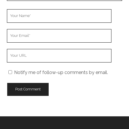
Your
Name
Your
Email
Your
Website
URL
Notify me of follow-up comments by email.