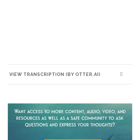
VIEW TRANSCRIPTION (BY OTTER.AI)