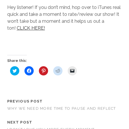
Hey listener! If you don’t mind, hop over to iTunes real
quick and take a moment to rate/review our show! It
won’t take but a moment and it helps us out a
ton!
CLICK HERE!
Share this:
C
C
C
C
C
l
l
l
l
l
i
i
i
i
i
c
c
c
c
c
k
k
k
k
k
t
t
t
t
t
o
o
o
o
o
s
s
s
s
e
h
h
h
h
m
PREVIOUS POST
a
a
a
a
a
r
r
r
r
i
WHY WE NEED MORE TIME TO PAUSE AND REFLECT
e
e
e
e
l
o
o
o
o
a
n
n
n
n
l
T
F
P
R
i
NEXT POST
w
a
i
e
n