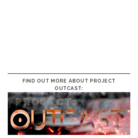
FIND OUT MORE ABOUT PROJECT
OUTCAST: