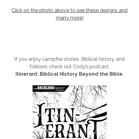
Click on the photo above to see these designs and
many more!
If you enjoy campfire stories, Biblical history, and
folklore, check out Cody’s podcast,
Itinerant: Biblical History Beyond the Bible.