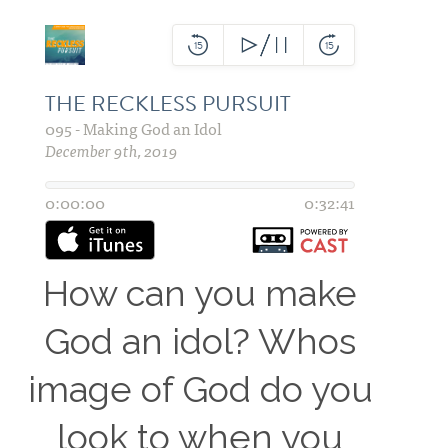
How can you make
God an idol? Whos
image of God do you
look to when you