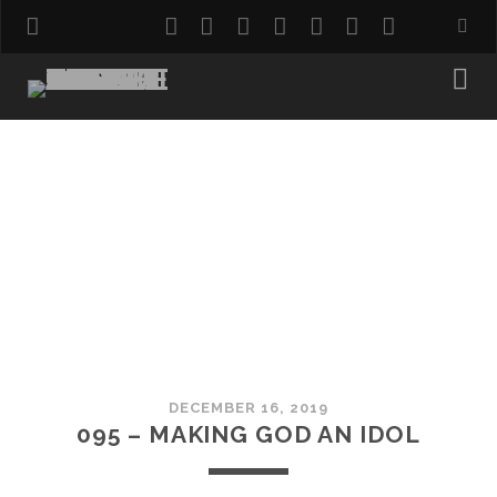
twitter
facebook
instagram
pinterest
youtube
email
reddit
DECEMBER 16, 2019
095 – MAKING GOD AN IDOL