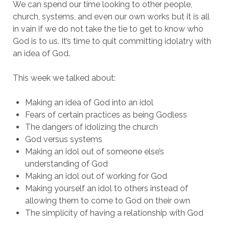
We can spend our time looking to other people,
church, systems, and even our own works but it is all
in vain if we do not take the tie to get to know who
God is to us. It’s time to quit committing idolatry with
an idea of God.
This week we talked about:
Making an idea of God into an idol
Fears of certain practices as being Godless
The dangers of idolizing the church
God versus systems
Making an idol out of someone else’s
understanding of God
Making an idol out of working for God
Making yourself an idol to others instead of
allowing them to come to God on their own
The simplicity of having a relationship with God