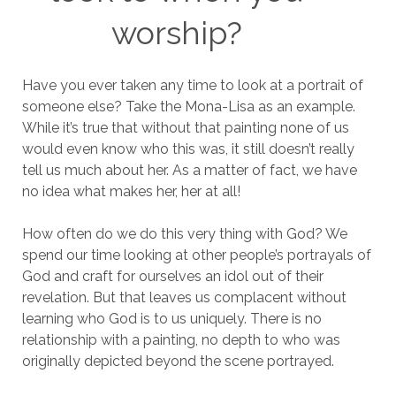
worship?
Have you ever taken any time to look at a portrait of
someone else? Take the Mona-Lisa as an example.
While it’s true that without that painting none of us
would even know who this was, it still doesn’t really
tell us much about her. As a matter of fact, we have
no idea what makes her, her at all!
How often do we do this very thing with God? We
spend our time looking at other people’s portrayals of
God and craft for ourselves an idol out of their
revelation. But that leaves us complacent without
learning who God is to us uniquely. There is no
relationship with a painting, no depth to who was
originally depicted beyond the scene portrayed.