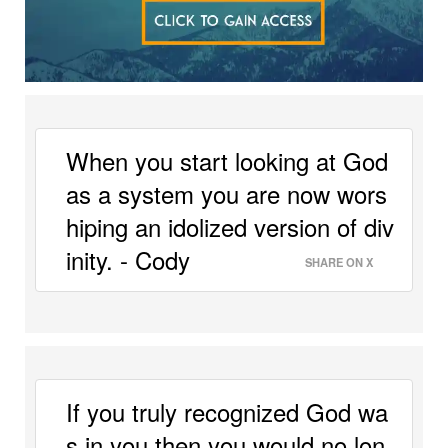
When you start looking at God 
as a system you are now wors
hiping an idolized version of div
inity. - Cody 
SHARE ON X
If you truly recognized God wa
s in you then you would no lon