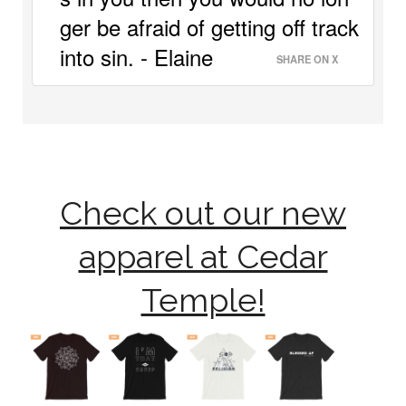
ger be afraid of getting off track 
into sin. - Elaine 
SHARE ON X
Check out our new
apparel at Cedar
Temple!