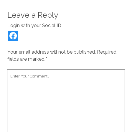
Leave a Reply
Login with your Social ID
Your email address will not be published.
Required
fields are marked
*
Your
Comment