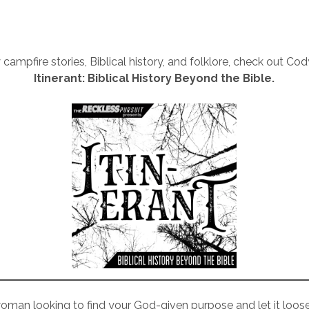
 campfire stories, Biblical history, and folklore, check out Co
Itinerant: Biblical History Beyond the Bible.
woman looking to find your God-given purpose and let it loose