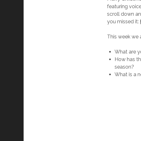
featuring voic
scroll down an
you missed it:
This week we 
What are yo
How has the
season?
What is a n