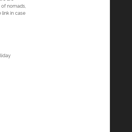
t of nomads,
link in case
liday