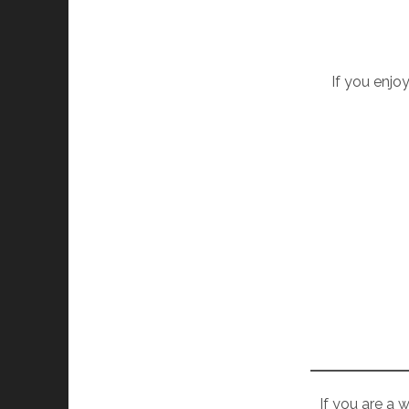
If you enjoy
If you are a 