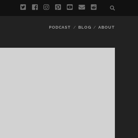
twitter
facebook
instagram
pinterest
youtube
email
reddit
PODCAST
BLOG
ABOUT