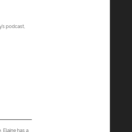
dy’s podcast,
, Elaine has a