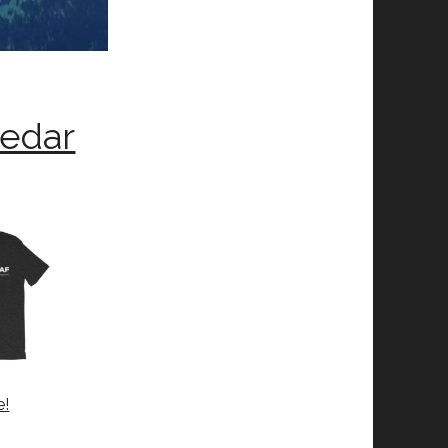
Cedar
e!