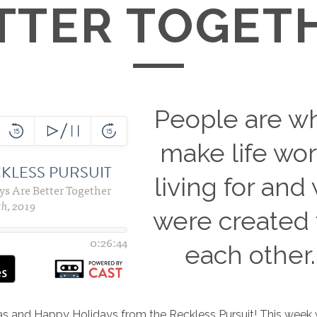
TTER TOGET
People are w
make life wor
living for and
were created 
each other.
as and Happy Holidays from the Reckless Pursuit! This week 