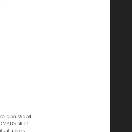
eligion. We all
NOMADS all of
tual travels