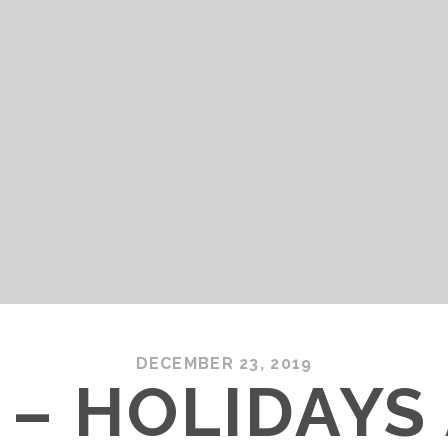
DECEMBER 23, 2019
 – HOLIDAYS