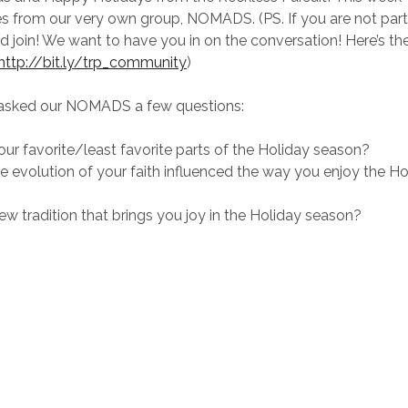
es from our very own group, NOMADS. (PS. If you are not par
d join! We want to have you in on the conversation! Here’s the 
http://bit.ly/trp_community
)
asked our NOMADS a few questions:
ur favorite/least favorite parts of the Holiday season?
 evolution of your faith influenced the way you enjoy the Ho
ew tradition that brings you joy in the Holiday season?