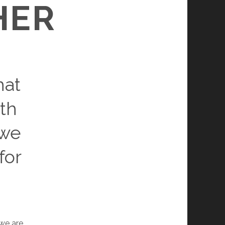
HER
hat
th
 we
for
we are