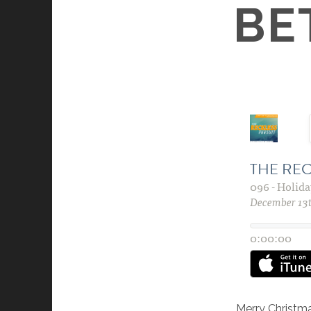
BE
Merry Christm