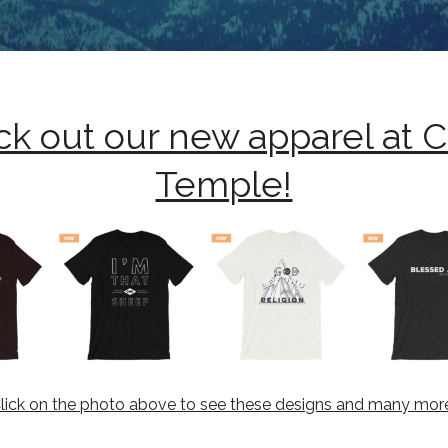
k out our new apparel at 
Temple!
lick on the photo above to see these designs and many mor