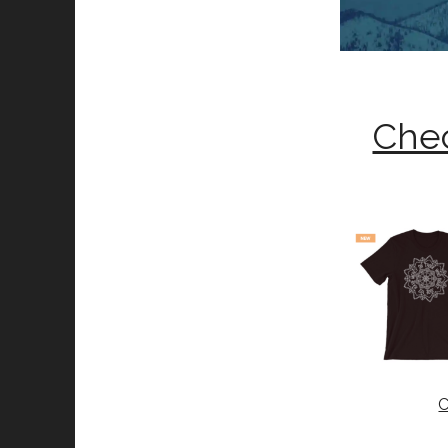
Chec
C