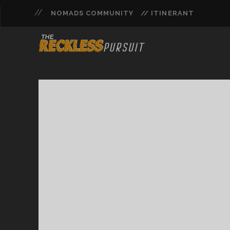
NOMADS COMMUNITY
// ITINERANT