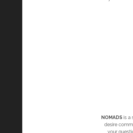
NOMADS
is a
desire commu
your questi