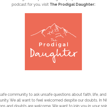
podcast for you. visit
The Prodigal Daughter:
 safe community to ask unsafe questions about faith, life, and r
nity. We all want to feel welcomed despite our doubts. In 
ons and doubts are welcome. We want to join you in your spiri