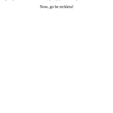
Now, go be reckless!