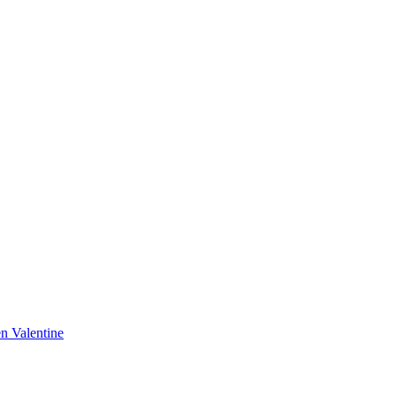
n Valentine