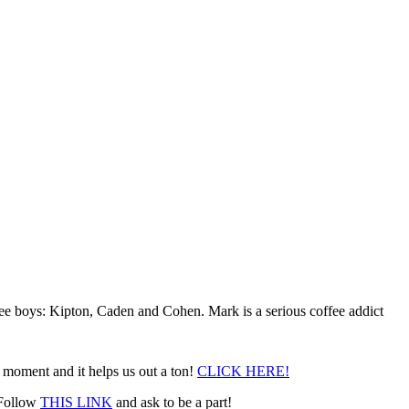
ee boys: Kipton, Caden and Cohen. Mark is a serious coffee addict
a moment and it helps us out a ton!
CLICK HERE!
. Follow
THIS LINK
and ask to be a part!