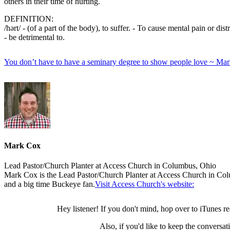
others in their time of hurting.
DEFINITION:
/hərt/ - (of a part of the body), to suffer. - To cause mental pain or distr
- be detrimental to.
You don’t have to have a seminary degree to show people love ~ Ma
Mark Cox
Lead Pastor/Church Planter at Access Church in Columbus, Ohio
Mark Cox is the Lead Pastor/Church Planter at Access Church in Colu
and a big time Buckeye fan.
Visit Access Church's website:
Hey listener! If you don't mind, hop over to iTunes r
Also, if you'd like to keep the conversa