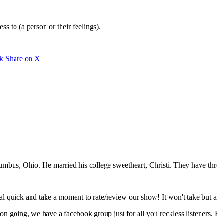
ess to (a person or their feelings).
rk
Share on X
mbus, Ohio. He married his college sweetheart, Christi. They have thr
eal quick and take a moment to rate/review our show! It won't take but 
tion going, we have a facebook group just for all you reckless listeners