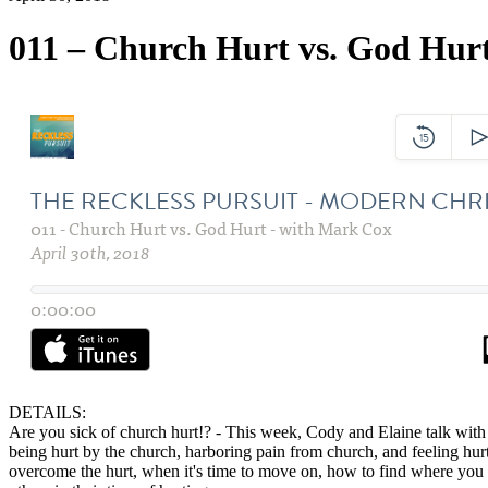
011 – Church Hurt vs. God Hur
DETAILS:
Are you sick of church hurt!? - This week, Cody and Elaine talk with
being hurt by
the church
, harboring pain from church, and feeling hu
overcome the hurt, when it's time to move on, how to find where you