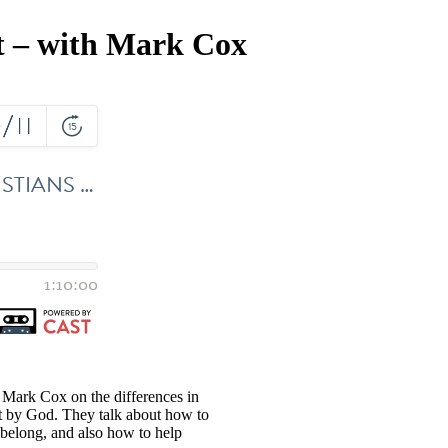
t – with Mark Cox
 Mark Cox on the differences in
rt by God. They talk about how to
 belong, and also how to help