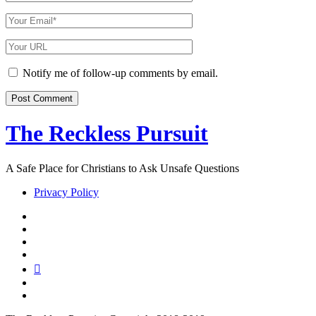
Name
Your
Email
Your
Website
URL
Notify me of follow-up comments by email.
The Reckless Pursuit
A Safe Place for Christians to Ask Unsafe Questions
Privacy Policy
twitter
facebook
instagram
pinterest
youtube
email
reddit