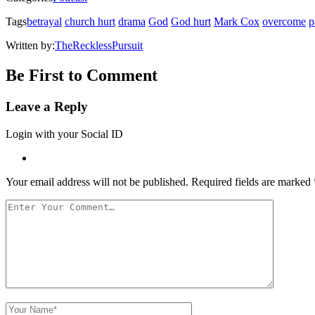
new
window)
Tags
betrayal
church hurt
drama
God
God hurt
Mark Cox
overcome
p
Written by:
TheRecklessPursuit
Be First to Comment
Leave a Reply
Login with your Social ID
Your email address will not be published.
Required fields are marked
Your
Comment
Your