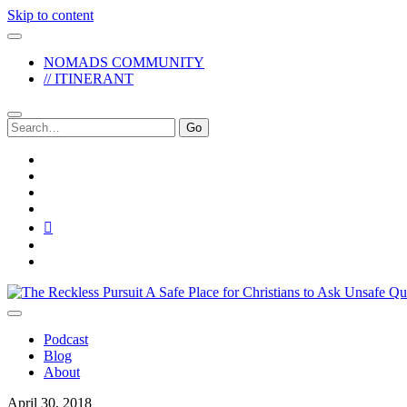
Skip to content
NOMADS COMMUNITY
// ITINERANT
Search
for:
twitter
facebook
instagram
pinterest
youtube
email
reddit
The
Reckless
Pursuit
Podcast
Blog
About
April 30, 2018