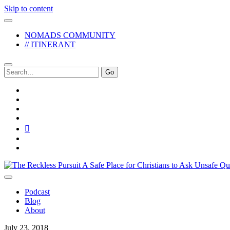
Skip to content
NOMADS COMMUNITY
// ITINERANT
Search
for:
twitter
facebook
instagram
pinterest
youtube
email
reddit
The
Reckless
Pursuit
Podcast
Blog
About
July 23, 2018