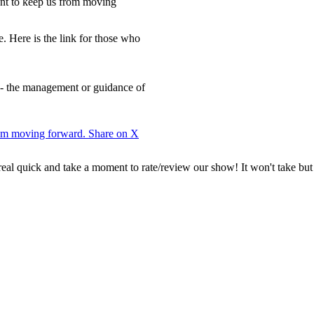
nt to keep us from moving
e. Here is the link for those who
 - the management or guidance of
from moving forward.
Share on X
 real quick and take a moment to rate/review our show! It won't take but