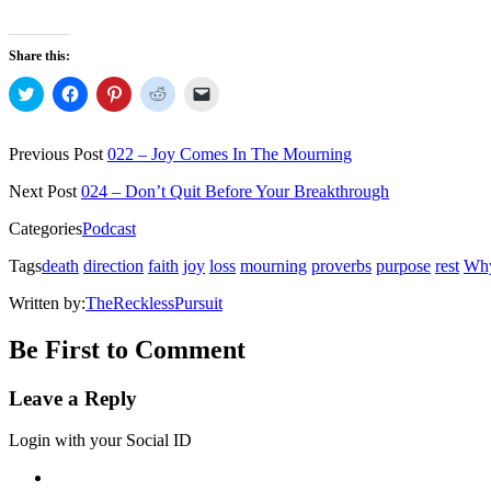
Share this:
Click
Click
Click
Click
Click
to
to
to
to
to
share
share
share
share
email
on
on
on
on
a
Twitter
Facebook
Pinterest
Reddit
link
Previous Post
022 – Joy Comes In The Mourning
(Opens
(Opens
(Opens
(Opens
to
in
in
in
in
a
new
new
new
new
friend
Next Post
024 – Don’t Quit Before Your Breakthrough
window)
window)
window)
window)
(Opens
in
Categories
Podcast
new
window)
Tags
death
direction
faith
joy
loss
mourning
proverbs
purpose
rest
Why
Written by:
TheRecklessPursuit
Be First to Comment
Leave a Reply
Login with your Social ID