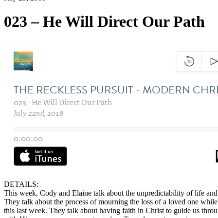
023 – He Will Direct Our Path
DETAILS:
This week, Cody and Elaine talk about the unpredictability of life and 
They talk about the process of mourning the loss of a loved one whil
this last week. They talk about having faith in Christ to guide us th