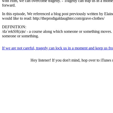
with Him, we can overcome tragedy. - Tragedy can trap us in a mome
forward.
In this episode, We referenced a blog post previously written by Elain
would like to read: http://theprodigaldaughter.com/grave-clothes/
DEFINITION:
/dəˈrekSH(ə)n/ - a course along which someone or something moves.
someone or something.
If we are not careful, tragedy can lock us in a moment and keep us 
Hey listener! If you don't mind, hop over to iTunes