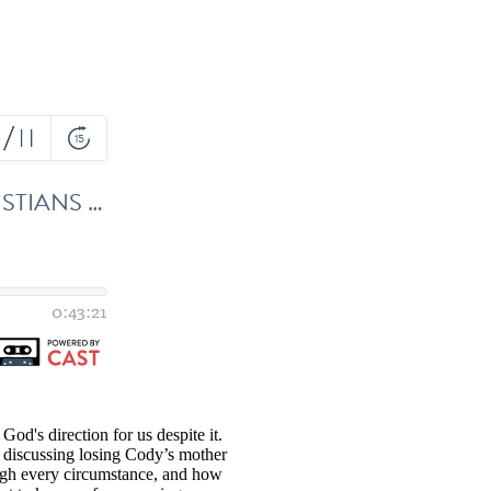
God's direction for us despite it.
e discussing losing Cody’s mother
rough every circumstance, and how