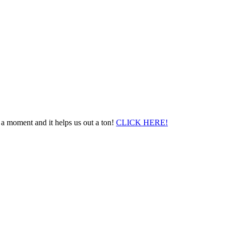
 a moment and it helps us out a ton!
CLICK HERE!