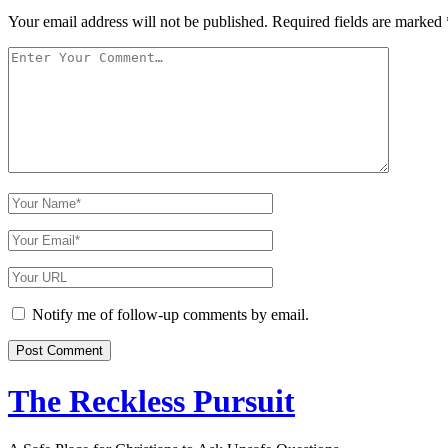
Your email address will not be published.
Required fields are marked
Your
Comment
Your
Name
Your
Email
Your
Website
URL
Notify me of follow-up comments by email.
The Reckless Pursuit