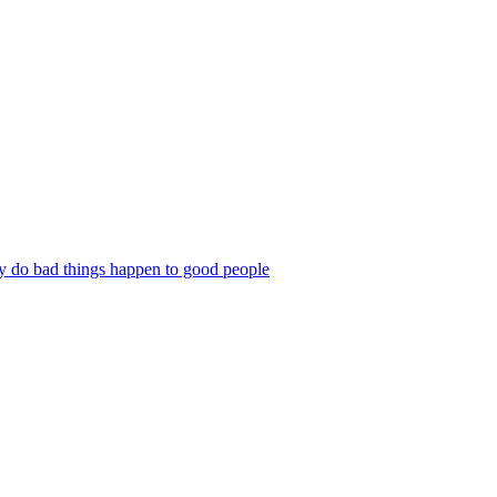
 do bad things happen to good people