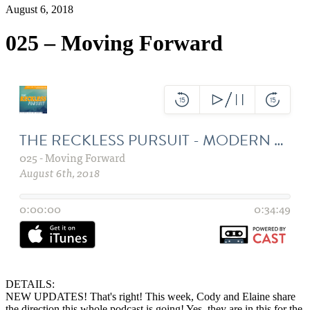
August 6, 2018
025 – Moving Forward
DETAILS:
NEW UPDATES! That's right! This week, Cody and Elaine share
the direction this whole podcast is going! Yes, they are in this for the