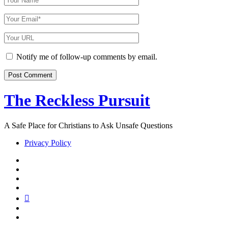
Name
Your
Email
Your
Website
URL
Notify me of follow-up comments by email.
The Reckless Pursuit
A Safe Place for Christians to Ask Unsafe Questions
Privacy Policy
twitter
facebook
instagram
pinterest
youtube
email
reddit