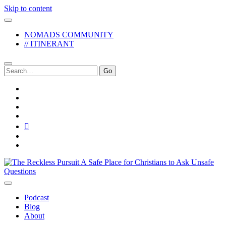
Skip to content
NOMADS COMMUNITY
// ITINERANT
Search
for:
twitter
facebook
instagram
pinterest
youtube
email
reddit
The
Reckless
Pursuit
Podcast
Blog
About