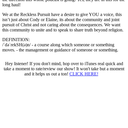
long haul!
We at the Reckless Pursuit have a desire to give YOU a voice, this
isn’t just about Cody or Elaine, its about the community and joint
pursuit of Christ and not caring about the consequences. We want
this community to unite and to speak to share truth beyond religion.
DEFINITION:
/ˈdəˈrekSH(ə)n/ - a course along which someone or something
moves. - the management or guidance of someone or something.
Hey listener! If you don't mind, hop over to iTunes real quick and
take a moment to rate/review our show! It won't take but a moment
and it helps us out a ton!
CLICK HERE!