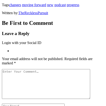
window)
Tags
changes
moving forward
new
podcast
progress
Written by:
TheRecklessPursuit
Be First to Comment
Leave a Reply
Login with your Social ID
Your email address will not be published.
Required fields are
marked
*
Your
Comment
Your