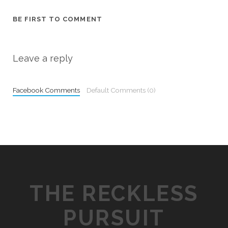
BE FIRST TO COMMENT
Leave a reply
Facebook Comments
Default Comments (0)
THE RECKLESS
PURSUIT