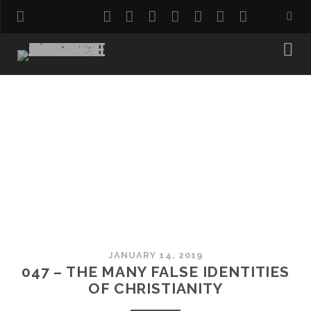
twitter
facebook
instagram
pinterest
youtube
email
reddit
JANUARY 14, 2019
047 – THE MANY FALSE IDENTITIES
OF CHRISTIANITY