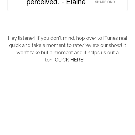
perceived. - Elaine
SHARE ON X
Hey listener! If you don't mind, hop over to iTunes real
quick and take a moment to rate/review our show! It
won't take but a moment and it helps us out a
ton!
CLICK HERE!