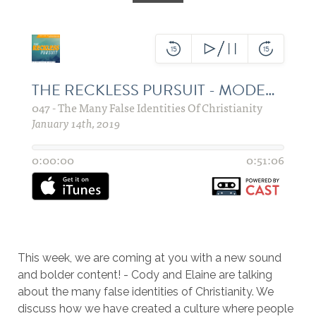
This week, we are coming at you with a new sound
and bolder content! - Cody and Elaine are talking
about the many false identities of Christianity. We
discuss how we have created a culture where people