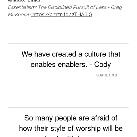
Essentialism: The Disciplined Pursuit of Less - Greg
McKeown
:
https://amzn.to/2THA6lG
We have created a culture that
enables enablers. - Cody
SHARE ON X
So many people are afraid of
how their style of worship will be