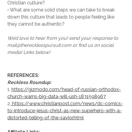
Christian culture?
• What are some solid steps we can take to break
down this culture that leads to people feeling like
they cannot be authentic?
We’d love to hear from you! send your response to
mail@therecklesspursuit.com or find us on social
media! Links below!
REFERENCES:
Reckless Roundup:
1.
https://gizmodo.com/head-of-russian-orthodox-
church-warns-big-data-will-ush-1831598967
2.
https://www.christianpost.com/news/dc-comics-
to-introduce-jesus-christ-as-new-superhero-with-a-
distorted-telling-of-the-savior.html
Affiliate Links: