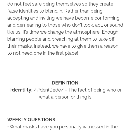
do not feel safe being themselves so they create
false identities to blend in. Rather than being
accepting and inviting we have become conforming
and demeaning to those who don’t look, act, or sound
like us. It’s time we change the atmosphere! Enough
blaming people and preaching at them to take off
their masks. Instead, we have to give them a reason
to not need one in the first place!
DEFINITION:
i·den·ti·ty:
/ˌīˈden(t)ədē/ - The fact of being who or
what a person or thing is.
WEEKLY QUESTIONS
• What masks have you personally witnessed in the