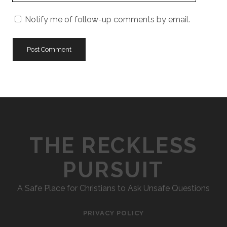
URL
Notify me of follow-up comments by email.
THE RECKLESS
PURSUIT
A Safe Place for Christians to Ask Unsafe Questions
PRIVACY POLICY