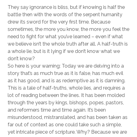
They say ignorance is bliss, but if knowing is half the
battle then with the words of the serpent humanity
drew its sword for the very first time. Because
sometimes, the more you know, the more you feel the
need to fight for what you’ve learned – even if what
we believe isn’t the whole truth after all. A half-truth is
a whole lie, but is it lying if we don’t know what we
don’t know?
So here is your warning: Today we are delving into a
story that’s as much true as it is false, has much evil
as it has good, and is as redemptive as it is damning.
This is a tale of half-truths, whole lies, and requires a
lot of reading between the lines. It has been molded
through the years by kings, bishops, popes, pastors,
and reformers time and time again. It’s been
misunderstood, mistranslated, and has been taken as
far out of context as one could take such a simple,
yet intricate piece of scripture. Why? Because we are