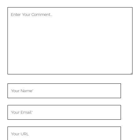
Your
Comment
Your
Name
Your
Email
Your
Website