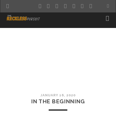
twitter
facebook
instagram
pinterest
youtube
email
reddit
JANUARY 16, 2020
IN THE BEGINNING