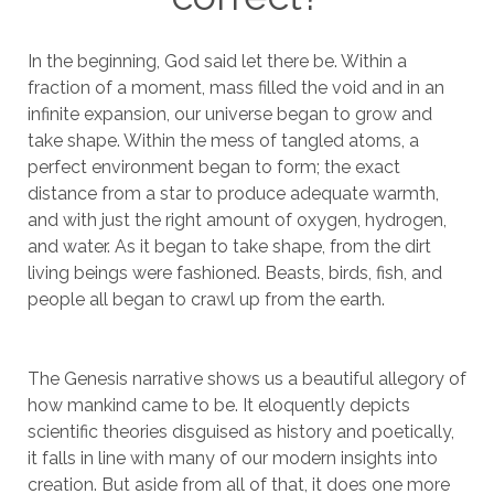
In the beginning, God said let there be. Within a
fraction of a moment, mass filled the void and in an
infinite expansion, our universe began to grow and
take shape. Within the mess of tangled atoms, a
perfect environment began to form; the exact
distance from a star to produce adequate warmth,
and with just the right amount of oxygen, hydrogen,
and water. As it began to take shape, from the dirt
living beings were fashioned. Beasts, birds, fish, and
people all began to crawl up from the earth.
The Genesis narrative shows us a beautiful allegory of
how mankind came to be. It eloquently depicts
scientific theories disguised as history and poetically,
it falls in line with many of our modern insights into
creation. But aside from all of that, it does one more