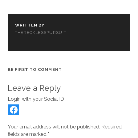
d
n
i
o
e
o
d
n
w
w
w
o
d
)
w
)
w
o
i
)
w
n
)
d
WRITTEN BY:
o
w
THERECKLESSPURSUIT
)
BE FIRST TO COMMENT
Leave a Reply
Login with your Social ID
Your email address will not be published.
Required
fields are marked
*