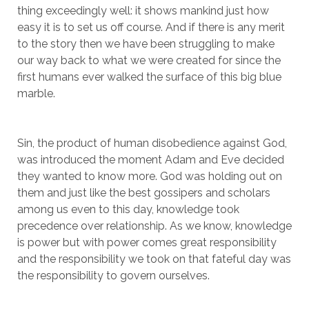
thing exceedingly well: it shows mankind just how
easy it is to set us off course. And if there is any merit
to the story then we have been struggling to make
our way back to what we were created for since the
first humans ever walked the surface of this big blue
marble.
Sin, the product of human disobedience against God,
was introduced the moment Adam and Eve decided
they wanted to know more. God was holding out on
them and just like the best gossipers and scholars
among us even to this day, knowledge took
precedence over relationship. As we know, knowledge
is power but with power comes great responsibility
and the responsibility we took on that fateful day was
the responsibility to govern ourselves.