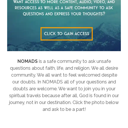
NOMADS
is a safe community to ask unsafe
questions about faith, life, and religion. We all desire
community. We all want to feel welcomed despite
our doubts. In NOMADS all of your questions and
doubts are welcome. We want to join you in your
spiritual travels because after all, God is found in our
journey, not in our destination. Click the photo below
and ask to be a part!