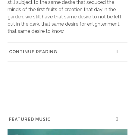
still subject to the same desire that seduced the
minds of the first fruits of creation that day in the
garden: we still have that same desire to not be left
out in the dark, that same desire for enlightenment,
that same desire to know.
CONTINUE READING
FEATURED MUSIC