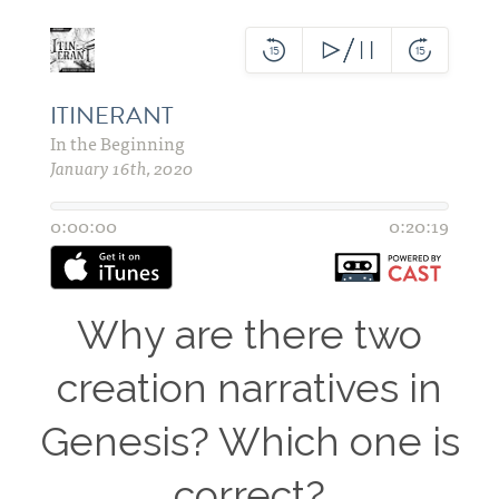
Why are there two
creation narratives in
Genesis? Which one is
correct?