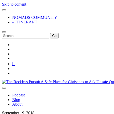
Skip to content
NOMADS COMMUNITY
// ITINERANT
Search
for:
twitter
facebook
instagram
pinterest
youtube
email
reddit
The
Reckless
Pursuit
Podcast
Blog
About
September 19, 2018