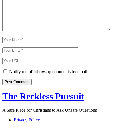
Comment
Your
Name
Your
Email
Your
Website
URL
Notify me of follow-up comments by email.
The Reckless Pursuit
A Safe Place for Christians to Ask Unsafe Questions
Privacy Policy