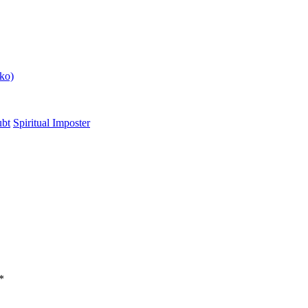
ko)
ubt
Spiritual Imposter
*