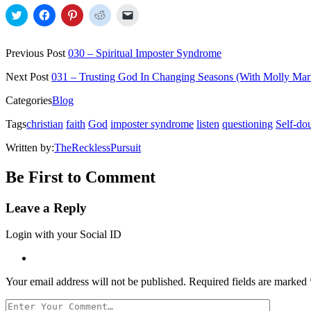
Click
Click
Click
Click
Click
to
to
to
to
to
share
share
share
share
email
on
on
on
on
a
Twitter
Facebook
Pinterest
Reddit
link
Previous Post
030 – Spiritual Imposter Syndrome
(Opens
(Opens
(Opens
(Opens
to
in
in
in
in
a
new
new
new
new
friend
Next Post
031 – Trusting God In Changing Seasons (With Molly Mar
window)
window)
window)
window)
(Opens
in
Categories
Blog
new
window)
Tags
christian
faith
God
imposter syndrome
listen
questioning
Self-do
Written by:
TheRecklessPursuit
Be First to Comment
Leave a Reply
Login with your Social ID
Your email address will not be published.
Required fields are marked
Your