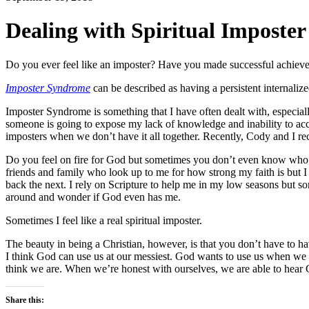
Dealing with Spiritual Imposte
Do you ever feel like an imposter? Have you made successful achieveme
Imposter Syndrome
can be described as having a persistent internaliz
Imposter Syndrome is something that I have often dealt with, especially
someone is going to expose my lack of knowledge and inability to accom
imposters when we don’t have it all together.
Recently, Cody and I re
Do you feel on fire for God but sometimes you don’t even know who Go
friends and family who look up to me for how strong my faith is but I 
back the next. I rely on Scripture to help me in my low seasons but s
around and wonder if God even has me.
Sometimes I feel like a real spiritual imposter.
The beauty in being a Christian, however, is that you don’t have to hav
I think God can use us at our messiest. God wants to use us when w
think we are. W
hen we’re honest with ourselves, we are able to hear 
Share this: