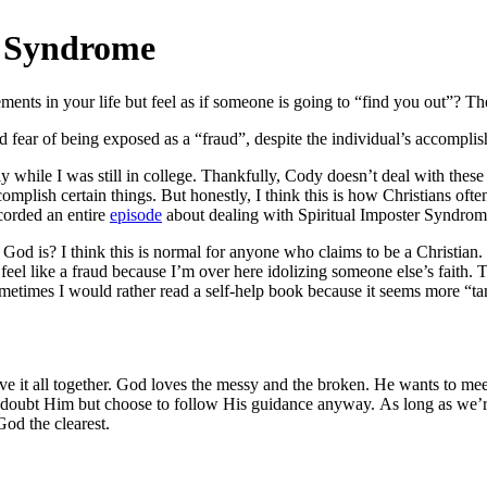
r Syndrome
nts in your life but feel as if someone is going to “find you out”? Ther
ed fear of being exposed as a “fraud”, despite the individual’s accompli
 while I was still in college. Thankfully, Cody doesn’t deal with these f
plish certain things. But honestly, I think this is how Christians often
corded an entire
episode
about dealing with Spiritual Imposter Syndrome
d is? I think this is normal for anyone who claims to be a Christian.
feel like a fraud because I’m over here idolizing someone else’s faith.
ometimes I would rather read a self-help book because it seems more “tan
e it all together. God loves the messy and the broken. He wants to meet 
e doubt Him but choose to follow His guidance anyway.
As long as we’r
God the clearest.