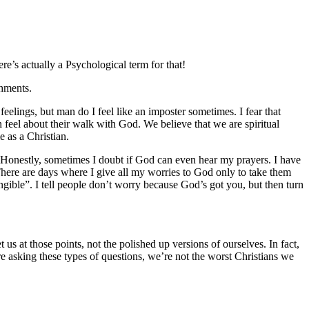
e’s actually a Psychological term for that!
shments.
eelings, but man do I feel like an imposter sometimes. I fear that
 feel about their walk with God. We believe that we are spiritual
 as a Christian.
 Honestly, sometimes I doubt if God can even hear my prayers. I have
 There are days where I give all my worries to God only to take them
gible”. I tell people don’t worry because God’s got you, but then turn
us at those points, not the polished up versions of ourselves. In fact,
e asking these types of questions, we’re not the worst Christians we