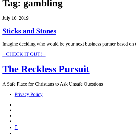
Tag:
gambling
July 16, 2019
Sticks and Stones
Imagine deciding who would be your next business partner based on t
Sticks
– CHECK IT OUT! –
and
Stones
The Reckless Pursuit
A Safe Place for Christians to Ask Unsafe Questions
Privacy Policy
twitter
facebook
instagram
pinterest
youtube
email