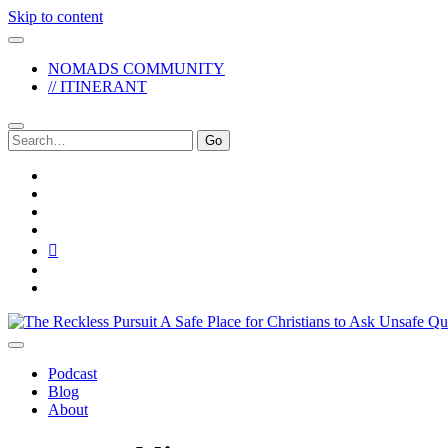
Skip to content
NOMADS COMMUNITY
// ITINERANT
Search
for:
twitter
facebook
instagram
pinterest
youtube
email
reddit
The
Reckless
Pursuit
Podcast
Blog
About