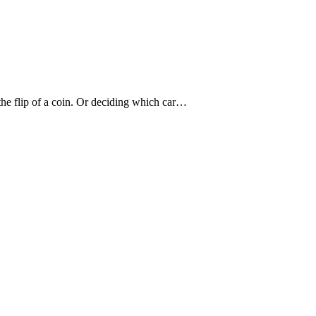
he flip of a coin. Or deciding which car…