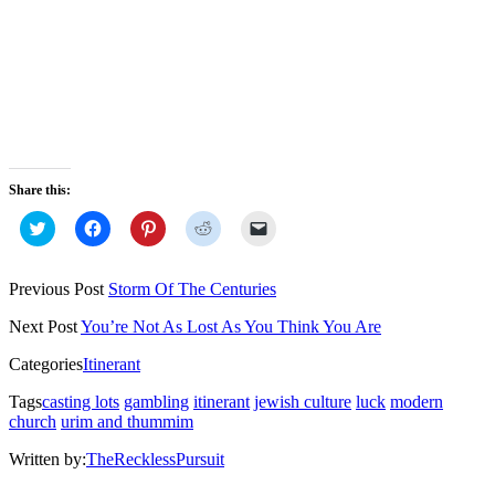
Share this:
Click
Click
Click
Click
Click
to
to
to
to
to
share
share
share
share
email
on
on
on
on
a
Twitter
Facebook
Pinterest
Reddit
link
Previous Post
Storm Of The​ Centuries
(Opens
(Opens
(Opens
(Opens
to
in
in
in
in
a
new
new
new
new
friend
Next Post
You’re Not As Lost As You Think You Are
window)
window)
window)
window)
(Opens
in
Categories
Itinerant
new
window)
Tags
casting lots
gambling
itinerant
jewish culture
luck
modern
church
urim and thummim
Written by:
TheRecklessPursuit