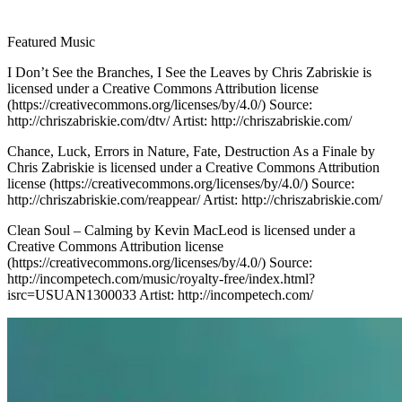
Featured Music
I Don’t See the Branches, I See the Leaves by Chris Zabriskie is
licensed under a Creative Commons Attribution license
(https://creativecommons.org/licenses/by/4.0/) Source:
http://chriszabriskie.com/dtv/ Artist: http://chriszabriskie.com/
Chance, Luck, Errors in Nature, Fate, Destruction As a Finale by
Chris Zabriskie is licensed under a Creative Commons Attribution
license (https://creativecommons.org/licenses/by/4.0/) Source:
http://chriszabriskie.com/reappear/ Artist: http://chriszabriskie.com/
Clean Soul – Calming by Kevin MacLeod is licensed under a
Creative Commons Attribution license
(https://creativecommons.org/licenses/by/4.0/) Source:
http://incompetech.com/music/royalty-free/index.html?
isrc=USUAN1300033 Artist: http://incompetech.com/