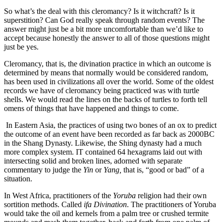
So what’s the deal with this cleromancy? Is it witchcraft? Is it
superstition? Can God really speak through random events? The
answer might just be a bit more uncomfortable than we’d like to
accept because honestly the answer to all of those questions might
just be yes.
Cleromancy, that is, the divination practice in which an outcome is
determined by means that normally would be considered random,
has been used in civilizations all over the world. Some of the oldest
records we have of cleromancy being practiced was with turtle
shells. We would read the lines on the backs of turtles to forth tell
omens of things that have happened and things to come.
In Eastern Asia, the practices of using two bones of an ox to predict
the outcome of an event have been recorded as far back as 2000BC
in the Shang Dynasty. Likewise, the Shing dynasty had a much
more complex system. IT contained 64 hexagrams laid out with
intersecting solid and broken lines, adorned with separate
commentary to judge the
Yin
or
Yang,
that is, “good or bad” of a
situation.
In West Africa, practitioners of the
Yoruba
religion had their own
sortition methods. Called
ifa Divination
. The practitioners of Yoruba
would take the oil and kernels from a palm tree or crushed termite