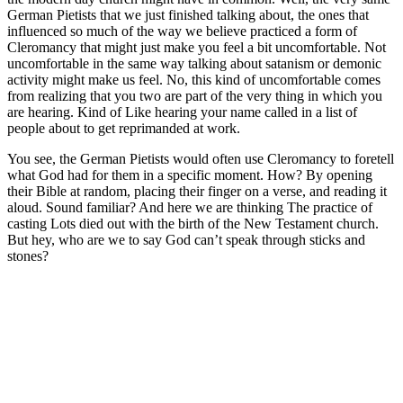
German Pietists that we just finished talking about, the ones that
influenced so much of the way we believe practiced a form of
Cleromancy that might just make you feel a bit uncomfortable. Not
uncomfortable in the same way talking about satanism or demonic
activity might make us feel. No, this kind of uncomfortable comes
from realizing that you two are part of the very thing in which you
are hearing. Kind of Like hearing your name called in a list of
people about to get reprimanded at work.
You see, the German Pietists would often use Cleromancy to foretell
what God had for them in a specific moment. How? By opening
their Bible at random, placing their finger on a verse, and reading it
aloud. Sound familiar? And here we are thinking The practice of
casting Lots died out with the birth of the New Testament church.
But hey, who are we to say God can’t speak through sticks and
stones?