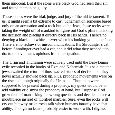
them innocent. But if the stone were black God had seen their sin
and found them to be guilty.
These stones were the trial, judge, and jury of the old testament. To
us, it might seem a bit extreme to cast judgement on someone based
only on an accusation and a rock but to the Jews, those rocks were
taking the weight off of mankind to figure out God’s plan and taking
the decision and placing it directly back in His hands. There’s no
denying a black and white answer when it’s looking you in the face.
There are no redraws or miscommunications. It’s Shrodinger’s cat
before Shrodinger ever had a cat, and it did what they needed it to
do: to remove man’s opinions from the equation.
The Urim and Thummim were actively used until the Babylonian
exile recorded in the books of Ezra and Nehemiah. It is said that the
jews awaited the return of those sacred stones of decision but they
never actually showed back up. Plus, prophetic movements were on
the rise and though originally the Urim and Thummim were
supposed to be present during a prophecy, my guess would be to
add validity or dismiss the prophecy at hand, but I suppose God
grew tired of man asking the wrong questions and decided to use a
mouthpiece instead of glorified marbles. Sure, even the rocks will
cry out but why make rocks talk when humans innately have that
ability. Though rocks are probably easier to work with. I digress.