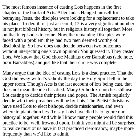
The most famous instance of casting Lots happens in the first
chapter of the book of Acts. After Judas Hanged himself for
betraying Jesus, the disciples were looking for a replacement to take
his place. To derail for just a second, 12 is a very significant number
in not just biblical history, but in religious history all together. More
on that in episodes to come. Now the remaining Disciples were
faced with a problem: they had two men deemed worthy of
discipleship. So how does one decide between two outcomes
without interjecting one’s own opinion? You guessed it. They casted
Lots. We know that God chose Matthias over Barsabbas (side note,
poor Barsabbas) and just like that their circle was complete.
Many argue that the idea of casting Lots is a dead practice. That the
God did away with it’s validity the day the Holy Spirit fell in the
upper room. Though Acts is the last account of lots being cast, that
does not mean the idea has died. Many Orthodox churches still use
Lot casting to decide their priests and popes. The Amish regularly
decide who their preachers will be by Lots. The Pietist Christians
have used Lots to elect bishops, decide missionaries, and even
where to plant churches. To say Lots have died is to ignore our
history all together. And while I know many people would find this
practice to be, well, frowned upon, I think you might all be surprised
to realize most of us have in fact practiced cleromancy, maybe more
frequently than we’d like to admit.