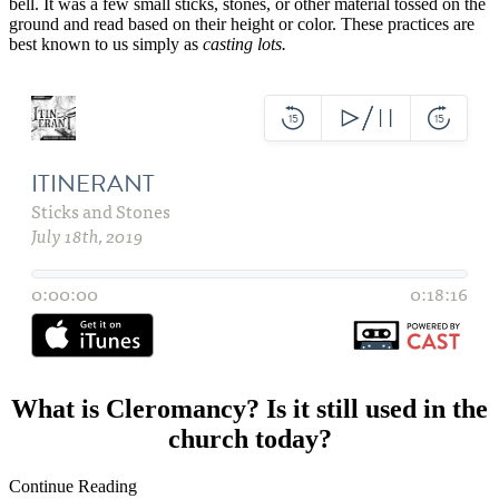
bell. It was a few small sticks, stones, or other material tossed on the
ground and read based on their height or color. These practices are
best known to us simply as
casting lots.
What is Cleromancy? Is it still used in the
church today?
Continue Reading