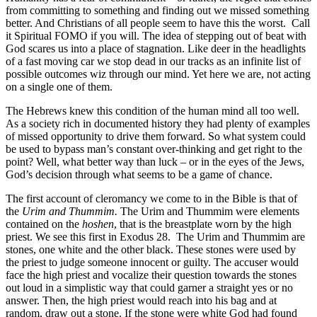
from committing to something and finding out we missed something
better. And Christians of all people seem to have this the worst.
Call
it Spiritual FOMO if you will. The idea of stepping out of beat with
God scares us into a place of stagnation. Like deer in the headlights
of a fast moving car we stop dead in our tracks as an infinite list of
possible outcomes wiz through our mind. Yet here we are, not acting
on a single one of them.
The Hebrews knew this condition of the human mind all too well.
As a society rich in documented history they had plenty of examples
of missed opportunity to drive them forward. So what system could
be used to bypass man’s constant over-thinking and get right to the
point? Well, what better way than luck – or in the eyes of the Jews,
God’s decision through what seems to be a game of chance.
The first account of cleromancy we come to in the Bible is that of
the
Urim and Thummim.
The Urim and Thummim were elements
contained on the
hoshen
, that is the breastplate worn by the high
priest. We see this first in Exodus 28.
The Urim and Thummim are
stones, one white and the other black. These stones were used by
the priest to judge someone innocent or guilty. The accuser would
face the high priest and vocalize their question towards the stones
out loud in a simplistic way that could garner a straight yes or no
answer. Then, the high priest would reach into his bag and at
random, draw out a stone. If the stone were white God had found