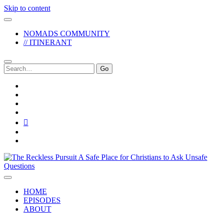
Skip to content
NOMADS COMMUNITY
// ITINERANT
Search
for:
twitter
facebook
instagram
pinterest
youtube
email
reddit
The
Reckless
Pursuit
HOME
EPISODES
ABOUT