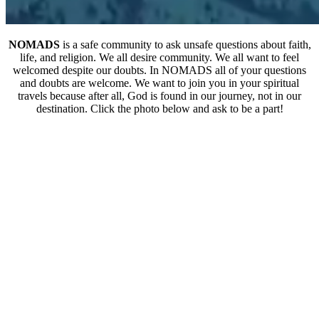
NOMADS
is a safe community to ask unsafe questions about faith,
life, and religion. We all desire community. We all want to feel
welcomed despite our doubts. In NOMADS all of your questions
and doubts are welcome. We want to join you in your spiritual
travels because after all, God is found in our journey, not in our
destination. Click the photo below and ask to be a part!