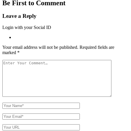
Be First to Comment
Leave a Reply
Login with your Social ID
Your email address will not be published.
Required fields are
marked
*
Your
Comment
Your
Name
Your
Email
Your