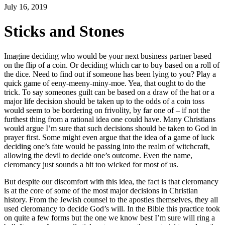
July 16, 2019
Sticks and Stones
Imagine deciding who would be your next business partner based
on the flip of a coin. Or deciding which car to buy based on a roll of
the dice. Need to find out if someone has been lying to you? Play a
quick game of eeny-meeny-miny-moe. Yea, that ought to do the
trick. To say someones guilt can be based on a draw of the hat or a
major life decision should be taken up to the odds of a coin toss
would seem to be bordering on frivolity, by far one of – if not the
furthest thing from a rational idea one could have. Many Christians
would argue I’m sure that such decisions should be taken to God in
prayer first. Some might even argue that the idea of a game of luck
deciding one’s fate would be passing into the realm of witchcraft,
allowing the devil to decide one’s outcome. Even the name,
cleromancy just sounds a bit too wicked for most of us.
But despite our discomfort with this idea, the fact is that cleromancy
is at the core of some of the most major decisions in Christian
history. From the Jewish counsel to the apostles themselves, they all
used cleromancy to decide God’s will. In the Bible this practice took
on quite a few forms but the one we know best I’m sure will ring a