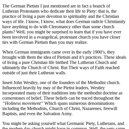
The German Pietists I just mentioned are in fact a branch of
Lutheran Protestants who dedicate their life to Piety: that is, the
practice of living a pure devotion to spirituality and the Christian
ways of life. I know, I know, what does German radicle Christianity
have anything to do with Cleromancy other than some church
plants? Well, you might be surprised to learn that if you have ever
been involved in a evangelical, protestant church you have closer
ties with German Pietism than you may realize.
When German immigrants came over in the early 1900’s, they
brought with them the idea of Pietism and it’s practices. These ideals
of living a pure Christian life birthed The Lutheran Church and
ultimately the Church of Christ. But Their ways of Faith reached
outside of just their Lutheran walls.
Insert John Westley, one of the founders of the Methodist church.
Influenced heavily by may of the Pietist leaders, Westley
incorporated many of their traditions into the methodist doctrine as
cornerstones of belief. These beliefs can be traced throughout the
“Holiness movement”
Which spans numerous denominations
including the Methodists, Church of Christ, Nazarenes, freewill
Baptists, and even the Salvation Army.
You might be asking yourself what Germanic Piety, Lutherans, and
the modern day church might have in common. Well, the very same