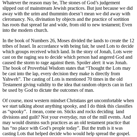
Whatever the reason may be, The stones of God’s judgement
slipped out of mainstream Jewish practices. But just because we did
away with the urim and thummim doesn’t mean we did away with
cleromancy. No, divination by objects and the practice of sortition
has roots that spread far and wide, from old to new testament; Even
into the modern church.
In the book of Numbers 26, Moses divided the lands to create the 12
tribes of Israel. In accordance with being fair, he used Lots to decide
which groups received which land. In the story of Jonah, Lots were
cast on the raging sea to decide which person had angered God and
caused the storm to rage against them. Spoiler alert: it was Jonah.
The book of Proverbial Wisdom states that “Thought the Lots may
be cast into the lap, every decision they make is directly from
Yahweh”. The casting of Lots is mentioned 70 times in the old
Testament giving validity to the idea that random objects can in fact
be used by God to dictate the outcomes of man.
Of course, most western mindset Christians get uncomfortable when
we start talking about anything spooky, and I do think this classifies
as “spooky”.
I mean, come on. Sticks and rocks deciding
land
divisions and guilt? Not your everyday, run of the mill events. And
may would dismiss such practices as an old testament practice that
has “no place with God’s people today”. But the truth is it was
casting Lots that helped decide who would help spread the gospel.