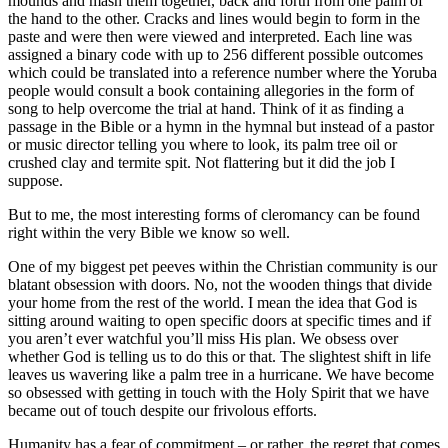
mounds and mash them together, back and forth from one palm of
the hand to the other. Cracks and lines would begin to form in the
paste and were then were viewed and interpreted. Each line was
assigned a binary code with up to 256 different possible outcomes
which could be translated into a reference number where the Yoruba
people would consult a book containing allegories in the form of
song to help overcome the trial at hand. Think of it as finding a
passage in the Bible or a hymn in the hymnal but instead of a pastor
or music director telling you where to look, its palm tree oil or
crushed clay and termite spit. Not flattering but it did the job I
suppose.
But to me, the most interesting forms of cleromancy can be found
right within the very Bible we know so well.
One of my biggest pet peeves within the Christian community is our
blatant obsession with doors. No, not the wooden things that divide
your home from the rest of the world. I mean the idea that God is
sitting around waiting to open specific doors at specific times and if
you aren’t ever watchful you’ll miss His plan. We obsess over
whether God is telling us to do this or that. The slightest shift in life
leaves us wavering like a palm tree in a hurricane. We have become
so obsessed with getting in touch with the Holy Spirit that we have
became out of touch despite our frivolous efforts.
Humanity has a fear of commitment – or rather, the regret that comes