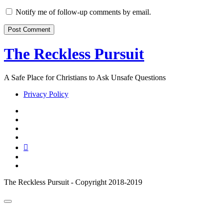
Website
URL
Notify me of follow-up comments by email.
The Reckless Pursuit
A Safe Place for Christians to Ask Unsafe Questions
Privacy Policy
twitter
facebook
instagram
pinterest
youtube
email
reddit
The Reckless Pursuit - Copyright 2018-2019