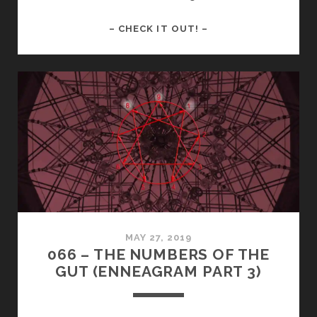
HOW
– CHECK IT OUT! –
TO
BETTER
UNDERSTAND
THE
GUT
TRIAD
IN
THE
ENNEAGRAM
MAY 27, 2019
066 – THE NUMBERS OF THE
GUT (ENNEAGRAM PART 3)