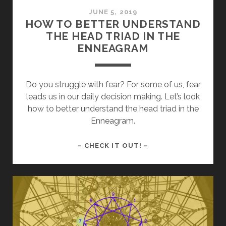
JUNE 5, 2019
HOW TO BETTER UNDERSTAND
THE HEAD TRIAD IN THE
ENNEAGRAM
Do you struggle with fear? For some of us, fear
leads us in our daily decision making. Let’s look
how to better understand the head triad in the
Enneagram.
HOW
– CHECK IT OUT! –
TO
BETTER
UNDERSTAND
THE
HEAD
TRIAD