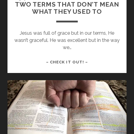
TWO TERMS THAT DON’T MEAN
WHAT THEY USED TO
Jesus was full of grace but in our terms, He
wasn’t graceful. He was excellent but in the way
we…
154
– CHECK IT OUT! –
–
GRACE
AND
EXCELLENCE:
TWO
TERMS
THAT
DON’T
MEAN
WHAT