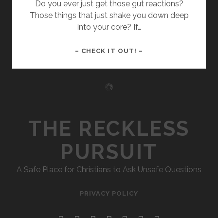
Do you ever just get those gut reactions?
Those things that just shake you down deep
into your core? If…
066
– CHECK IT OUT! –
–
THE
NUMBERS
OF
THE
GUT
THE RECKLESS
(ENNEAGRAM
PART
PURSUIT
3)
A Safe Place for Christians to Ask Unsafe Questions
PRIVACY POLICY