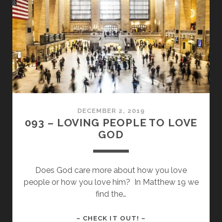
WHEN
WE
SAY
BE
RECKLESS?
DECEMBER 2, 2019
093 – LOVING PEOPLE TO LOVE
GOD
Does God care more about how you love
people or how you love him? In Matthew 19 we
find the…
093
– CHECK IT OUT! –