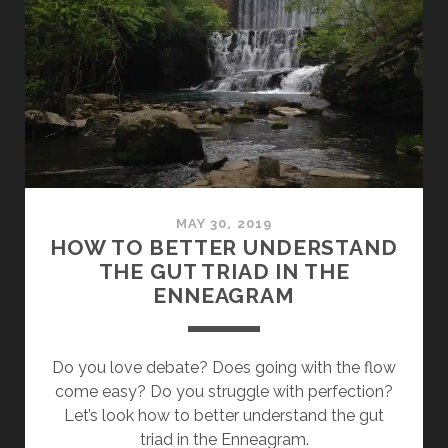
OF
THE
HEAD
(ENNEAGRAM
PART
4
WITH
RYAN
LUI)
MAY 30, 2019
HOW TO BETTER UNDERSTAND
THE GUT TRIAD IN THE
ENNEAGRAM
Do you love debate? Does going with the flow
come easy? Do you struggle with perfection?
Let’s look how to better understand the gut
triad in the Enneagram.