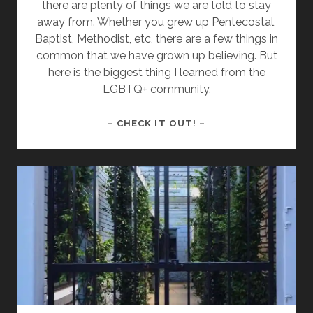
there are plenty of things we are told to stay
away from. Whether you grew up Pentecostal,
Baptist, Methodist, etc, there are a few things in
common that we have grown up believing. But
here is the biggest thing I learned from the
LGBTQ+ community.
THE
– CHECK IT OUT! –
BIGGEST
THING
I
LEARNED
FROM
THE
LGBTQ+
COMMUNITY