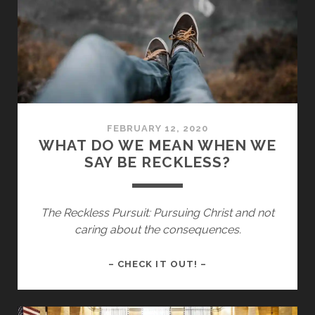
IN
ALL
OF
US
FEBRUARY 12, 2020
WHAT DO WE MEAN WHEN WE
SAY BE RECKLESS?
The Reckless Pursuit: Pursuing Christ and not
caring about the consequences.
WHAT
– CHECK IT OUT! –
DO
WE
MEAN