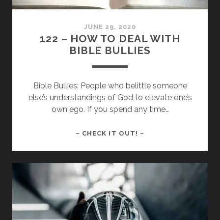
THEY
USED
JUNE 29, 2020
TO
122 – HOW TO DEAL WITH
BIBLE BULLIES
Bible Bullies: People who belittle someone
else’s understandings of God to elevate one’s
own ego. If you spend any time…
122
– CHECK IT OUT! –
–
HOW
TO
DEAL
WITH
BIBLE
BULLIES