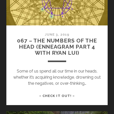
IN
THE
ENNEAGRAM
JUNE 3, 2019
067 – THE NUMBERS OF THE
HEAD (ENNEAGRAM PART 4
WITH RYAN LUI)
Some of us spend all our time in our heads.
whether it’s acquiring knowledge, drowning out
the negatives, or over-thinking…
067
– CHECK IT OUT! –
–
THE
NUMBERS