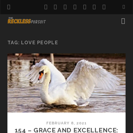
twitter
facebook
instagram
pinterest
youtube
email
reddit
TAG:
LOVE PEOPLE
FEBRUARY 8, 2021
154 – GRACE AND EXCELLENCE: