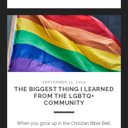
–
LOVING
PEOPLE
TO
LOVE
GOD
SEPTEMBER 11, 2019
THE BIGGEST THING I LEARNED
FROM THE LGBTQ+
COMMUNITY
When you grow up in the Christian Bible Belt,