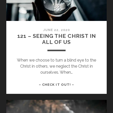
JUNE 22, 2020
121 – SEEING THE CHRIST IN
ALL OF US
When we choose to turn a blind eye to the
Christ in others, we neglect the Christ in
ourselves. When…
121
– CHECK IT OUT! –
–
SEEING
THE
CHRIST