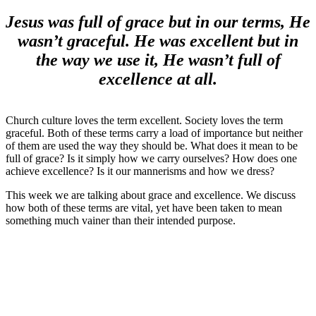
Jesus was full of grace but in our terms, He
wasn’t graceful. He was excellent but in
the way we use it, He wasn’t full of
excellence at all.
Church culture loves the term excellent. Society loves the term
graceful. Both of these terms carry a load of importance but neither
of them are used the way they should be. What does it mean to be
full of grace? Is it simply how we carry ourselves? How does one
achieve excellence? Is it our mannerisms and how we dress?
This week we are talking about grace and excellence. We discuss
how both of these terms are vital, yet have been taken to mean
something much vainer than their intended purpose.