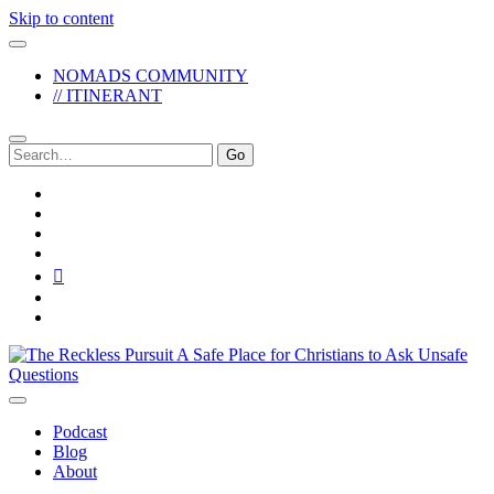
Skip to content
NOMADS COMMUNITY
// ITINERANT
Search
for:
twitter
facebook
instagram
pinterest
youtube
email
reddit
The
Reckless
Pursuit
Podcast
Blog
About