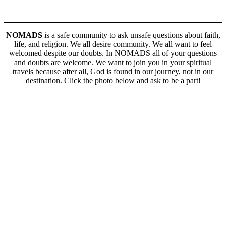
NOMADS
is a safe community to ask unsafe questions about faith,
life, and religion. We all desire community. We all want to feel
welcomed despite our doubts. In NOMADS all of your questions
and doubts are welcome. We want to join you in your spiritual
travels because after all, God is found in our journey, not in our
destination. Click the photo below and ask to be a part!