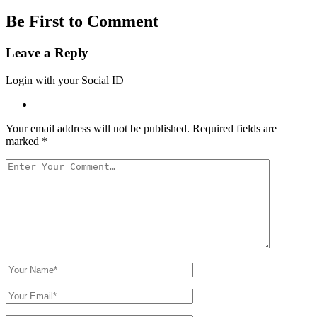
Be First to Comment
Leave a Reply
Login with your Social ID
Your email address will not be published.
Required fields are
marked
*
Your
Comment
Your
Name
Your
Email