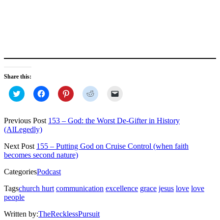
Share this:
Click
Click
Click
Click
Click
to
to
to
to
to
share
share
share
share
email
on
on
on
on
a
Twitter
Facebook
Pinterest
Reddit
link
Previous Post
153 – God: the Worst De-Gifter in History
(Opens
(Opens
(Opens
(Opens
to
(AlLegedly)
in
in
in
in
a
new
new
new
new
friend
window)
window)
window)
window)
(Opens
Next Post
155 – Putting God on Cruise Control (when faith
in
becomes second nature)
new
window)
Categories
Podcast
Tags
church hurt
communication
excellence
grace
jesus
love
love
people
Written by:
TheRecklessPursuit