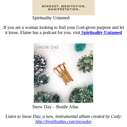
Spirituality Untamed
If you are a woman looking to find your God-given purpose and let
it loose, Elaine has a podcast for you. visit
Spirituality Untamed
Snow Day – Braille Atlas
Listen to Snow Day, a new, instrumental album created by Cody:
http://brailleatlas.com/snowda
y