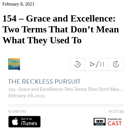
February 8, 2021
154 – Grace and Excellence:
Two Terms That Don’t Mean
What They Used To