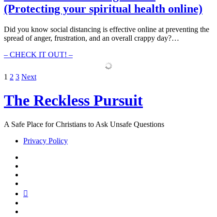
Responding
(Protecting your spiritual health online)
(How
Cancel
Culture
Did you know social distancing is effective online at preventing the
has
spread of anger, frustration, and an overall crappy day?…
prohibited
growth)
126
– CHECK IT OUT! –
–
Social
Posts
1
2
3
Next
Distancing
Online
pagination
The Reckless Pursuit
(Protecting
your
spiritual
health
A Safe Place for Christians to Ask Unsafe Questions
online)
Privacy Policy
twitter
facebook
instagram
pinterest
youtube
email
reddit