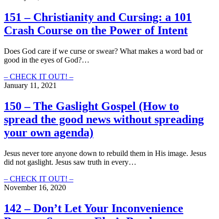
Used
Alegory
To
and
151 – Christianity and Cursing: a 101
Parable:
Crash Course on the Power of Intent
the
Language
of
Does God care if we curse or swear? What makes a word bad or
God
good in the eyes of God?…
and
Our
151
– CHECK IT OUT! –
Purpose
–
January 11, 2021
Within
Christianity
It
and
150 – The Gaslight Gospel (How to
Cursing:
spread the good news without spreading
a
101
your own agenda)
Crash
Course
Jesus never tore anyone down to rebuild them in His image. Jesus
on
did not gaslight. Jesus saw truth in every…
the
Power
150
– CHECK IT OUT! –
of
–
November 16, 2020
Intent
The
Gaslight
142 – Don’t Let Your Inconvenience
Gospel