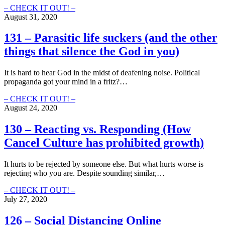
the
132
– CHECK IT OUT! –
Beginning?
–
August 31, 2020
Subtle
Love:
131 – Parasitic life suckers (and the other
Using
things that silence the God in you)
Words
to
Show
It is hard to hear God in the midst of deafening noise. Political
Christ
propaganda got your mind in a fritz?…
(Instead
of
131
– CHECK IT OUT! –
Boosting
–
August 24, 2020
Our
Parasitic
Egos)
life
130 – Reacting vs. Responding (How
suckers
Cancel Culture has prohibited growth)
(and
the
other
It hurts to be rejected by someone else. But what hurts worse is
things
rejecting who you are. Despite sounding similar,…
that
silence
130
– CHECK IT OUT! –
the
–
July 27, 2020
God
Reacting
in
vs.
126 – Social Distancing Online
you)