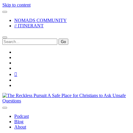
Skip to content
NOMADS COMMUNITY
// ITINERANT
Search
for:
twitter
facebook
instagram
pinterest
youtube
email
reddit
The
Reckless
Pursuit
Podcast
Blog
About