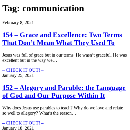
Tag:
communication
February 8, 2021
154 – Grace and Excellence: Two Terms
That Don’t Mean What They Used To
Jesus was full of grace but in our terms, He wasn’t graceful. He was
excellent but in the way we…
154
– CHECK IT OUT! –
–
January 25, 2021
Grace
and
152 – Alegory and Parable: the Language
Excellence:
of God and Our Purpose Within It
Two
Terms
That
Why does Jesus use parables to teach? Why do we love and relate
Don’t
so well to allegory? What’s the reason…
Mean
What
152
– CHECK IT OUT! –
They
–
January 18, 2021