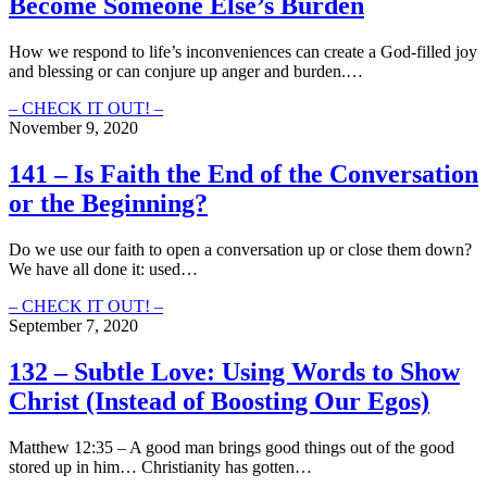
Become Someone Else’s Burden
(How
to
spread
How we respond to life’s inconveniences can create a God-filled joy
the
and blessing or can conjure up anger and burden.…
good
news
142
– CHECK IT OUT! –
without
–
November 9, 2020
spreading
Don’t
your
Let
141 – Is Faith the End of the Conversation
own
Your
or the Beginning?
agenda)
Inconvenience
Become
Someone
Do we use our faith to open a conversation up or close them down?
Else’s
We have all done it: used…
Burden
141
– CHECK IT OUT! –
–
September 7, 2020
Is
Faith
132 – Subtle Love: Using Words to Show
the
Christ (Instead of Boosting Our Egos)
End
of
the
Matthew 12:35 – A good man brings good things out of the good
Conversation
stored up in him… Christianity has gotten…
or