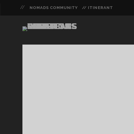
NOMADS COMMUNITY
// ITINERANT