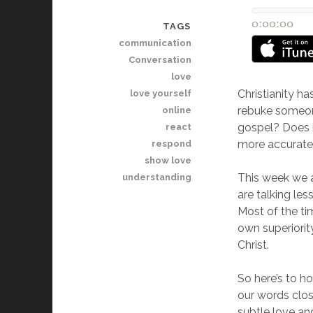
TAGS
communication
Conversation
love
Christianity ha
love yourself
rebuke someone
online
gospel? Does it
react
more accurate?
respond
show love
This week we ar
understanding
are talking le
Most of the ti
own superiorit
Christ.
So here’s to h
our words clos
subtle love and