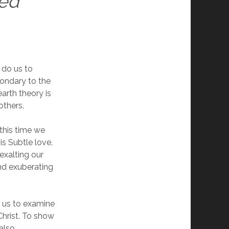
red
t do us to
condary to the
earth theory is
others.
 this time we
s Subtle love.
exalting our
nd exuberating
f us to examine
Christ. To show
 also