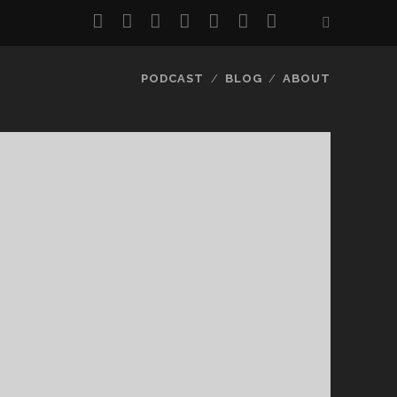
twitter
facebook
instagram
pinterest
youtube
email
reddit
PODCAST
BLOG
ABOUT