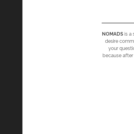
NOMADS
is a
desire commu
your questi
because after 