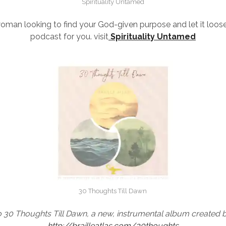
Spirituality Untamed
woman looking to find your God-given purpose and let it loose
podcast for you. visit
Spirituality Untamed
30 Thoughts Till Dawn
to 30 Thoughts Till Dawn, a new, instrumental album created 
http://brailleatlas.com/30thoughts