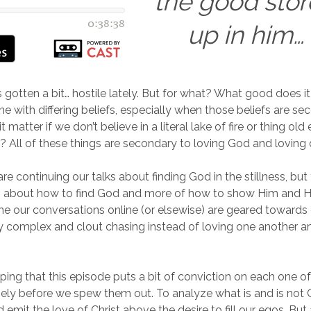
the good sto
up in him…
s gotten a bit… hostile lately. But for what? What good does i
 with differing beliefs, especially when those beliefs are se
 matter if we don’t believe in a literal lake of fire or thing old 
 All of these things are secondary to loving God and loving 
e continuing our talks about finding God in the stillness, but
ss about how to find God and more of how to show Him and Hi
me our conversations online (or elsewise) are geared towards 
y complex and clout chasing instead of loving one another a
oping that this episode puts a bit of conviction on each one o
ely before we spew them out. To analyze what is and is not 
 emit the love of Christ above the desire to fill our egos. But