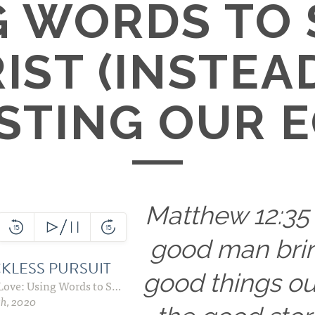
G WORDS TO
IST (INSTEA
STING OUR E
Matthew 12:35
good man bri
good things ou