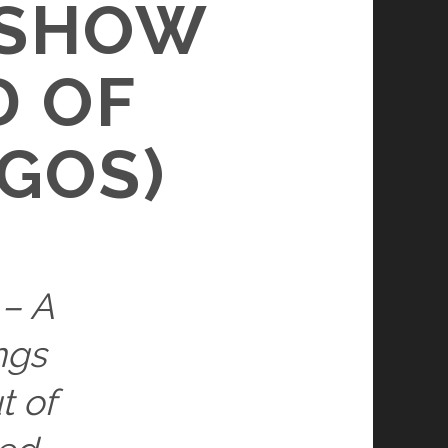
 SHOW
D OF
GOS)
 – A
ngs
t of