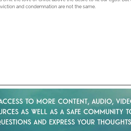
viction and condemnation are not the same.