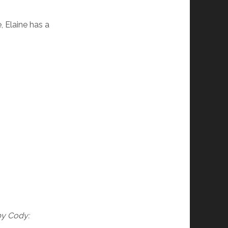
, Elaine has a
by Cody: