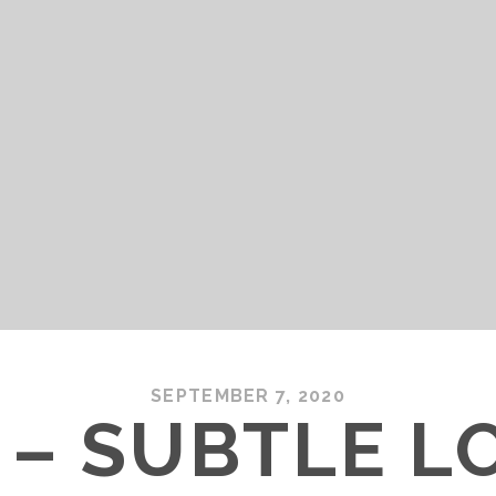
SEPTEMBER 7, 2020
 – SUBTLE L