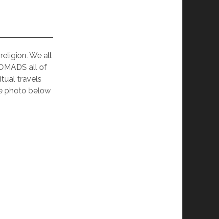
eligion. We all
NOMADS all of
tual travels
the photo below