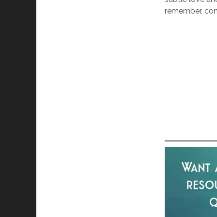
remember, con