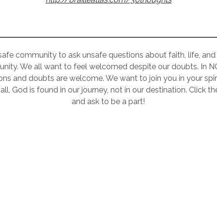
 safe community to ask unsafe questions about faith, life, and r
nity. We all want to feel welcomed despite our doubts. In 
ons and doubts are welcome. We want to join you in your spiri
all, God is found in our journey, not in our destination. Click 
and ask to be a part!