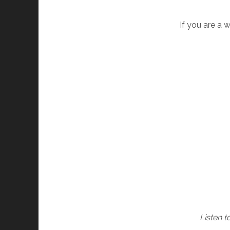
If you are a 
Listen 