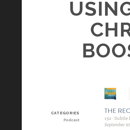
USIN
CHR
BOO
CATEGORIES
Podcast