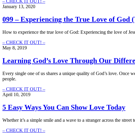
121
– CHECK IT OUT! –
–
January 13, 2020
Seeing
the
099 – Experiencing the True Love of God 
Christ
in
How to experience the true love of God: Experiencing the love of Jes
All
of
099
– CHECK IT OUT! –
Us
–
May 8, 2019
Experiencing
the
Learning God’s Love Through Our Differ
True
Love
Every single one of us shares a unique quality of God’s love. Once we 
of
people.
God
(With
Learning
– CHECK IT OUT! –
Jason
God’s
April 10, 2019
Elam)
Love
Through
5 Easy Ways You Can Show Love Today
Our
Differences
Whether it’s a simple smile and a wave to a stranger across the stre
5
– CHECK IT OUT! –