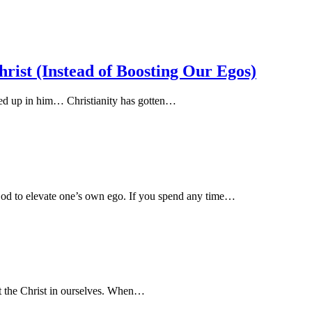
rist (Instead of Boosting Our Egos)
ed up in him… Christianity has gotten…
 God to elevate one’s own ego. If you spend any time…
ct the Christ in ourselves. When…