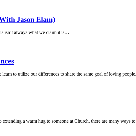
(With Jason Elam)
us isn’t always what we claim it is…
ences
learn to utilize our differences to share the same goal of loving peopl
et to extending a warm hug to someone at Church, there are many ways t