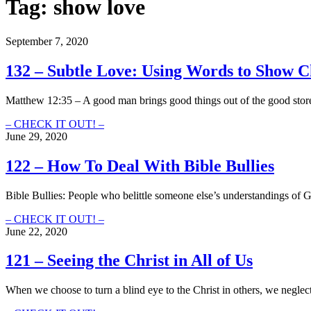
Tag:
show love
September 7, 2020
132 – Subtle Love: Using Words to Show Ch
Matthew 12:35 – A good man brings good things out of the good stor
132
– CHECK IT OUT! –
–
June 29, 2020
Subtle
Love:
122 – How To Deal With Bible Bullies
Using
Words
Bible Bullies: People who belittle someone else’s understandings of
to
Show
122
– CHECK IT OUT! –
Christ
–
June 22, 2020
(Instead
How
of
To
121 – Seeing the Christ in All of Us
Boosting
Deal
Our
With
Egos)
When we choose to turn a blind eye to the Christ in others, we negle
Bible
Bullies