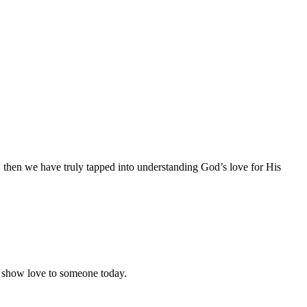
e, then we have truly tapped into understanding God’s love for His
o show love to someone today.