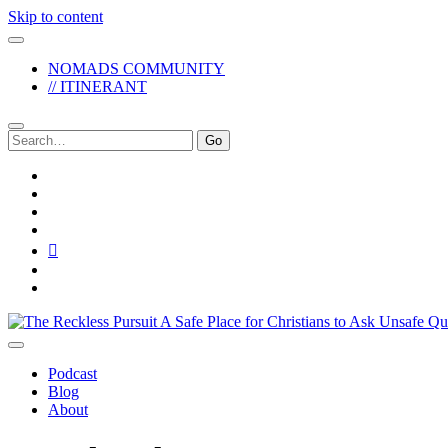
Skip to content
NOMADS COMMUNITY
// ITINERANT
Search
for:
twitter
facebook
instagram
pinterest
youtube
email
reddit
The
Reckless
Pursuit
Podcast
Blog
About