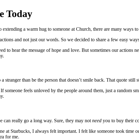
e Today
et to extending a warm hug to someone at Church, there are many ways t
r actions and not just our words. So we decided to share a few easy wa
 need to hear the message of hope and love. But sometimes our actions
y.
o a stranger than be the person that doesn’t smile back. That quote still 
 someone feels unloved by the people around them, just a random smil
ay.
e can really go a long way. Sure, they may not
need
you to buy their c
ne at Starbucks, I always felt important. I felt like someone took time o
tra for me.