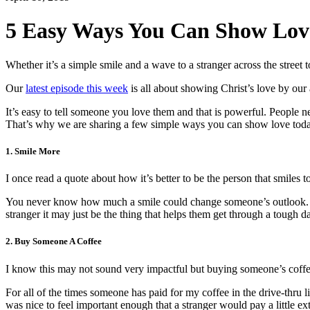
5 Easy Ways You Can Show Lov
Whether it’s a simple smile and a wave to a stranger across the stre
Our
latest episode this week
is all about showing Christ’s love by ou
It’s easy to tell someone you love them and that is powerful. People
That’s why we are sharing a few simple ways you can show love toda
1. Smile More
I once read a quote about how it’s better to be the person that smiles t
You never know how much a smile could change someone’s outlook. If
stranger it may just be the thing that helps them get through a tough d
2. Buy Someone A Coffee
I know this may not sound very impactful but buying someone’s coffe
For all of the times someone has paid for my coffee in the drive-thru li
was nice to feel important enough that a stranger would pay a little ex