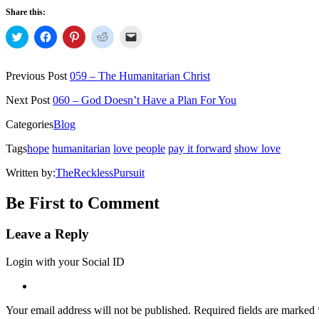
Share this:
Click
Click
Click
Click
Click
to
to
to
to
to
share
share
share
share
email
on
on
on
on
a
Twitter
Facebook
Pinterest
Reddit
link
Previous Post
059 – The Humanitarian Christ
(Opens
(Opens
(Opens
(Opens
to
in
in
in
in
a
new
new
new
new
friend
Next Post
060 – God Doesn’t Have a Plan For You
window)
window)
window)
window)
(Opens
in
Categories
Blog
new
window)
Tags
hope
humanitarian
love people
pay it forward
show love
Written by:
TheRecklessPursuit
Be First to Comment
Leave a Reply
Login with your Social ID
Your email address will not be published.
Required fields are marked