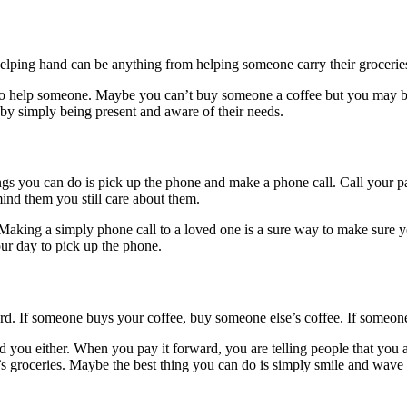
ping hand can be anything from helping someone carry their groceries to
s to help someone. Maybe you can’t buy someone a coffee but you may be 
by simply being present and aware of their needs.
ings you can do is pick up the phone and make a phone call. Call your 
ind them you still care about them.
Making a simply phone call to a loved one is a sure way to make sure y
ur day to pick up the phone.
ard. If someone buys your coffee, buy someone else’s coffee. If someone
you either. When you pay it forward, you are telling people that you ar
’s groceries. Maybe the best thing you can do is simply smile and wave