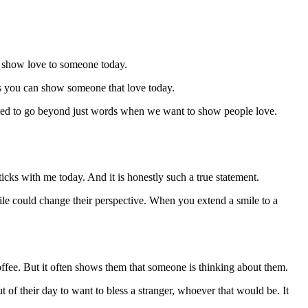
o show love to someone today.
ys you can show someone that love today.
 need to go beyond just words when we want to show people love.
sticks with me today. And it is honestly such a true statement.
e could change their perspective. When you extend a smile to a
offee. But it often shows them that someone is thinking about them.
ut of their day to want to bless a stranger, whoever that would be. It