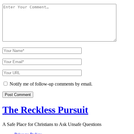
Your
Comment
Your
Name
Your
Email
Your
Website
URL
Notify me of follow-up comments by email.
The Reckless Pursuit
A Safe Place for Christians to Ask Unsafe Questions