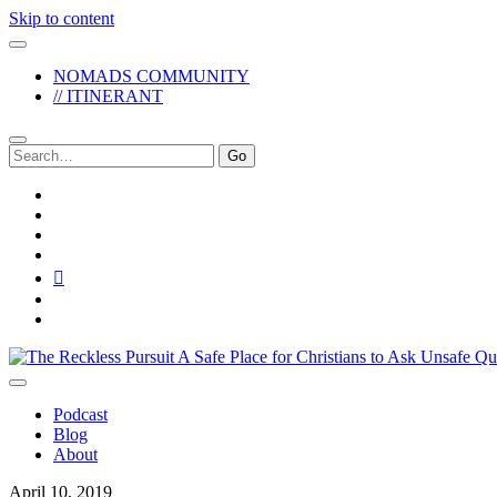
Skip to content
NOMADS COMMUNITY
// ITINERANT
Search
for:
twitter
facebook
instagram
pinterest
youtube
email
reddit
The
Reckless
Pursuit
Podcast
Blog
About
April 10, 2019