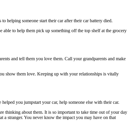
 helping someone start their car after their car battery died.
able to help them pick up something off the top shelf at the grocery
parents and tell them you love them. Call your grandparents and make
ou show them love. Keeping up with your relationships is vitally
 helped you jumpstart your car, help someone else with their car.
e thinking about them. It is so important to take time out of your day
 at a stranger. You never know the impact you may have on that