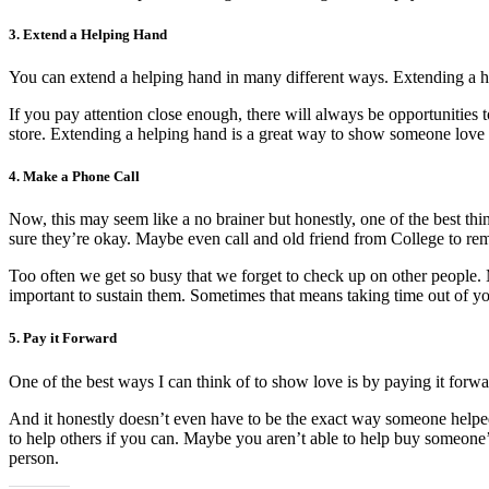
3. Extend a Helping Hand
You can extend a helping hand in many different ways. Extending a hel
If you pay attention close enough, there will always be opportunitie
store. Extending a helping hand is a great way to show someone love 
4. Make a Phone Call
Now, this may seem like a no brainer but honestly, one of the best th
sure they’re okay. Maybe even call and old friend from College to rem
Too often we get so busy that we forget to check up on other people. 
important to sustain them. Sometimes that means taking time out of yo
5. Pay it
Forward
One of the best ways I can think of to show love is by paying it forw
And it honestly doesn’t even have to be the exact way someone helped 
to help others if you can. Maybe you aren’t able to help buy someone
person.