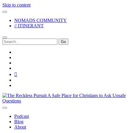
Skip to content
NOMADS COMMUNITY
// ITINERANT
Search
for:
twitter
facebook
instagram
pinterest
youtube
email
reddit
The
Reckless
Pursuit
Podcast
Blog
About