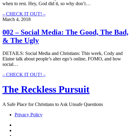
when to rest. Hey, God did it, so why don’t…
Online
029
– CHECK IT OUT! –
–
March 4, 2018
Know
When
002 – Social Media: The Good, The Bad,
To
& The Ugly
Rest
DETAILS: Social Media and Christians: This week, Cody and
Elaine talk about people’s alter ego’s online, FOMO, and how
social…
002
– CHECK IT OUT! –
–
Social
The Reckless Pursuit
Media:
The
Good,
A Safe Place for Christians to Ask Unsafe Questions
The
Bad,
Privacy Policy
&
The
twitter
Ugly
facebook
instagram