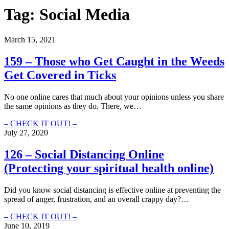
Tag:
Social Media
March 15, 2021
159 – Those who Get Caught in the Weeds
Get Covered in Ticks
No one online cares that much about your opinions unless you share
the same opinions as they do. There, we…
159
– CHECK IT OUT! –
–
July 27, 2020
Those
who
126 – Social Distancing Online
Get
(Protecting your spiritual health online)
Caught
in
the
Did you know social distancing is effective online at preventing the
Weeds
spread of anger, frustration, and an overall crappy day?…
Get
Covered
126
– CHECK IT OUT! –
in
–
June 10, 2019