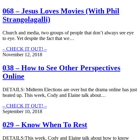
Ticks
Social
Distancing
068 – Jesus Loves Movies (With Phil
Online
Strangolagalli)
(Protecting
your
spiritual
Church and media, two groups of people that don’t always see eye
health
to eye. Yet despite the fact that we…
online)
068
– CHECK IT OUT! –
–
November 12, 2018
Jesus
Loves
038 – How to See Other Perspectives
Movies
Online
(With
Phil
Strangolagalli)
DETAILS: Midterm Elections are over but the drama online has just
heated up. This week, Cody and Elaine talk about…
038
– CHECK IT OUT! –
–
September 10, 2018
How
to
029 – Know When To Rest
See
Other
DETAILS:This week, Cody and Elaine talk about how to know
Perspectives