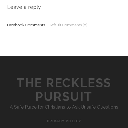
Leave a reply
Facebook Comments
Default Comments (0)
THE RECKLESS
PURSUIT
A Safe Place for Christians to Ask Unsafe Questions
PRIVACY POLICY