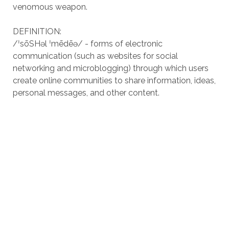
venomous weapon.
DEFINITION:
/ˈsōSHəl ˈmēdēə/ - forms of electronic
communication (such as websites for social
networking and microblogging) through which users
create online communities to share information, ideas,
personal messages, and other content.