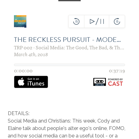
DETAILS:
Social Media and Christians: This week, Cody and
Elaine talk about people's alter ego's online, FOMO,
and how social media can be a useful tool - or a