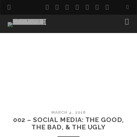
twitter
facebook
instagram
pinterest
youtube
email
reddit
MARCH 4, 2018
002 – SOCIAL MEDIA: THE GOOD,
THE BAD, & THE UGLY