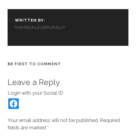
n
i
w
d
n
d
n
i
o
e
o
d
n
w
w
w
o
d
)
w
)
w
o
i
WRITTEN BY:
)
w
n
)
d
THERECKLESSPURSUIT
o
w
)
BE FIRST TO COMMENT
Leave a Reply
Login with your Social ID
Your email address will not be published.
Required
fields are marked
*