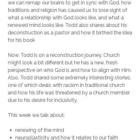
we can remap our brains to get in sync with God, how
traditions and religion has caused us to lose sight of
what a relationship with God looks like, and what a
renewed mind looks like. Todd also shares about his
deconstruction as a pastor and how it birthed the idea
for his book
Now, Todd is on a reconstruction journey. Church
might look a bit different but he has a new, fresh
perspective on who God is and how to align with Him.
Also, Todd shared some extremely interesting stories,
one of which deals with racism in traditional church
and how his life was threatened by a church member
due to his desire for inclusivity.
This week we talk about:
renewing of the mind
neuroplasticity and how it relates to our faith