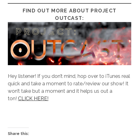
FIND OUT MORE ABOUT PROJECT
OUTCAST:
Hey listener! If you don’t mind, hop over to iTunes real
quick and take a moment to rate/review our show! It
won’t take but a moment and it helps us out a
ton!
CLICK HERE!
Share this: