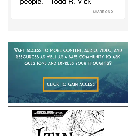
people. - Todd R. Vick 
SHARE ON X