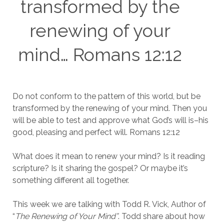
transformed by the
renewing of your
mind… Romans 12:12
Do not conform to the pattern of this world, but be
transformed by the renewing of your mind. Then you
will be able to test and approve what God’s will is–his
good, pleasing and perfect will. Romans 12:12
What does it mean to renew your mind? Is it reading
scripture? Is it sharing the gospel? Or maybe it’s
something different all together.
This week we are talking with Todd R. Vick, Author of
“
The Renewing of Your Mind”
. Todd share about how