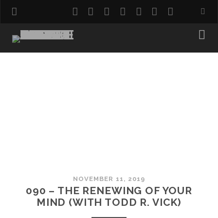
twitter
facebook
instagram
pinterest
youtube
email
reddit
NOVEMBER 11, 2019
090 – THE RENEWING OF YOUR
MIND (WITH TODD R. VICK)