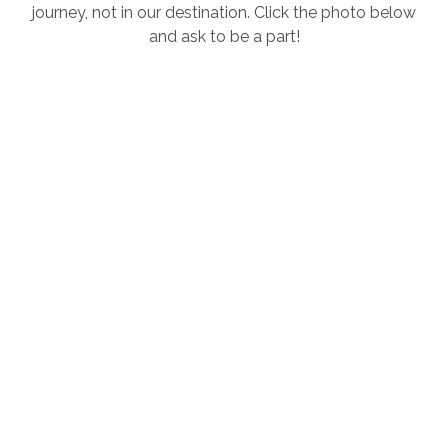
journey, not in our destination. Click the photo below
and ask to be a part!