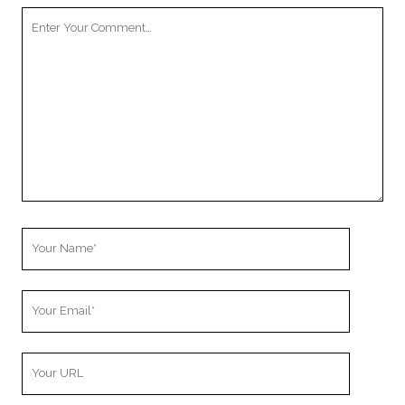
Your
Comment
Your
Name
Your
Email
Your
Website