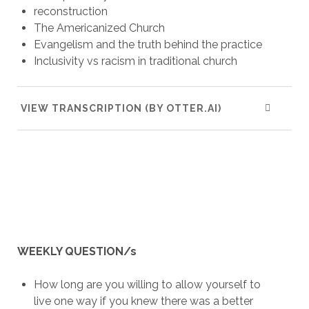
reconstruction
The Americanized Church
Evangelism and the truth behind the practice
Inclusivity vs racism in traditional church
VIEW TRANSCRIPTION (BY OTTER.AI)
WEEKLY QUESTION/s
How long are you willing to allow yourself to
live one way if you knew there was a better