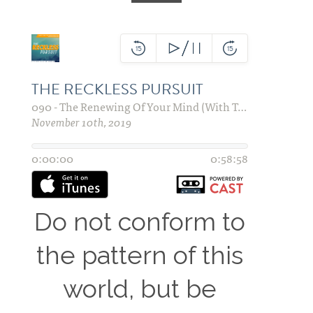
Do not conform to
the pattern of this
world, but be