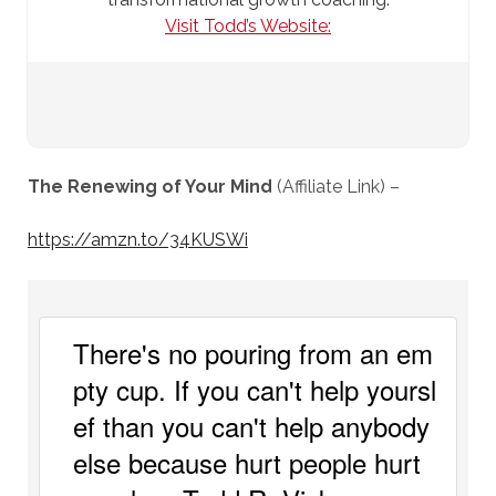
Visit Todd’s Website:
The Renewing of Your Mind
(Affiliate Link) –
https://amzn.to/34KUSWi
There's no pouring from an em
pty cup. If you can't help yoursl
ef than you can't help anybody 
else because hurt people hurt 