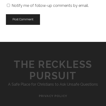
URL
Notify me of follow-up comments by email.
THE RECKLESS
PURSUIT
A Safe Place for Christians to Ask Unsafe Questions
PRIVACY POLICY