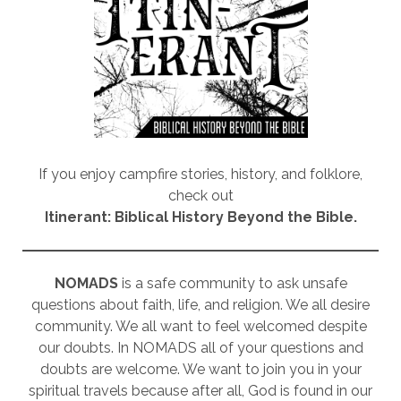
If you enjoy campfire stories, history, and folklore,
check out
Itinerant: Biblical History Beyond the Bible.
NOMADS
is a safe community to ask unsafe
questions about faith, life, and religion. We all desire
community. We all want to feel welcomed despite
our doubts. In NOMADS all of your questions and
doubts are welcome. We want to join you in your
spiritual travels because after all, God is found in our