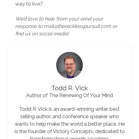
way to live?
We’d love to hear from you! send your
response to mail@therecklesspursuit.com or
find us on social media!
Todd R. Vick
Author of The Renewing Of Your Mind
Todd R. Vick is an award-winning writer, best
selling author, and conference speaker who
wants to help make the world a better place. He
is the founder of Victory Concepts, dedicated to
transformational growth coaching.