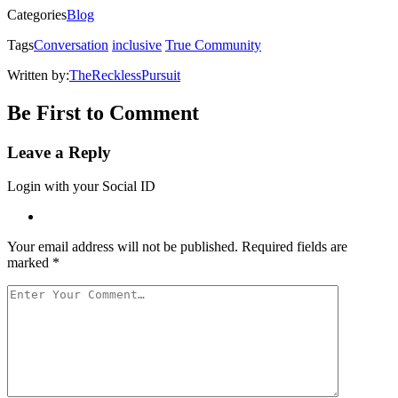
in
Categories
Blog
new
window)
Tags
Conversation
inclusive
True Community
Written by:
TheRecklessPursuit
Be First to Comment
Leave a Reply
Login with your Social ID
Your email address will not be published.
Required fields are
marked
*
Your
Comment