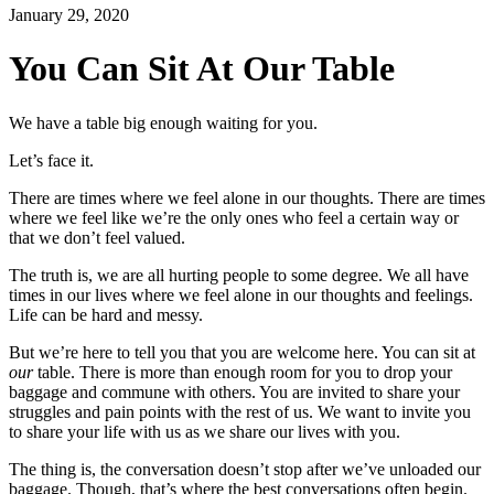
January 29, 2020
You Can Sit At Our Table
We have a table big enough waiting for you.
Let’s face it.
There are times where we feel alone in our thoughts. There are times
where we feel like we’re the only ones who feel a certain way or
that we don’t feel valued.
The truth is, we are all hurting people to some degree. We all have
times in our lives where we feel alone in our thoughts and feelings.
Life can be hard and messy.
But we’re here to tell you that you are welcome here. You can sit at
our
table. There is more than enough room for you to drop your
baggage and commune with others. You are invited to share your
struggles and pain points with the rest of us. We want to invite you
to share your life with us as we share our lives with you.
The thing is, the conversation doesn’t stop after we’ve unloaded our
baggage. Though, that’s where the best conversations often begin.