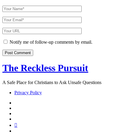
Your
Name
Your
Email
Your
Website
URL
Notify me of follow-up comments by email.
The Reckless Pursuit
A Safe Place for Christians to Ask Unsafe Questions
Privacy Policy
twitter
facebook
instagram
pinterest
youtube
email