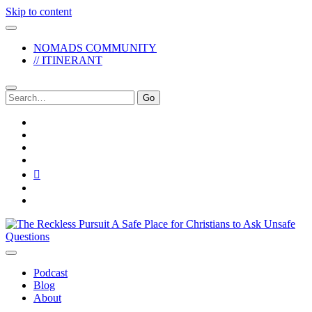
Skip to content
NOMADS COMMUNITY
// ITINERANT
Search
for:
twitter
facebook
instagram
pinterest
youtube
email
reddit
The
Reckless
Pursuit
Podcast
Blog
About