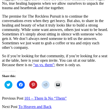
No, true healing happens when we allow ourselves to unpack the
trauma and heartbreak and rise together.
The premise for The Reckless Pursuit is to continue the
conversations even when they get heavy. But also, to share in the
healing and beauty of what it truly looks like to build a strong
community. While some want answers, others just want to be heard.
Sometimes it’s simply about sitting in silence with someone who
gets it. We don’t always need someone to tell us the answers.
Sometimes we just want to grab a coffee or tea and enjoy each
other’s company.
So if you’re looking for that community, if you’re looking for a seat
at the table, here is your open invite. You can sit at our table.
Because there is no
“us vs. them”
; there is only
us
.
Share this:
Click
Click
Click
Click
Click
to
to
to
to
to
share
share
share
share
email
on
on
on
on
a
Twitter
Facebook
Pinterest
Reddit
link
Previous Post
101 – There Is No “Them”
(Opens
(Opens
(Opens
(Opens
to
in
in
in
in
a
new
new
new
new
friend
Next Post
To Heaven and Back
window)
window)
window)
window)
(Opens