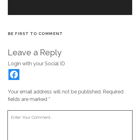
BE FIRST TO COMMENT
Leave a Reply
Login with your Social ID
Your email address will not be published.
Required
fields are marked
*
Your
Comment