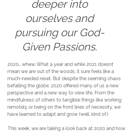
deeper into
ourselves and
pursuing our God-
Given Passions.
2020… whew. What a year and while 2021 doesnt
mean we are out of the woods, it sure feels like a
much-needed reset. But despite the seeming chaos
befalling the globe, 2020 offered many of us a new
perspective and a new way to view life. From the
mindfulness of others to tangible things like working
remotely or being on the front lines of necessity, we
have learned to adapt and grow (well, kind of.)
This week, we are taking a look back at 2020 and how