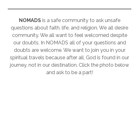
NOMADS
is a safe community to ask unsafe
questions about faith, life, and religion. We all desire
community. We all want to feel welcomed despite
our doubts. In NOMADS all of your questions and
doubts are welcome. We want to join you in your
spiritual travels because after all, God is found in our
journey, not in our destination. Click the photo below
and ask to be a part!