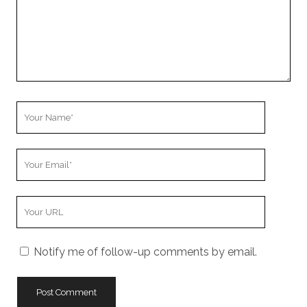
Your
Name
Your
Email
Your
Website
URL
Notify me of follow-up comments by email.