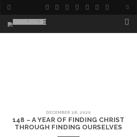
twitter
facebook
instagram
pinterest
youtube
email
reddit
DECEMBER 28, 2020
148 – A YEAR OF FINDING CHRIST
THROUGH FINDING OURSELVES