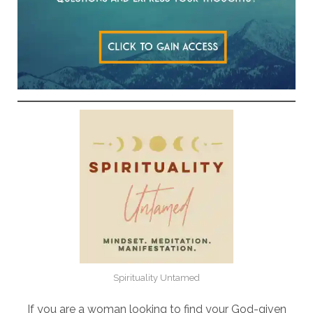
Spirituality Untamed
If you are a woman looking to find your God-given