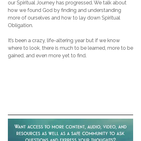
our Spiritual Journey has progressed. We talk about
how we found God by finding and understanding
more of ourselves and how to lay down Spiritual
Obligation.
It’s been a crazy, life-altering year but if we know
where to look, there is much to be learned, more to be
gained, and even more yet to find.