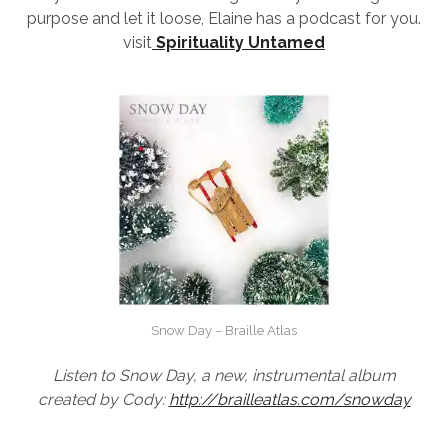
purpose and let it loose, Elaine has a podcast for you.
visit
Spirituality Untamed
Snow Day – Braille Atlas
Listen to Snow Day, a new, instrumental album
created by Cody:
http://brailleatlas.com/snowda
y