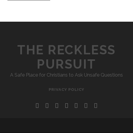
THE RECKLESS
PURSUIT
A Safe Place for Christians to Ask Unsafe Questions
PRIVACY POLICY
twitter
facebook
instagram
pinterest
youtube
email
reddit