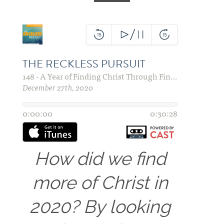
How did we find
more of Christ in
2020? By looking