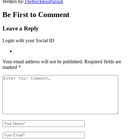
Written by:
TheRecklessPursuit
Be First to Comment
Leave a Reply
Login with your Social ID
Your email address will not be published.
Required fields are
marked
*
Your
Comment
Your
Name
Your