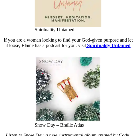
Spirituality Untamed
If you are a woman looking to find your God-given purpose and let
it loose, Elaine has a podcast for you. visit
Spirituality Untamed
Snow Day – Braille Atlas
Listen to Snow Day, a new, instrumental album created by Cody: