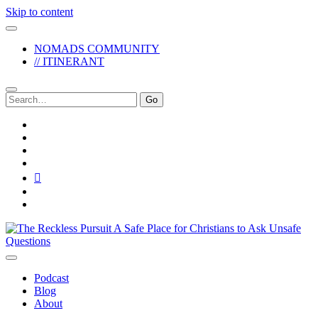
Skip to content
NOMADS COMMUNITY
// ITINERANT
Search
for:
twitter
facebook
instagram
pinterest
youtube
email
reddit
The
Reckless
Pursuit
Podcast
Blog
About