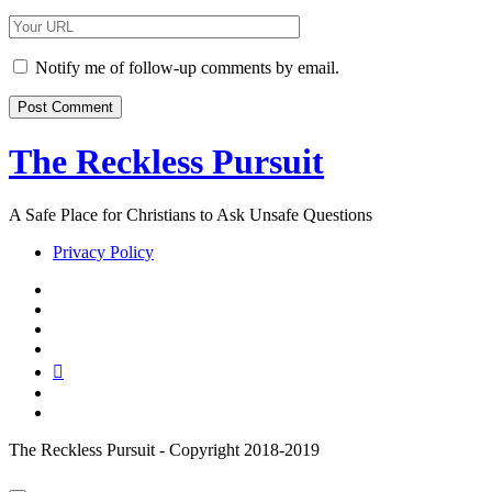
Email
Your
Website
URL
Notify me of follow-up comments by email.
The Reckless Pursuit
A Safe Place for Christians to Ask Unsafe Questions
Privacy Policy
twitter
facebook
instagram
pinterest
youtube
email
reddit
The Reckless Pursuit - Copyright 2018-2019