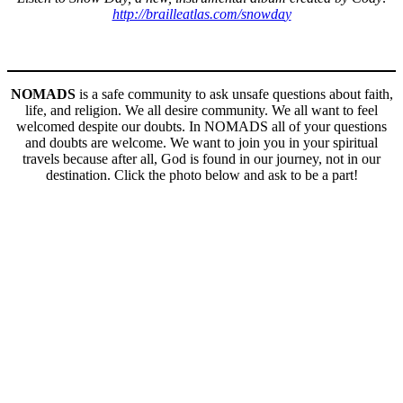
http://brailleatlas.com/snowda
y
NOMADS
is a safe community to ask unsafe questions about faith,
life, and religion. We all desire community. We all want to feel
welcomed despite our doubts. In NOMADS all of your questions
and doubts are welcome. We want to join you in your spiritual
travels because after all, God is found in our journey, not in our
destination. Click the photo below and ask to be a part!