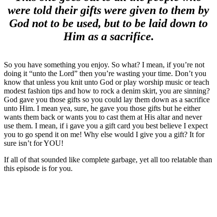
were told their gifts were given to them by
God not to be used, but to be laid down to
Him as a sacrifice.
So you have something you enjoy. So what? I mean, if you’re not
doing it “unto the Lord” then you’re wasting your time. Don’t you
know that unless you knit unto God or play worship music or teach
modest fashion tips and how to rock a denim skirt, you are sinning?
God gave you those gifts so you could lay them down as a sacrifice
unto Him. I mean yea, sure, he gave you those gifts but he either
wants them back or wants you to cast them at His altar and never
use them. I mean, if i gave you a gift card you best believe I expect
you to go spend it on me! Why else would I give you a gift? It for
sure isn’t for YOU!
If all of that sounded like complete garbage, yet all too relatable than
this episode is for you.