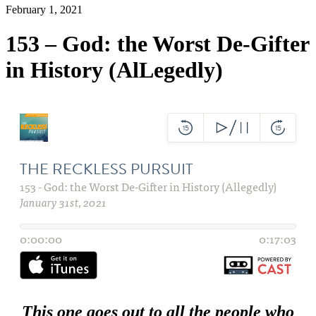
February 1, 2021
153 – God: the Worst De-Gifter
in History (AlLegedly)
This one goes out to all the people who