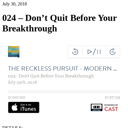
July 30, 2018
024 – Don’t Quit Before Your
Breakthrough
DETAILS: