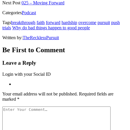
new
new
new
new
friend
Next Post
025 – Moving Forward
window)
window)
window)
window)
(Opens
in
Categories
Podcast
new
window)
Tags
breakthrough
faith
forward
hardship
overcome
pursuit
push
trials
Why do bad things happen to good people
Written by:
TheRecklessPursuit
Be First to Comment
Leave a Reply
Login with your Social ID
Your email address will not be published.
Required fields are
marked
*
Your
Comment