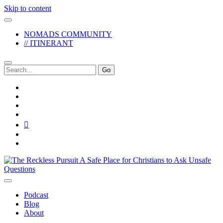
Skip to content
NOMADS COMMUNITY
// ITINERANT
Search
for:
twitter
facebook
instagram
pinterest
youtube
email
reddit
The
Reckless
Pursuit
Podcast
Blog
About