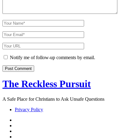
Your
Name
Your
Email
Your
Website
URL
Notify me of follow-up comments by email.
The Reckless Pursuit
A Safe Place for Christians to Ask Unsafe Questions
Privacy Policy
twitter
facebook
instagram
pinterest