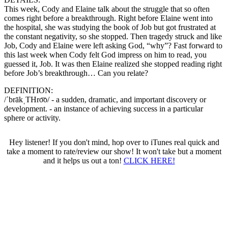
This week, Cody and Elaine talk about the struggle that so often
comes right before a breakthrough. Right before Elaine went into
the hospital, she was studying the book of Job but got frustrated at
the constant negativity, so she stopped. Then tragedy struck and like
Job, Cody and Elaine were left asking God, “why”? Fast forward to
this last week when Cody felt God impress on him to read, you
guessed it, Job. It was then Elaine realized she stopped reading right
before Job’s breakthrough… Can you relate?
DEFINITION:
/ˈbrākˌTHro͞o/ - a sudden, dramatic, and important discovery or
development. - an instance of achieving success in a particular
sphere or activity.
Hey listener! If you don't mind, hop over to iTunes real quick and
take a moment to rate/review our show! It won't take but a moment
and it helps us out a ton!
CLICK HERE!