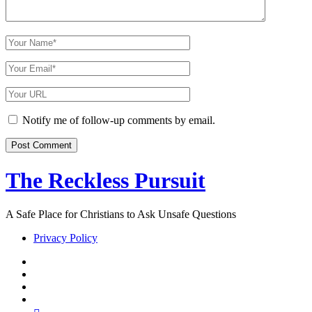
Your
Name
Your
Email
Your
Website
URL
Notify me of follow-up comments by email.
The Reckless Pursuit
A Safe Place for Christians to Ask Unsafe Questions
Privacy Policy
twitter
facebook
instagram
pinterest
youtube