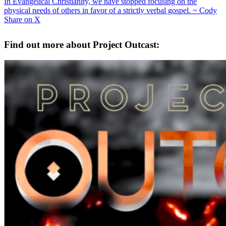
In Evangelical Christianity, we have stopped focusing on the
physical needs of others in favor of a strictly verbal gospel. ~ Cody
Share on X
Find out more about Project Outcast: