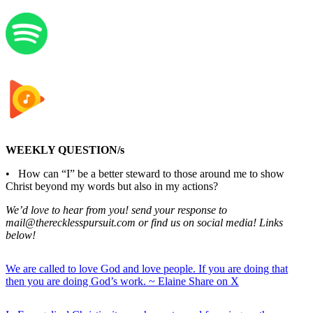
WEEKLY QUESTION/s
• How can “I” be a better steward to those around me to show
Christ beyond my words but also in my actions?
We’d love to hear from you! send your response to
mail@therecklesspursuit.com or find us on social media! Links
below!
We are called to love God and love people. If you are doing that
then you are doing God’s work. ~ Elaine
Share on X