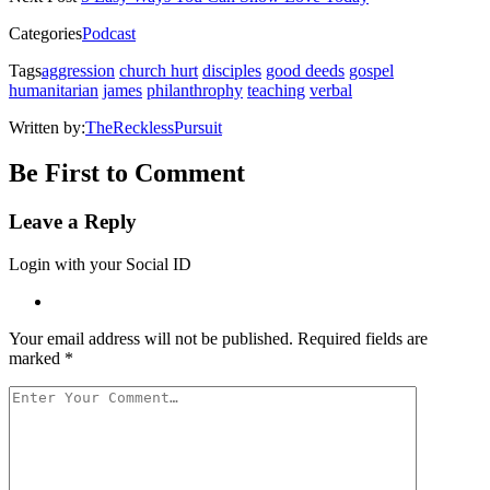
window)
window)
window)
window)
(Opens
in
Categories
Podcast
new
window)
Tags
aggression
church hurt
disciples
good deeds
gospel
humanitarian
james
philanthrophy
teaching
verbal
Written by:
TheRecklessPursuit
Be First to Comment
Leave a Reply
Login with your Social ID
Your email address will not be published.
Required fields are
marked
*
Your
Comment