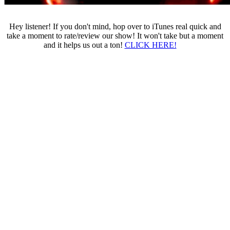
Hey listener! If you don't mind, hop over to iTunes real quick and
take a moment to rate/review our show! It won't take but a moment
and it helps us out a ton!
CLICK HERE!