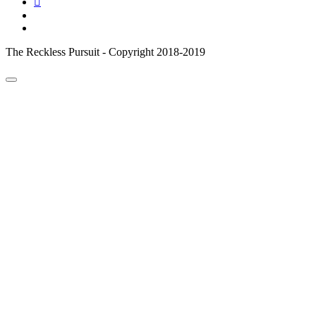
email
reddit
The Reckless Pursuit - Copyright 2018-2019