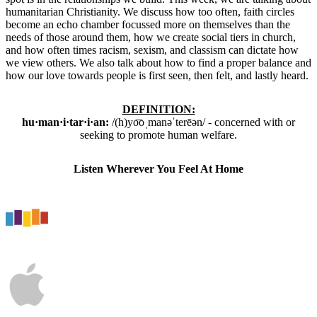
humanitarian Christianity. We discuss how too often, faith circles
become an echo chamber focussed more on themselves than the
needs of those around them, how we create social tiers in church,
and how often times racism, sexism, and classism can dictate how
we view others. We also talk about how to find a proper balance and
how our love towards people is first seen, then felt, and lastly heard.
DEFINITION:
hu·man·i·tar·i·an
:
/
(h)yo͞oˌmanəˈterēən
/ -
concerned with or
seeking to promote human welfare.
Listen Wherever You Feel At Home