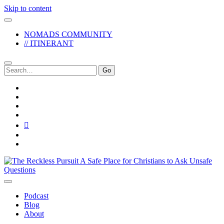
Skip to content
NOMADS COMMUNITY
// ITINERANT
Search
for:
twitter
facebook
instagram
pinterest
youtube
email
reddit
The
Reckless
Pursuit
Podcast
Blog
About