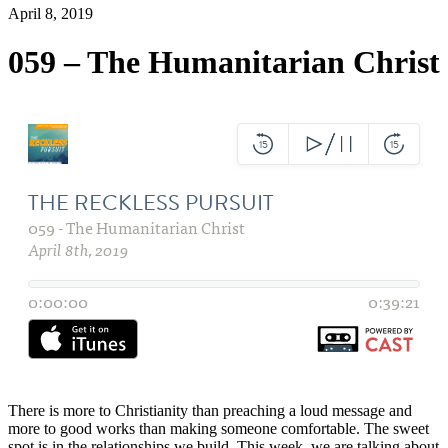
April 8, 2019
059 – The Humanitarian Christ
There is more to Christianity than preaching a loud message and
more to good works than making someone comfortable. The sweet
spot is in the relationships we build. This week, we are talking about