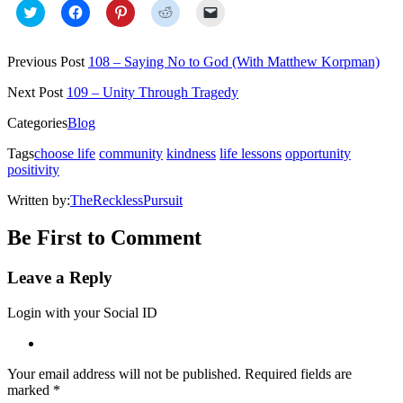
Click
Click
Click
Click
Click
to
to
to
to
to
share
share
share
share
email
on
on
on
on
a
Twitter
Facebook
Pinterest
Reddit
link
Previous Post
108 – Saying No to God (With Matthew Korpman)
(Opens
(Opens
(Opens
(Opens
to
in
in
in
in
a
new
new
new
new
friend
Next Post
109 – Unity Through Tragedy
window)
window)
window)
window)
(Opens
in
Categories
Blog
new
window)
Tags
choose life
community
kindness
life lessons
opportunity
positivity
Written by:
TheRecklessPursuit
Be First to Comment
Leave a Reply
Login with your Social ID
Your email address will not be published.
Required fields are
marked
*