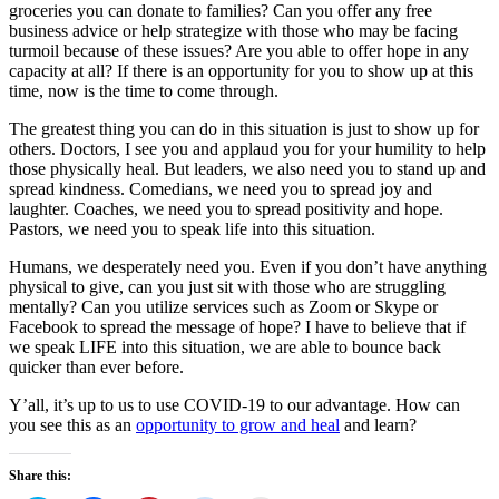
groceries you can donate to families? Can you offer any free
business advice or help strategize with those who may be facing
turmoil because of these issues? Are you able to offer hope in any
capacity at all? If there is an opportunity for you to show up at this
time, now is the time to come through.
The greatest thing you can do in this situation is just to show up for
others. Doctors, I see you and applaud you for your humility to help
those physically heal. But leaders, we also need you to stand up and
spread kindness. Comedians, we need you to spread joy and
laughter. Coaches, we need you to spread positivity and hope.
Pastors, we need you to speak life into this situation.
Humans, we desperately need you. Even if you don’t have anything
physical to give, can you just sit with those who are struggling
mentally? Can you utilize services such as Zoom or Skype or
Facebook to spread the message of hope? I have to believe that if
we speak LIFE into this situation, we are able to bounce back
quicker than ever before.
Y’all, it’s up to us to use COVID-19 to our advantage. How can
you see this as an
opportunity to grow and heal
and learn?
Share this: