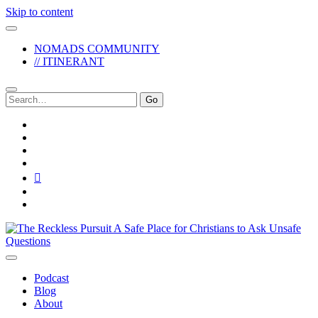
Skip to content
NOMADS COMMUNITY
// ITINERANT
Search
for:
twitter
facebook
instagram
pinterest
youtube
email
reddit
The
Reckless
Pursuit
Podcast
Blog
About