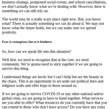
business closings, postponed social events, and school cancellations,
we don’t actually know what we’re dealing with. However, there is
something we can still rely on.
The world may be a really scary place right now. But, you know
what? There is actually something we can do about it. We may not
know what the future holds, but we can make sure we spread
positivity.
Fear is contagious, but so is kindness
So, how can we speak life into this situation?
Well first, we need to recognize that at the core, we need
community. We’re gonna need to stick together if we are going to
survive this thing.
I understand things are hectic but I can’t help but see the beauty in
the chaos. This is an opportunity to set aside our political lines and
religious walls and offer hope to those around us.
If we are going to survive COVDI-19 or any other national and/or
global crisis, we are going to have to band together. What services
are you able to offer? What resources do you currently have that you
can extend to those who don’t have access? Do you have any extra