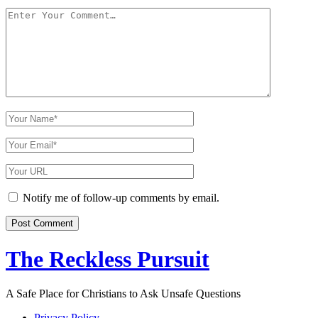
Your
Comment
Your
Name
Your
Email
Your
Website
URL
Notify me of follow-up comments by email.
The Reckless Pursuit
A Safe Place for Christians to Ask Unsafe Questions
Privacy Policy