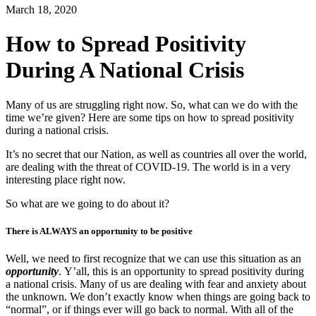
March 18, 2020
How to Spread Positivity
During A National Crisis
Many of us are struggling right now. So, what can we do with the
time we’re given? Here are some tips on how to spread positivity
during a national crisis.
It’s no secret that our Nation, as well as countries all over the world,
are dealing with the threat of COVID-19. The world is in a very
interesting place right now.
So what are we going to do about it?
There is ALWAYS an opportunity to be positive
Well, we need to first recognize that we can use this situation as an
opportunity
. Y’all, this is an opportunity to spread positivity during
a national crisis. Many of us are dealing with fear and anxiety about
the unknown. We don’t exactly know when things are going back to
“normal”, or if things ever will go back to normal. With all of the