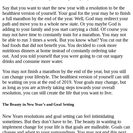
Say that you want to start the new year with a resolution to be the
healthiest version of yourself. Your goal for the year may be to finish
a full marathon by the end of the year. Well, God may redirect your
path and move you to a whole new state. Or you maybe God is
adding to your family and you start carrying a child. Of course you
may not have time to constantly train for a marathon. You may not
be able to run 3 times a week. But you know what? You cut out the
bad foods that did not benefit you. You decided to cook more
nutritious dinners at home instead of constantly ordering take
out. And you told yourself that you were going to cut out sugary
drinks and consume more water.
You may not finish a marathon by the end of the year, but you still
can change your lifestyle. The healthiest version of yourself can still
be waiting on you at the end of 2019. Your goals may change, but
as long as you are actively taking steps towards your overall
resolution, you can still create the life that you want to live.
The Beauty in New Year’s and Goal Setting
New Years resolutions and goal setting can feel intimidating
sometimes. But they don’t have to be. The beauty in wanting to
implement change for your life is that goals are malleable. Goals can
change and adapt to your surroundings. You may not end this next