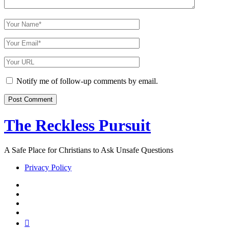
Your
Name
Your
Email
Your
Website
URL
Notify me of follow-up comments by email.
The Reckless Pursuit
A Safe Place for Christians to Ask Unsafe Questions
Privacy Policy
twitter
facebook
instagram
pinterest
youtube