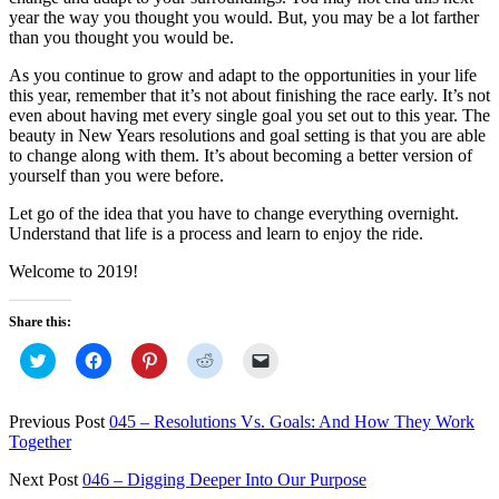
year the way you thought you would. But, you may be a lot farther
than you thought you would be.
As you continue to grow and adapt to the opportunities in your life
this year, remember that it’s not about finishing the race early. It’s not
even about having met every single goal you set out to this year. The
beauty in New Years resolutions and goal setting is that you are able
to change along with them. It’s about becoming a better version of
yourself than you were before.
Let go of the idea that you have to change everything overnight.
Understand that life is a process and learn to enjoy the ride.
Welcome to 2019!
Share this:
Click
Click
Click
Click
Click
to
to
to
to
to
share
share
share
share
email
on
on
on
on
a
Twitter
Facebook
Pinterest
Reddit
link
Previous Post
045 – Resolutions Vs. Goals: And How They Work
(Opens
(Opens
(Opens
(Opens
to
Together
in
in
in
in
a
new
new
new
new
friend
window)
window)
window)
window)
(Opens
Next Post
046 – Digging Deeper Into Our Purpose
in