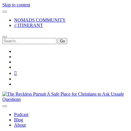
Skip to content
NOMADS COMMUNITY
// ITINERANT
Search
for:
twitter
facebook
instagram
pinterest
youtube
email
reddit
The
Reckless
Pursuit
Podcast
Blog
About