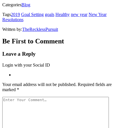
new
window)
Categories
Blog
Tags
2019
Goal Setting
goals
Healthy
new year
New Year
Resolutions
Written by:
TheRecklessPursuit
Be First to Comment
Leave a Reply
Login with your Social ID
Your email address will not be published.
Required fields are
marked
*
Your
Comment