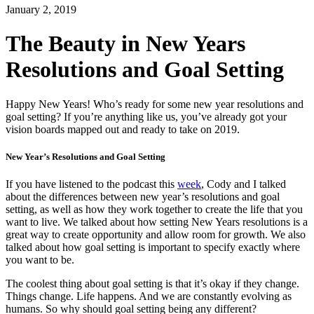
January 2, 2019
The Beauty in New Years
Resolutions and Goal Setting
Happy New Years!
Who’s ready for some new year resolutions and
goal setting? If you’re anything like us, you’ve already got your
vision boards mapped out and ready to take on 2019.
New Year’s Resolutions and Goal Setting
If you have listened to the podcast this
week
, Cody and I talked
about the differences between new year’s resolutions and goal
setting, as well as how they work together to create the life that you
want to live. We talked about how setting New Years resolutions is a
great way to create opportunity and allow room for growth. We also
talked about how goal setting is important to specify exactly where
you want to be.
The coolest thing about goal setting is that it’s okay if they change.
Things change. Life happens. And we are constantly evolving as
humans. So why should goal setting being any different?