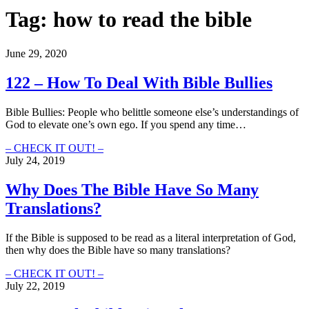
Tag:
how to read the bible
June 29, 2020
122 – How To Deal With Bible Bullies
Bible Bullies: People who belittle someone else’s understandings of
God to elevate one’s own ego. If you spend any time…
122
– CHECK IT OUT! –
–
July 24, 2019
How
To
Why Does The Bible Have So Many
Deal
Translations?
With
Bible
Bullies
If the Bible is supposed to be read as a literal interpretation of God,
then why does the Bible have so many translations?
Why
– CHECK IT OUT! –
Does
July 22, 2019
The