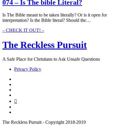
Bible
074 – Is The bible Literal?
Have
So
Is The Bible meant to be taken literally? Or is it open for
Many
interpretation? Is the Bible literal? Should the…
Translations?
074
– CHECK IT OUT! –
–
Is
The Reckless Pursuit
The
bible
Literal?
A Safe Place for Christians to Ask Unsafe Questions
Privacy Policy
twitter
facebook
instagram
pinterest
youtube
email
reddit
The Reckless Pursuit - Copyright 2018-2019