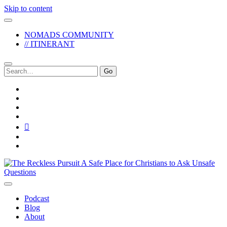
Skip to content
NOMADS COMMUNITY
// ITINERANT
Search
for:
twitter
facebook
instagram
pinterest
youtube
email
reddit
The
Reckless
Pursuit
Podcast
Blog
About