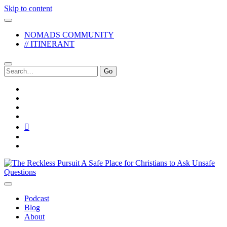
Skip to content
NOMADS COMMUNITY
// ITINERANT
Search
for:
twitter
facebook
instagram
pinterest
youtube
email
reddit
The
Reckless
Pursuit
Podcast
Blog
About