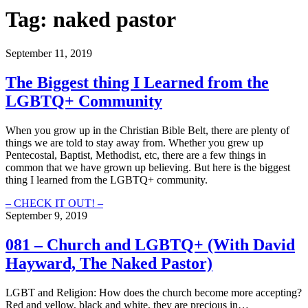
Tag:
naked pastor
September 11, 2019
The Biggest thing I Learned from the
LGBTQ+ Community
When you grow up in the Christian Bible Belt, there are plenty of
things we are told to stay away from. Whether you grew up
Pentecostal, Baptist, Methodist, etc, there are a few things in
common that we have grown up believing. But here is the biggest
thing I learned from the LGBTQ+ community.
The
– CHECK IT OUT! –
Biggest
September 9, 2019
thing
I
081 – Church and LGBTQ+ (With David
Learned
Hayward, The Naked Pastor)
from
the
LGBTQ+
LGBT and Religion: How does the church become more accepting?
Community
Red and yellow, black and white, they are precious in…