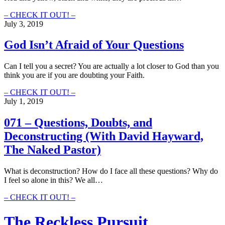
081
– CHECK IT OUT! –
–
July 3, 2019
Church
and
God Isn’t Afraid of Your Questions
LGBTQ+
(With
Can I tell you a secret? You are actually a lot closer to God than you
David
think you are if you are doubting your Faith.
Hayward,
The
God
– CHECK IT OUT! –
Naked
Isn’t
July 1, 2019
Pastor)
Afraid
of
071 – Questions, Doubts, and
Your
Deconstructing (With David Hayward,
Questions
The Naked​ Pastor)
What is deconstruction? How do I face all these questions? Why do
I feel so alone in this? We all…
071
– CHECK IT OUT! –
–
Questions,
The Reckless Pursuit
Doubts,